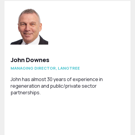
John Downes
MANAGING DIRECTOR, LANGTREE
John has almost 30 years of experience in
regeneration and public/private sector
partnerships.