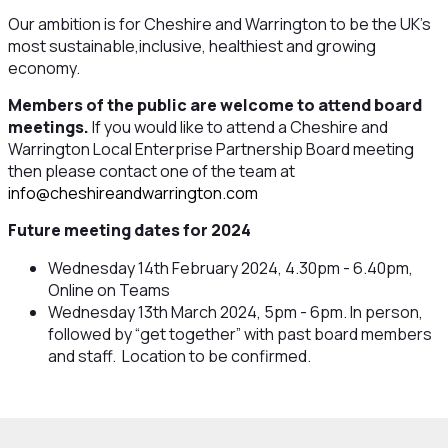
Our ambition is for Cheshire and Warrington to be the UK's
most sustainable,inclusive, healthiest and growing
economy.
Members of the public are welcome to attend board
meetings.
If you would like to attend a Cheshire and
Warrington Local Enterprise Partnership Board meeting
then please contact one of the team at
info@cheshireandwarrington.com
Future meeting dates for 2024
Wednesday 14th February 2024, 4.30pm - 6.40pm,
Online on Teams
Wednesday 13th March 2024, 5pm - 6pm. In person,
followed by “get together” with past board members
and staff. Location to be confirmed.