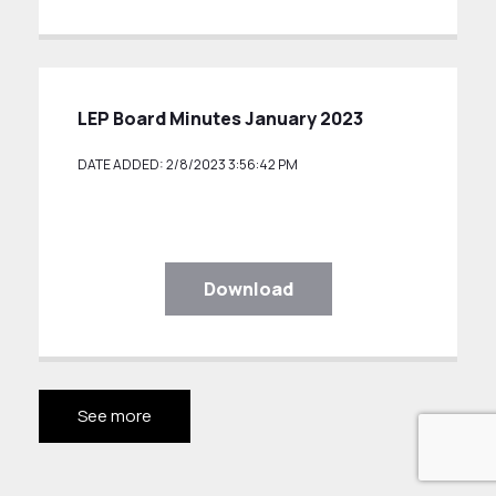
LEP Board Minutes January 2023
DATE ADDED: 2/8/2023 3:56:42 PM
Download
See more