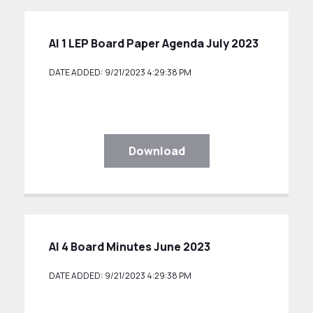
AI 1 LEP Board Paper Agenda July 2023
DATE ADDED: 9/21/2023 4:29:38 PM
Download
AI 4 Board Minutes June 2023
DATE ADDED: 9/21/2023 4:29:38 PM