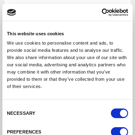
This website uses cookies
We use cookies to personalise content and ads, to
provide social media features and to analyse our traffic.
We also share information about your use of our site with
our social media, advertising and analytics partners who
may combine it with other information that you’ve
provided to them or that they’ve collected from your use
Cheshire And Warrington Local Enterprise
of their services.
Partnership Board Terms Of Reference
Consent
Cheshire And Warrington Local
NECESSARY
Selection
Enterprise Partnership Board TORS
DATE ADDED: 11/10/2020 2:41:13 PM
PREFERENCES