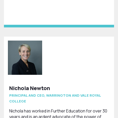
Nichola Newton
PRINCIPAL AND CEO, WARRINGTON AND VALE ROYAL
COLLEGE
Nichola has worked in Further Education for over 30
years and is an ardent advocate of the power of