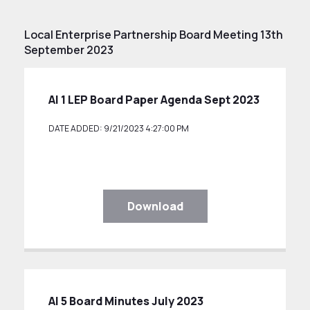
Local Enterprise Partnership Board Meeting 13th
September 2023
AI 1 LEP Board Paper Agenda Sept 2023
DATE ADDED: 9/21/2023 4:27:00 PM
Download
AI 5 Board Minutes July 2023