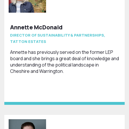
Annette McDonald
DIRECTOR OF SUSTAINABILITY & PARTNERSHIPS,
TATTON ESTATES
Annette has previously served on the former LEP
board and she brings a great deal of knowledge and
understanding of the political landscape in
Cheshire and Warrington.