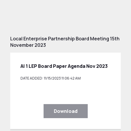
Local Enterprise Partnership Board Meeting 15th
November 2023
AI 1 LEP Board Paper Agenda Nov 2023
DATE ADDED: 11/15/2023 11:06:42 AM
Download