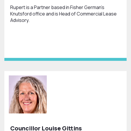
Rupert is a Partner based in Fisher German’s
Knutsford office and is Head of Commercial Lease
Advisory.
Councillor Louise Gittins