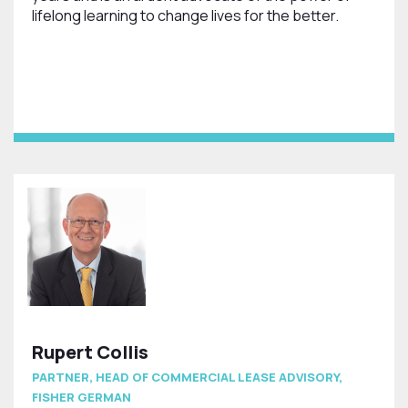
lifelong learning to change lives for the better.
Rupert Collis
PARTNER, HEAD OF COMMERCIAL LEASE ADVISORY,
FISHER GERMAN