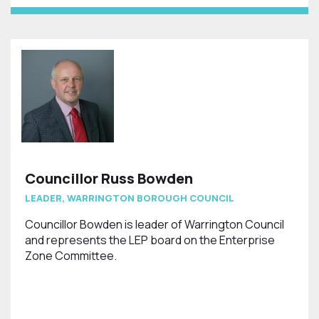
Councillor Russ Bowden
LEADER, WARRINGTON BOROUGH COUNCIL
Councillor Bowden is leader of Warrington Council
and represents the LEP board on the Enterprise
Zone Committee.