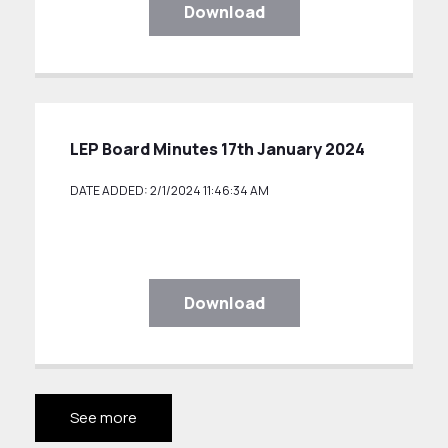
Download
LEP Board Minutes 17th January 2024
DATE ADDED: 2/1/2024 11:46:34 AM
Download
See more