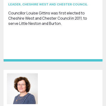
LEADER, CHESHIRE WEST AND CHESTER COUNCIL
Councillor Louise Gittins was first elected to
Cheshire West and Chester Council in 2011, to
serve Little Neston and Burton.