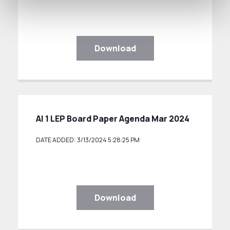
Download
AI 1 LEP Board Paper Agenda Mar 2024
DATE ADDED: 3/13/2024 5:28:25 PM
Download