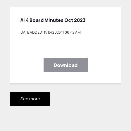
AI 4 Board Minutes Oct 2023
DATE ADDED: 11/15/2023 11:06:42 AM
Download
See more