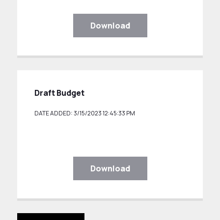
Download
Draft Budget
DATE ADDED: 3/15/2023 12:45:33 PM
Download