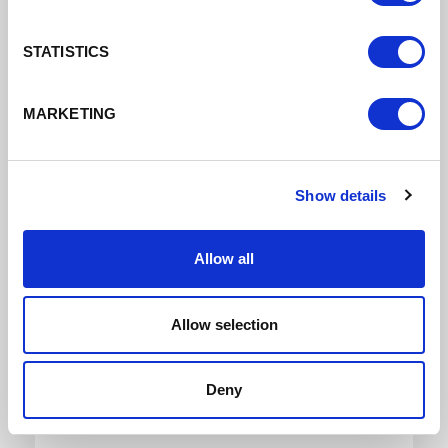
STATISTICS
Download
MARKETING
Show details
Allow all
Local Enterprise Partnership Board Meeting 13th
March 2024
Allow selection
Board Mins 14Th March
Deny
DATE ADDED: 4/10/2024 9:22:23 AM