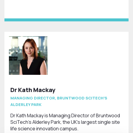
Dr Kath Mackay
MANAGING DIRECTOR, BRUNTWOOD SCITECH’S
ALDERLEY PARK
Dr Kath Mackay is Managing Director of Bruntwood
SciTech’s Alderley Park, the UK’s largest single site
life science innovation campus.