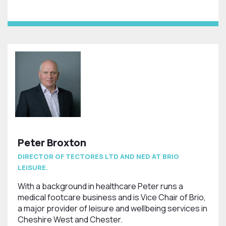
Peter Broxton
DIRECTOR OF TECTORES LTD AND NED AT BRIO
LEISURE.
With a background in healthcare Peter runs a
medical footcare business and is Vice Chair of Brio,
a major provider of leisure and wellbeing services in
Cheshire West and Chester.