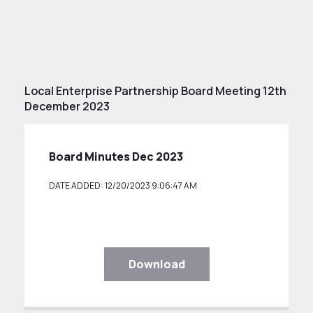
Local Enterprise Partnership Board Meeting 12th
December 2023
Board Minutes Dec 2023
DATE ADDED: 12/20/2023 9:06:47 AM
Download