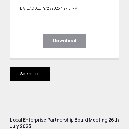
DATE ADDED: 9/21/2023 4:27:01 PM
Download
See more
Local Enterprise Partnership Board Meeting 26th
July 2023