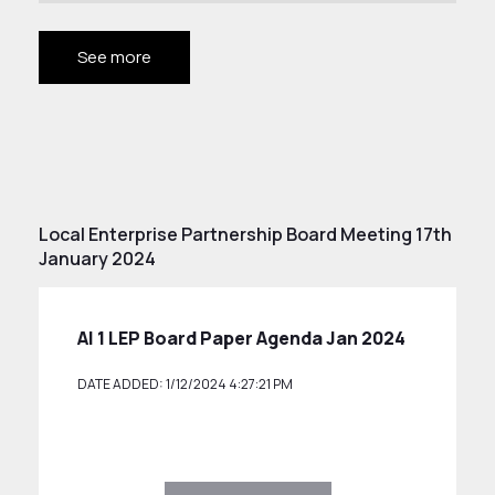
See more
Local Enterprise Partnership Board Meeting 17th
January 2024
AI 1 LEP Board Paper Agenda Jan 2024
DATE ADDED: 1/12/2024 4:27:21 PM