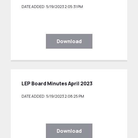
DATE ADDED: 5/19/2023 2:05:31 PM
Download
LEP Board Minutes April 2023
DATE ADDED: 5/19/2023 2:08:25 PM
Download