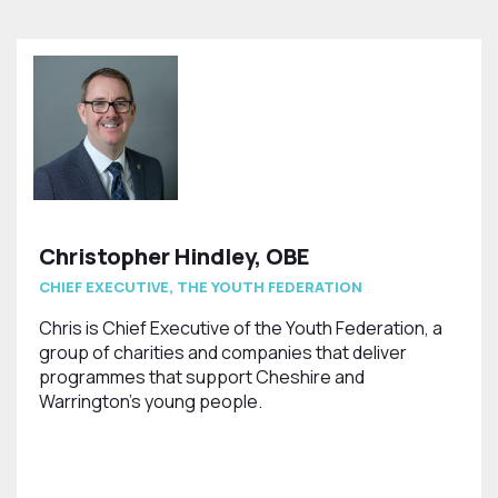
Christopher Hindley, OBE
CHIEF EXECUTIVE, THE YOUTH FEDERATION
Chris is Chief Executive of the Youth Federation, a
group of charities and companies that deliver
programmes that support Cheshire and
Warrington’s young people.