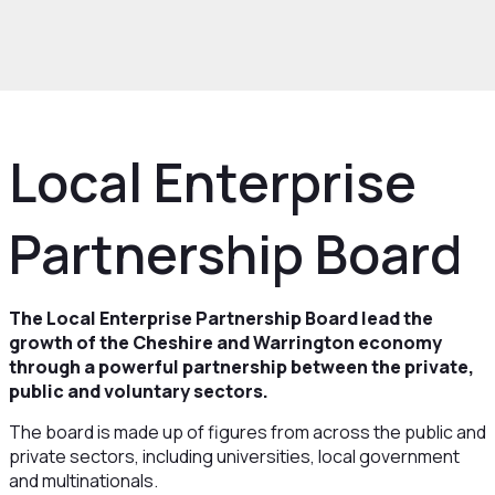
ow we work
Structure
Boards and
ees
Local Enterprise Partnership Board
Local Enterprise
Partnership Board
The Local Enterprise Partnership Board lead the
growth of the Cheshire and Warrington economy
through a powerful partnership between the private,
public and voluntary sectors.
The board is made up of figures from across the public and
private sectors, including universities, local government
and multinationals.