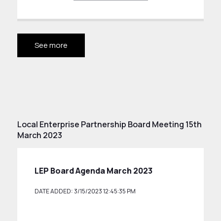
See more
Local Enterprise Partnership Board Meeting 15th
March 2023
LEP Board Agenda March 2023
DATE ADDED: 3/15/2023 12:45:35 PM