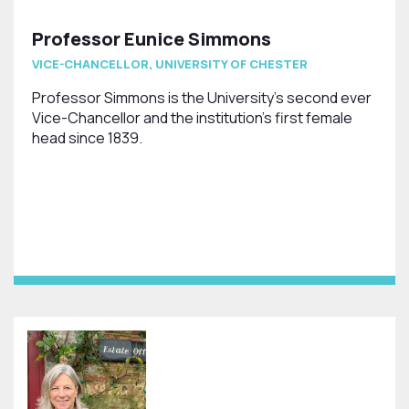
Professor Eunice Simmons
VICE-CHANCELLOR, UNIVERSITY OF CHESTER
Professor Simmons is the University's second ever
Vice-Chancellor and the institution's first female
head since 1839.