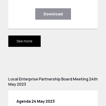
Download
See more
Local Enterprise Partnership Board Meeting 24th
May 2023
Agenda 24 May 2023