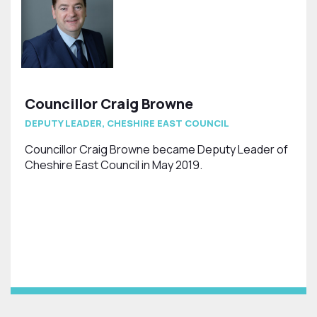
Councillor Craig Browne
DEPUTY LEADER, CHESHIRE EAST COUNCIL
Councillor Craig Browne became Deputy Leader of
Cheshire East Council in May 2019.