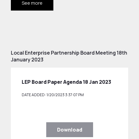
See more
Local Enterprise Partnership Board Meeting 18th
January 2023
LEP Board Paper Agenda 18 Jan 2023
DATE ADDED: 1/20/2023 3:37:07 PM
Download