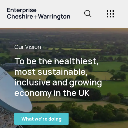
Our Vision
To be the healthiest,
most sustainable,
inclusive and growing
economy in the UK
What we're doing