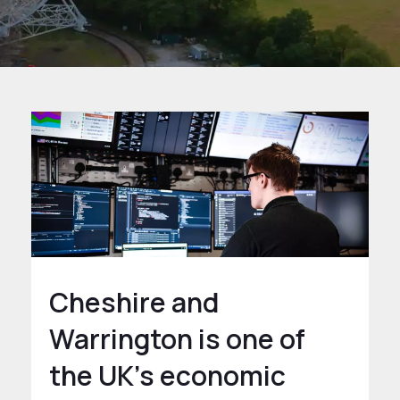
Cheshire and
Warrington is one of
the UK’s economic