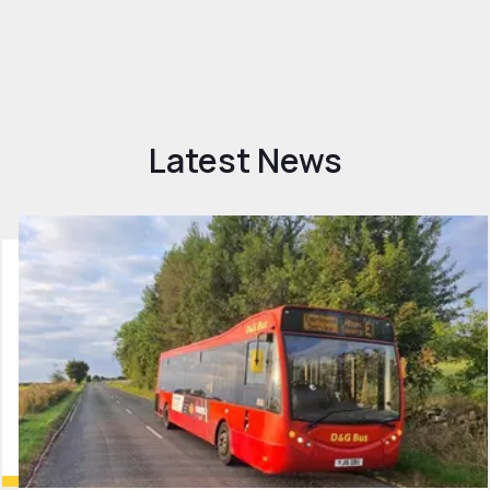
Latest News