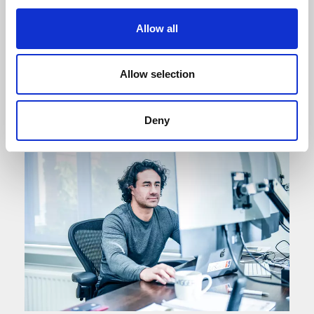
sustainable, inclusive and growing economy.
We will lead the growth of our local economy
Allow all
through a strong partnership between the
private, public and voluntary sectors.
Allow selection
Vision and Strategy
Deny