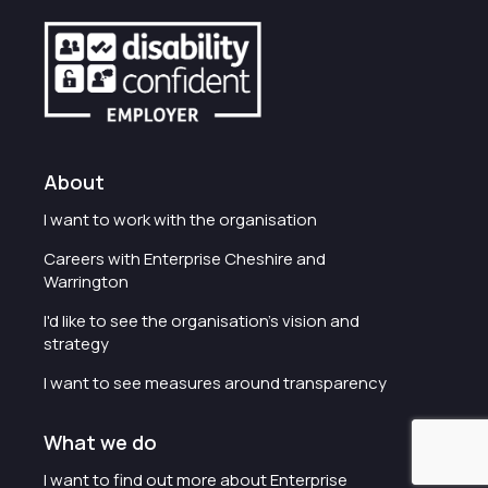
About
I want to work with the organisation
Careers with Enterprise Cheshire and
Warrington
I'd like to see the organisation's vision and
strategy
I want to see measures around transparency
What we do
I want to find out more about Enterprise