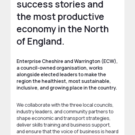
success stories and
the most productive
economy in the North
of England.
Enterprise Cheshire and Warrington (ECW),
a council-owned organisation, works
alongside elected leaders to make the
region the healthiest, most sustainable,
inclusive, and growing place in the country.
We collaborate with the three local councils,
industry leaders, and community partners to
shape economic and transport strategies,
deliver skills training and business support,
and ensure that the voice of business is heard