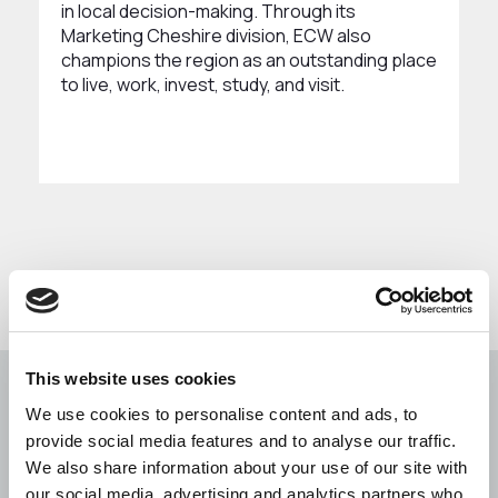
in local decision-making. Through its
Marketing Cheshire division, ECW also
champions the region as an outstanding place
to live, work, invest, study, and visit.
This website uses cookies
We use cookies to personalise content and ads, to
Building a better future
provide social media features and to analyse our traffic.
together... Our vision is to
We also share information about your use of our site with
our social media, advertising and analytics partners who