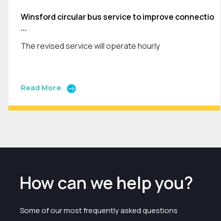
Winsford circular bus service to improve connectio
...
The revised service will operate hourly
Read More
How can we help you?
Some of our most frequently asked questions