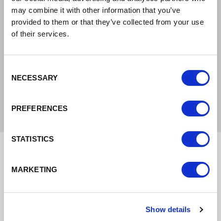
be the UK’s healthiest,
may combine it with other information that you’ve
most sustainable,
provided to them or that they’ve collected from your use
of their services.
inclusive and growing
economy.
Consent
NECESSARY
Selection
Philip Cox, CEO
PREFERENCES
STATISTICS
Implementing our
MARKETING
vision and strategy
Show details
Our vision is to be the UK’s healthiest, most