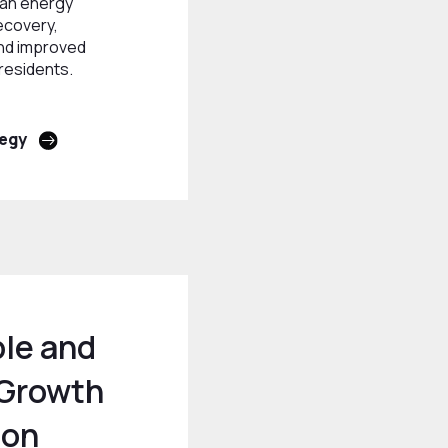
ean energy
ecovery,
nd improved
 residents.
tegy
le and
 Growth
ion