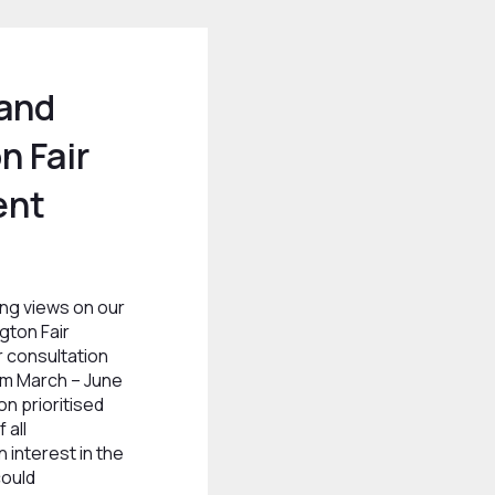
 and
n Fair
ent
ng views on our
gton Fair
 consultation
om March – June
on prioritised
 all
 interest in the
could