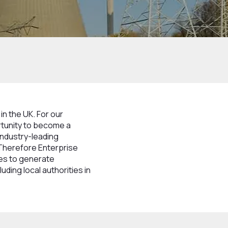
in the UK. For our
rtunity to become a
industry-leading
 Therefore Enterprise
ves to generate
uding local authorities in