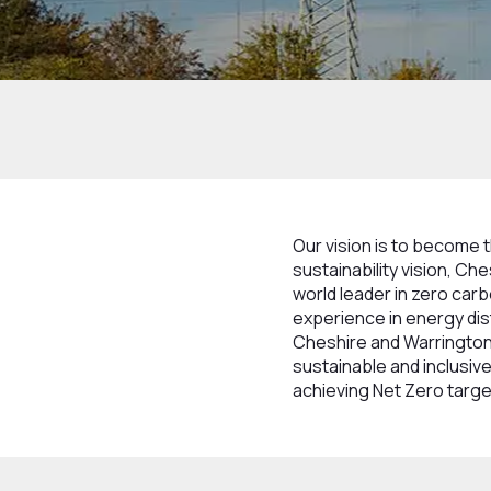
Home
What We Do
Sustainability & Incl
Our vision is to become 
sustainability vision, C
world leader in zero car
experience in energy dis
Cheshire and Warrington 
sustainable and inclusive
achieving Net Zero targe