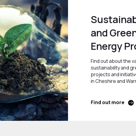
Sustainab
and Gree
Energy Pr
Find out about the v
sustainability and g
projects and initiati
in Cheshire and War
Find out more