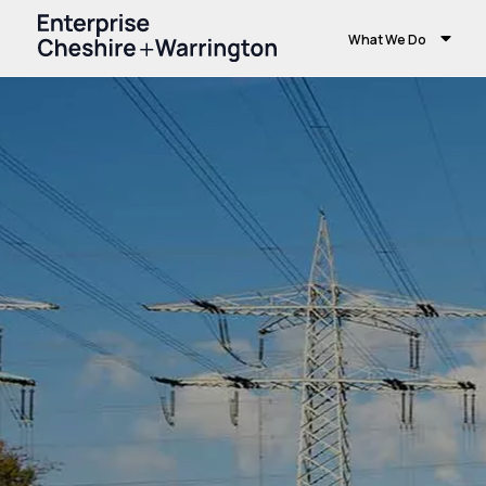
What We Do