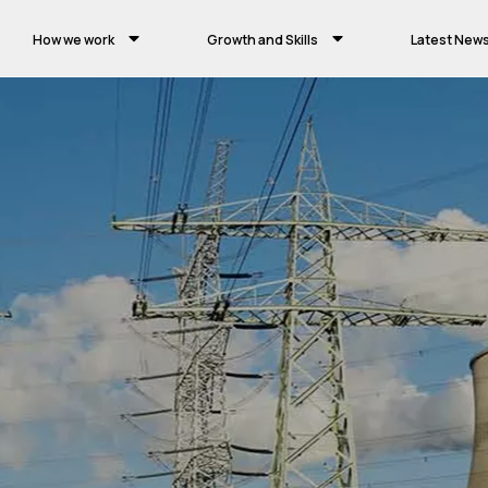
How we work
Growth and Skills
Latest New