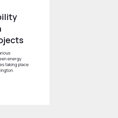
ility
n
ojects
arious
reen energy
ves taking place
rington.