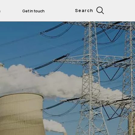
Search
s
Get in touch