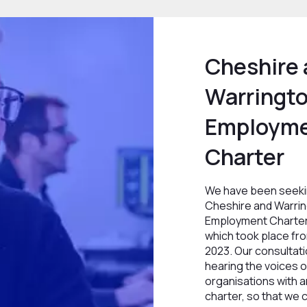
Cheshire
Warringto
Employm
Charter
We have been seeki
Cheshire and Warrin
Employment Charter
which took place fr
2023. Our consultati
hearing the voices of
organisations with an
charter, so that we 