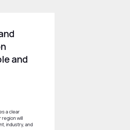
 and
on
le and
es a clear
 region will
t, industry, and