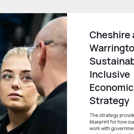
Cheshire
Warringt
Sustainab
Inclusive
Economic
Strategy
The strategy provid
blueprint for how our
work with governmen