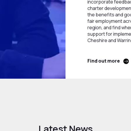
incorporate feedbac
charter developmen
the benefits and goo
fair employment acr
region, and find whe
support for implemen
Cheshire and Warrin
Find out more
Latest News