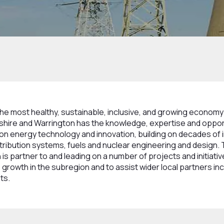
usion
the most healthy, sustainable, inclusive, and growing economy 
heshire and Warrington has the knowledge, expertise and oppo
bon energy technology and innovation, building on decades of 
tribution systems, fuels and nuclear engineering and design.
is partner to and leading on a number of projects and initiati
 growth in the subregion and to assist wider local partners incl
ts.