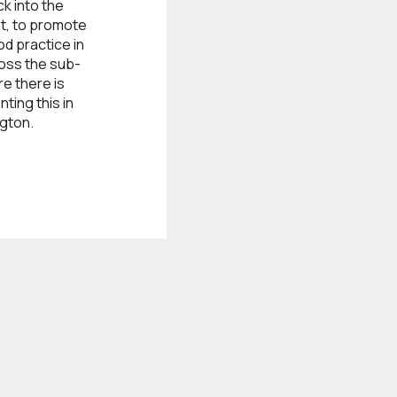
k into the
t, to promote
d practice in
oss the sub-
re there is
ting this in
gton.