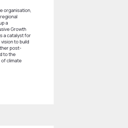
e organisation,
bregional
up a
lusive Growth
 a catalyst for
vision to build
ether post-
d to the
 of climate