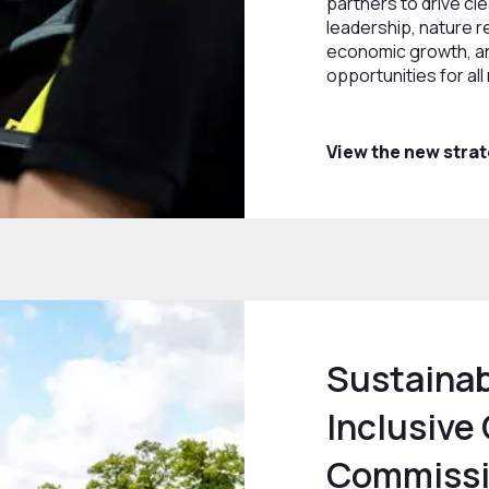
partners to drive cl
leadership, nature r
economic growth, a
opportunities for all
View the new stra
Sustainab
Inclusive
Commiss