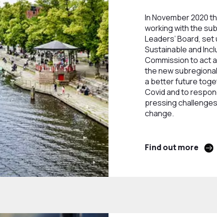
In November 2020 th
working with the su
Leaders’ Board, set 
Sustainable and Inc
Commission to act as
the new subregional 
a better future tog
Covid and to respon
pressing challenges
change.
Find out more