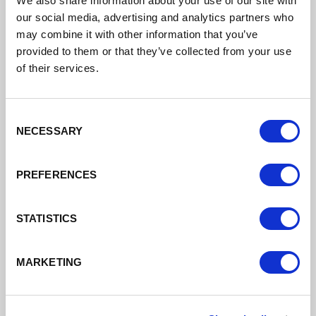
We also share information about your use of our site with
our social media, advertising and analytics partners who
Support to grow your business
may combine it with other information that you’ve
provided to them or that they’ve collected from your use
of their services.
Read More
Consent
NECESSARY
Selection
PREFERENCES
STATISTICS
MARKETING
Finance
Different types of finance available