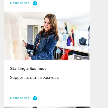
Read More
Starting a Business
Support to start a business
Read More