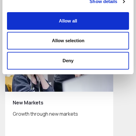
Show details
Read More
Allow all
Allow selection
Deny
New Markets
Growth through new markets