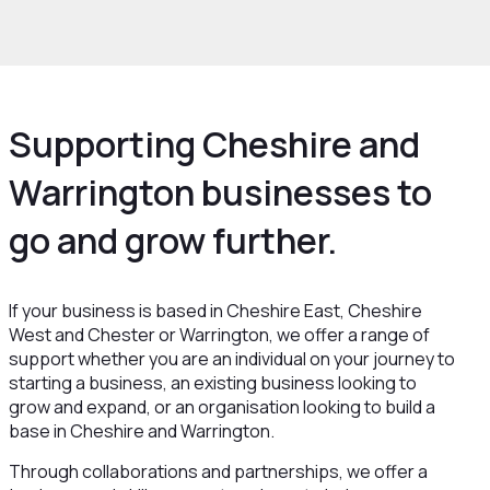
rowth and Skills
Growth Hub
Supporting Cheshire and
Warrington businesses to
go and grow further.
If your business is based in Cheshire East, Cheshire
West and Chester or Warrington, we offer a range of
support whether you are an individual on your journey to
starting a business, an existing business looking to
grow and expand, or an organisation looking to build a
base in Cheshire and Warrington.
Through collaborations and partnerships, we offer a