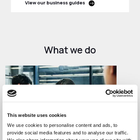
View our business guides
What we do
This website uses cookies
We use cookies to personalise content and ads, to
provide social media features and to analyse our traffic.
Business Growth