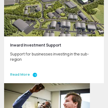
Inward Investment Support
Support for businesses investing in the sub-
region
Read More