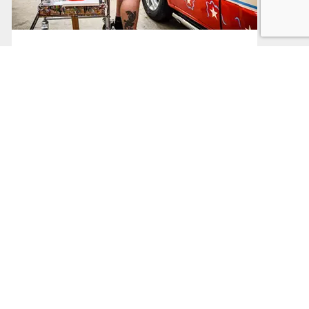
Sector Support
Support based on your business sector
Read More