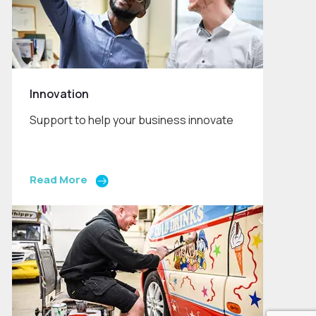
Innovation
Support to help your business innovate
Read More