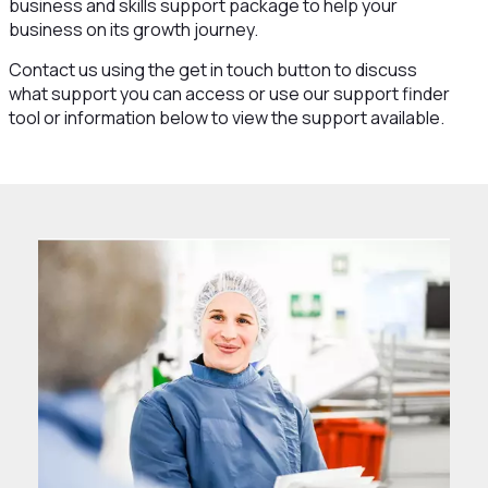
business and skills support package to help your
business on its growth journey.
Contact us using the get in touch button to discuss
what support you can access or use our support finder
tool or information below to view the support available.