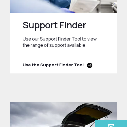
Support Finder
Use our Support Finder Tool to view
the range of support available.
Use the Support Finder Tool