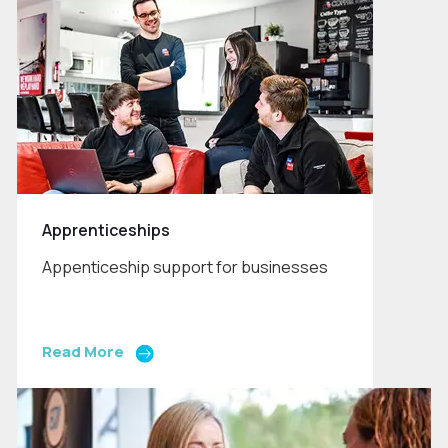
Apprenticeships
Appenticeship support for businesses
Read More