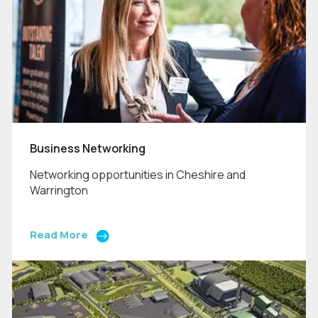
Business Networking
Networking opportunities in Cheshire and
Warrington
Read More