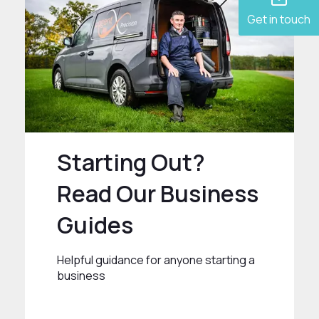
Get in touch
Starting Out?
Read Our Business
Guides
Helpful guidance for anyone starting a
business