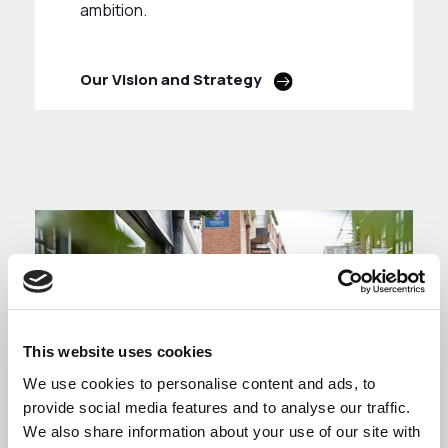
ambition.
Our Vision and Strategy
This website uses cookies
We use cookies to personalise content and ads, to
provide social media features and to analyse our traffic.
We also share information about your use of our site with