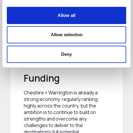
Allow all
Allow selection
Deny
Funding
Cheshire + Warrington is already a
strong economy, regularly ranking
highly across the country, but the
ambition is to continue to build on
strengths and overcome any
challenges to deliver to the
destination’s full potential.