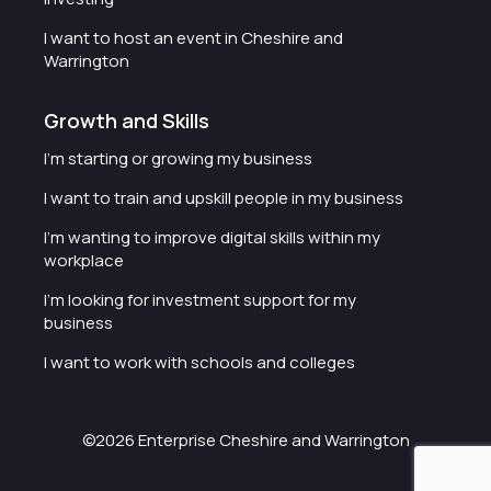
I want to host an event in Cheshire and
Warrington
Growth and Skills
I'm starting or growing my business
I want to train and upskill people in my business
I'm wanting to improve digital skills within my
workplace
I'm looking for investment support for my
business
I want to work with schools and colleges
©2026 Enterprise Cheshire and Warrington