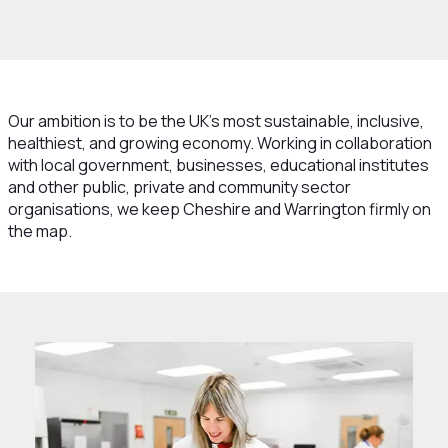
hat We Do
Strategy
Our ambition is to be the UK’s most sustainable, inclusive,
healthiest, and growing economy. Working in collaboration
with local government, businesses, educational institutes
and other public, private and community sector
organisations, we keep Cheshire and Warrington firmly on
the map.