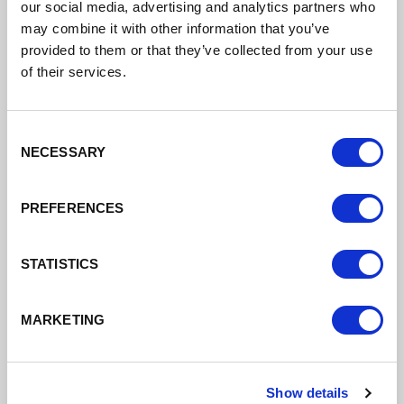
our social media, advertising and analytics partners who
may combine it with other information that you’ve
provided to them or that they’ve collected from your use
Analysis and Plans
of their services.
Read our Delivery Plan, Economic Plan
and other strategies that outline our
Consent
NECESSARY
priorities and ambitions for the sub-
Selection
region.
PREFERENCES
Read our plans and strategies
STATISTICS
MARKETING
Show details