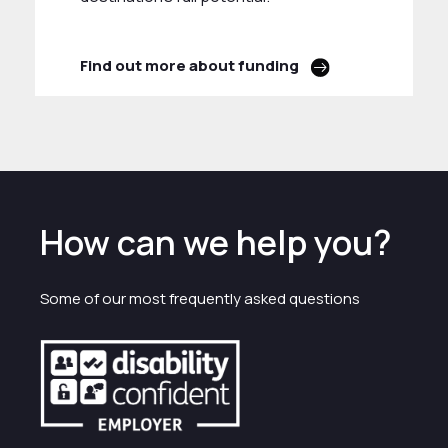
Find out more about funding
How can we help you?
Some of our most frequently asked questions