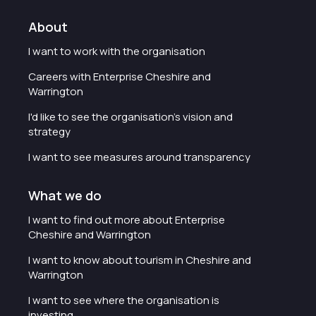
About
I want to work with the organisation
Careers with Enterprise Cheshire and
Warrington
I'd like to see the organisation's vision and
strategy
I want to see measures around transparency
What we do
I want to find out more about Enterprise
Cheshire and Warrington
I want to know about tourism in Cheshire and
Warrington
I want to see where the organisation is
investing