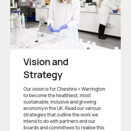
Vision and
Strategy
Our vision is for Cheshire + Warrington
to become the healthiest, most
sustainable, inclusive and growing
economy in the UK. Read our various
strategies that outline the work we
intend to do with partners and our
boards and committees to realise this