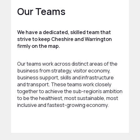
Our Teams
We have a dedicated, skilled team that
strive to keep Cheshire and Warrington
firmly on the map.
Our teams work across distinct areas of the
business from strategy, visitor economy,
business support, skills and infrastructure
and transport. These teams work closely
together to achieve the sub-region’s ambition
to be the healthiest, most sustainable, most
inclusive and fastest-growing economy.