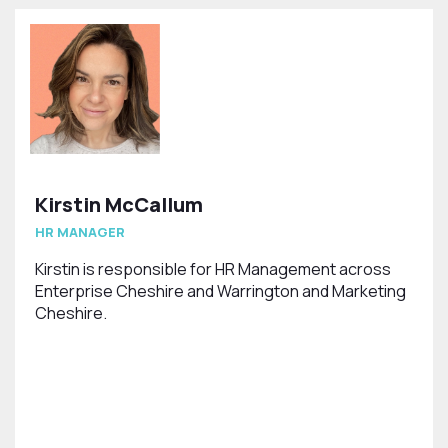
Kirstin McCallum
HR MANAGER
Kirstin is responsible for HR Management across
Enterprise Cheshire and Warrington and Marketing
Cheshire.