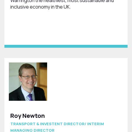
Warrington the healthiest, most sustainable and
inclusive economy in the UK.
Roy Newton
TRANSPORT & INVESTENT DIRECTOR/ INTERIM
MANAGING DIRECTOR