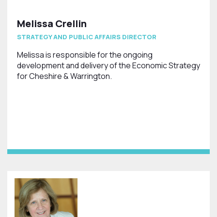
Melissa Crellin
STRATEGY AND PUBLIC AFFAIRS DIRECTOR
Melissa is responsible for the ongoing
development and delivery of the Economic Strategy
for Cheshire & Warrington.