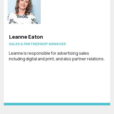
Leanne Eaton
SALES & PARTNERSHIP MANAGER
Leanne is responsible for advertising sales
including digital and print, and also partner relations.