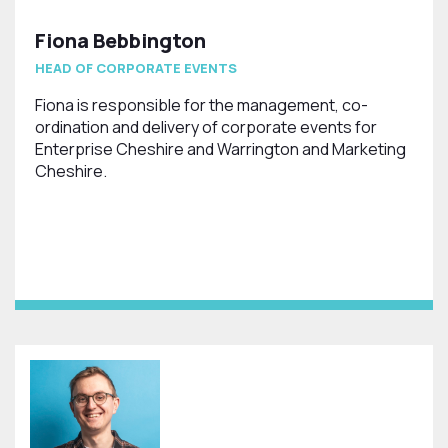
Fiona Bebbington
HEAD OF CORPORATE EVENTS
Fiona is responsible for the management, co-
ordination and delivery of corporate events for
Enterprise Cheshire and Warrington and Marketing
Cheshire.