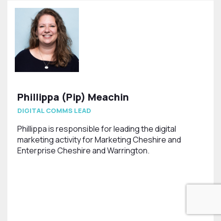
Phillippa (Pip) Meachin
DIGITAL COMMS LEAD
Phillippa is responsible for leading the digital
marketing activity for Marketing Cheshire and
Enterprise Cheshire and Warrington.