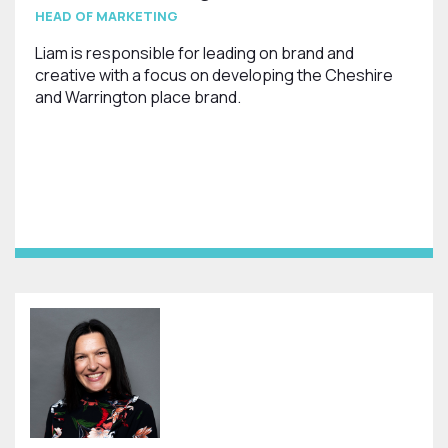
HEAD OF MARKETING
Liam is responsible for leading on brand and
creative with a focus on developing the Cheshire
and Warrington place brand.