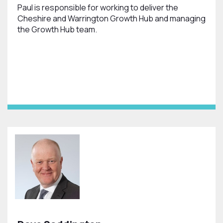
Paul is responsible for working to deliver the
Cheshire and Warrington Growth Hub and managing
the Growth Hub team.