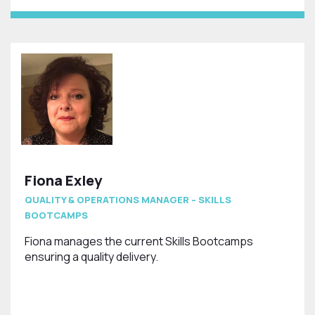
Fiona Exley
QUALITY & OPERATIONS MANAGER – SKILLS
BOOTCAMPS
Fiona manages the current Skills Bootcamps
ensuring a quality delivery.