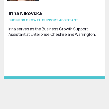
Irina Nikovska
BUSINESS GROWTH SUPPORT ASSISTANT
Irina serves as the Business Growth Support
Assistant at Enterprise Cheshire and Warrington.