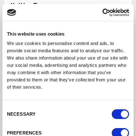
Kaitlyn Trew
PROGRAMME ANALYST - SKILLS BOOTCAMPS
Kaitlyn is responsible for the day-day support of
the Skills Bootcamp Programme with a key focus on
This website uses cookies
data related tasks.
We use cookies to personalise content and ads, to
provide social media features and to analyse our traffic.
We also share information about your use of our site with
our social media, advertising and analytics partners who
may combine it with other information that you’ve
provided to them or that they’ve collected from your use
of their services.
Consent
NECESSARY
Selection
PREFERENCES