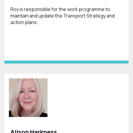
Roy is responsible for the work programme to
maintain and update the Transport Strategy and
action plans.
Alison Harkness