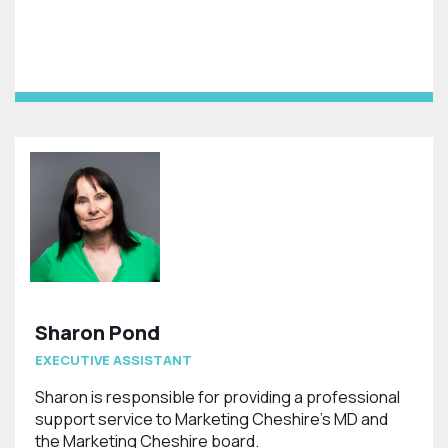
Sharon Pond
EXECUTIVE ASSISTANT
Sharon is responsible for providing a professional
support service to Marketing Cheshire's MD and
the Marketing Cheshire board.