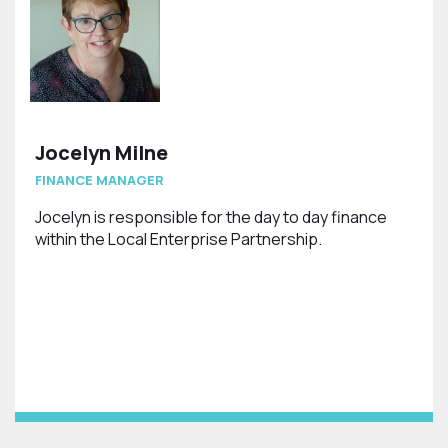
Jocelyn Milne
FINANCE MANAGER
Jocelyn is responsible for the day to day finance
within the Local Enterprise Partnership.