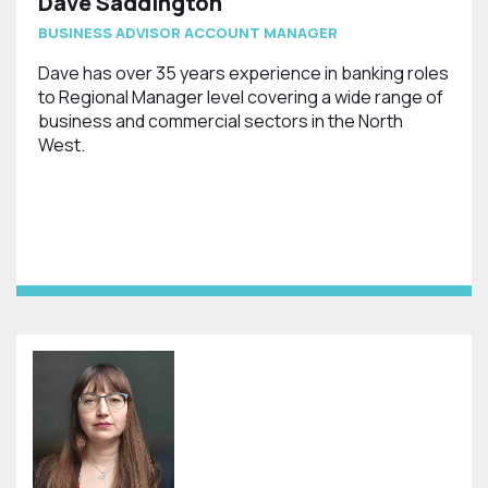
Dave Saddington
BUSINESS ADVISOR ACCOUNT MANAGER
Dave has over 35 years experience in banking roles
to Regional Manager level covering a wide range of
business and commercial sectors in the North
West.