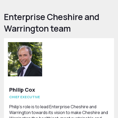
Enterprise Cheshire and
Warrington team
Philip Cox
CHIEF EXECUTIVE
Philip’s role is to lead Enterprise Cheshire and
Warrington towards its vision to make Cheshire and