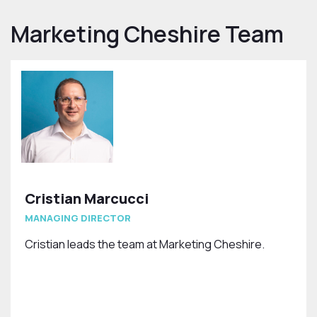
Marketing Cheshire Team
Cristian Marcucci
MANAGING DIRECTOR
Cristian leads the team at Marketing Cheshire.