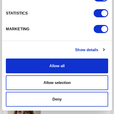
STATISTICS
Michael Wolffe
NET ZERO PROGRAMME MANAGER
MARKETING
Mike is responsible for developing the pipeline of
investible projects to deliver net zero for Cheshire
and Warrington.
Show details
Allow all
Allow selection
Deny