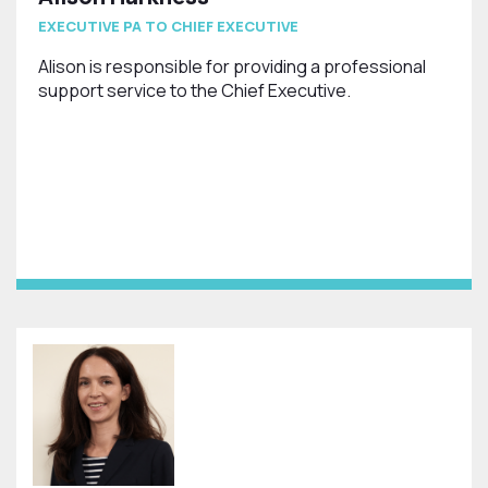
EXECUTIVE PA TO CHIEF EXECUTIVE
Alison is responsible for providing a professional
support service to the Chief Executive.