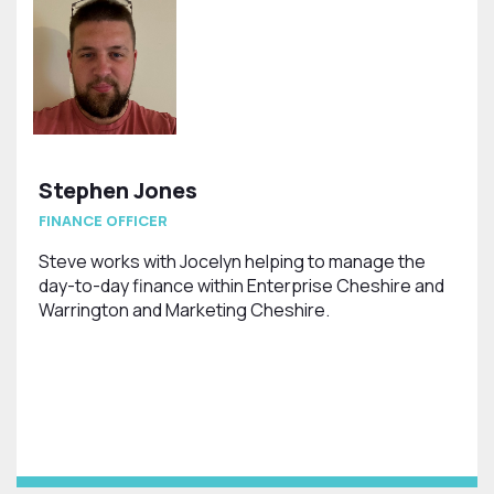
Stephen Jones
FINANCE OFFICER
Steve works with Jocelyn helping to manage the
day-to-day finance within Enterprise Cheshire and
Warrington and Marketing Cheshire.