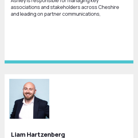
Ashley is responsible for managing key
associations and stakeholders across Cheshire
and leading on partner communications,
Liam Hartzenberg