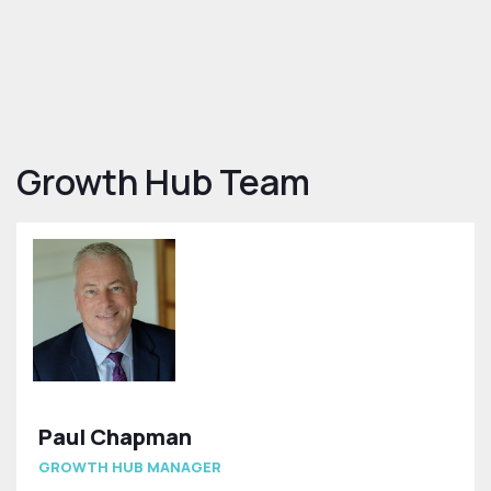
Growth Hub Team
Paul Chapman
GROWTH HUB MANAGER