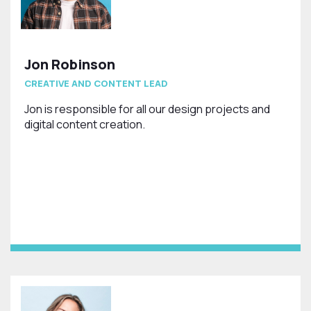
Jon Robinson
CREATIVE AND CONTENT LEAD
Jon is responsible for all our design projects and
digital content creation.