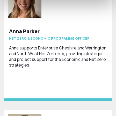
Anna Parker
NET ZERO & ECONOMIC PROGRAMME OFFICER
Anna supports Enterprise Cheshire and Warrington
and North West Net Zero Hub, providing strategic
and project support for the Economic and Net Zero
strategies.