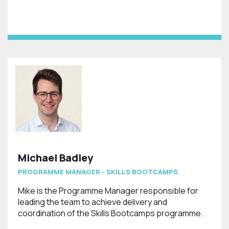
Michael Badley
PROGRAMME MANAGER - SKILLS BOOTCAMPS
Mike is the Programme Manager responsible for
leading the team to achieve delivery and
coordination of the Skills Bootcamps programme.