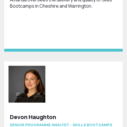
Bootcamps in Cheshire and Warrington.
Devon Haughton
SENIOR PROGRAMME ANALYST - SKILLS BOOTCAMPS