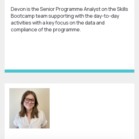
Devon is the Senior Programme Analyst on the Skills
Bootcamp team supporting with the day-to-day
activities with a key focus on the data and
compliance of the programme.