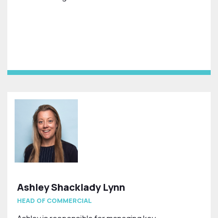
Ashley Shacklady Lynn
HEAD OF COMMERCIAL