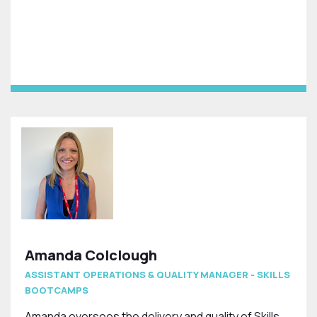
Amanda Colclough
ASSISTANT OPERATIONS & QUALITY MANAGER - SKILLS
BOOTCAMPS
Amanda oversees the delivery and quality of Skills