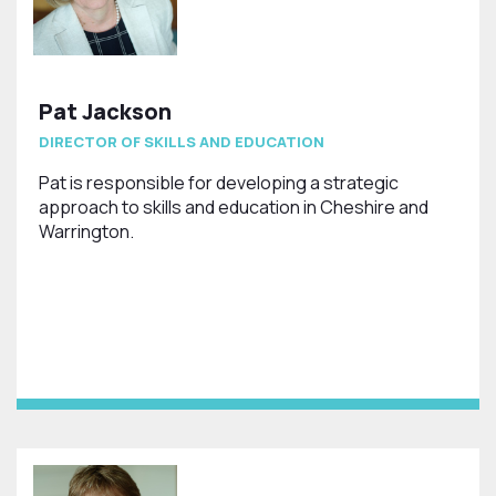
Pat Jackson
DIRECTOR OF SKILLS AND EDUCATION
Pat is responsible for developing a strategic
approach to skills and education in Cheshire and
Warrington.