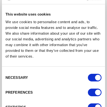
job roles.
This website uses cookies
Find out more
We use cookies to personalise content and ads, to
provide social media features and to analyse our traffic.
We also share information about your use of our site with
our social media, advertising and analytics partners who
may combine it with other information that you’ve
provided to them or that they’ve collected from your use
of their services.
Consent
NECESSARY
Selection
PREFERENCES