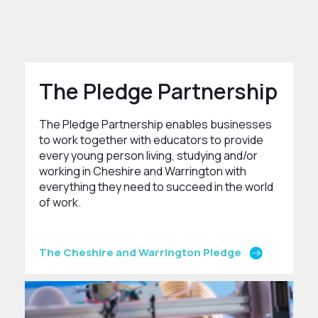
The Pledge Partnership
The Pledge Partnership enables businesses
to work together with educators to provide
every young person living, studying and/or
working in Cheshire and Warrington with
everything they need to succeed in the world
of work.
The Cheshire and Warrington Pledge