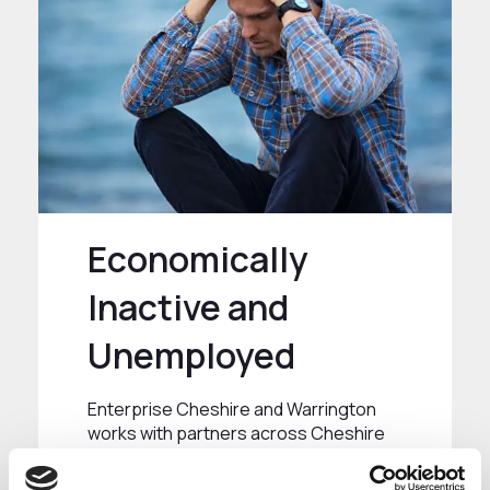
Economically
Inactive and
Unemployed
Enterprise Cheshire and Warrington
works with partners across Cheshire
and Warrington to support individuals
to progress into work or change their