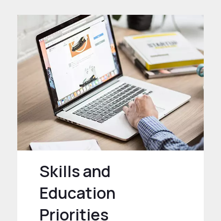
Skills and
Education
Priorities