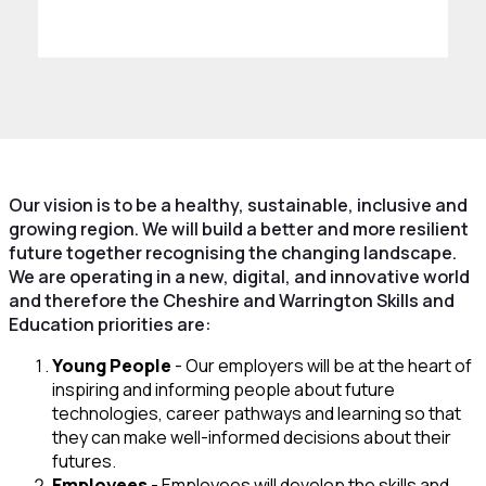
Our vision is to be a healthy, sustainable, inclusive and
growing region. We will build a better and more resilient
future together recognising the changing landscape.
We are operating in a new, digital, and innovative world
and therefore the Cheshire and Warrington Skills and
Education priorities are:
Young People
- Our employers will be at the heart of
inspiring and informing people about future
technologies, career pathways and learning so that
they can make well-informed decisions about their
futures.
Employees
- Employees will develop the skills and