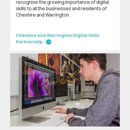
recognise the growing importance of digital
skills to all the businesses and residents of
Cheshire and Warrington.
Cheshire and Warrington Digital Skills
Partnership