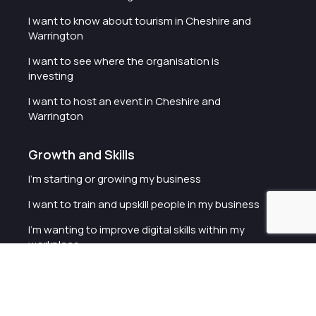
I want to know about tourism in Cheshire and
Warrington
I want to see where the organisation is
investing
I want to host an event in Cheshire and
Warrington
Growth and Skills
I'm starting or growing my business
I want to train and upskill people in my business
I'm wanting to improve digital skills within my
workplace
I'm looking for investment support for my
business
I want to work with schools and colleges