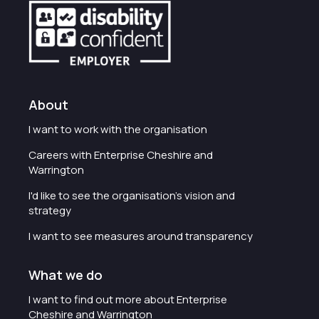
About
I want to work with the organisation
Careers with Enterprise Cheshire and
Warrington
I'd like to see the organisation's vision and
strategy
I want to see measures around transparency
What we do
I want to find out more about Enterprise
Cheshire and Warrington