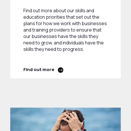
Find out more about our skills and
education priorities that set out the
plans for how we work with businesses
and training providers to ensure that
our businesses have the skills they
need to grow, and individuals have the
skills they need to progress.
Find out more