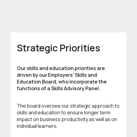
rowth and Skills
Skills and Education
Strategic Priorities
Our skills and education priorities are
driven by our Employers’ Skills and
Education Board, who incorporate the
functions of a Skills Advisory Panel.
The board oversee our strategic approach to
skills and education to ensure longer term
impact on business productivity as well as on
individual learners.