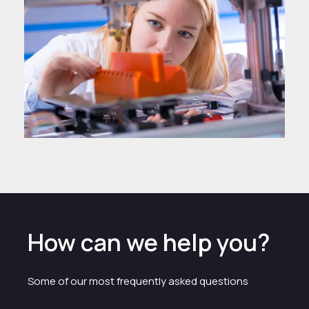
How can we help you?
Some of our most frequently asked questions