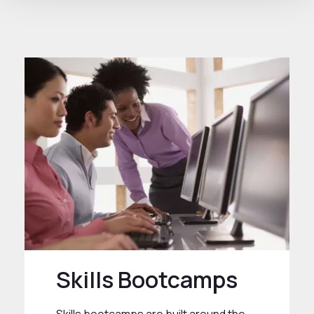
Skills Bootcamps