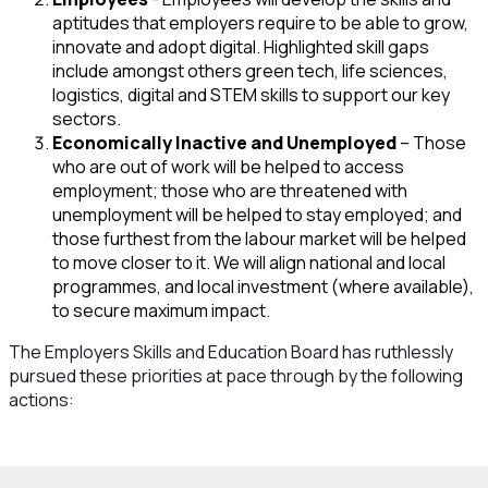
aptitudes that employers require to be able to grow,
innovate and adopt digital. Highlighted skill gaps
include amongst others green tech, life sciences,
logistics, digital and STEM skills to support our key
sectors.
Economically Inactive and Unemployed
– Those
who are out of work will be helped to access
employment; those who are threatened with
unemployment will be helped to stay employed; and
those furthest from the labour market will be helped
to move closer to it. We will align national and local
programmes, and local investment (where available),
to secure maximum impact.
The Employers Skills and Education Board has ruthlessly
pursued these priorities at pace through by the following
actions: