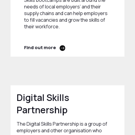
Skills bootcamps are built around the
needs of local employers’ and their
supply chains and can help employers
to fill vacancies and grow the skills of
their workforce.
Find out more
Digital Skills
Partnership
The Digital Skills Partnership is a group of
employers and other organisation who