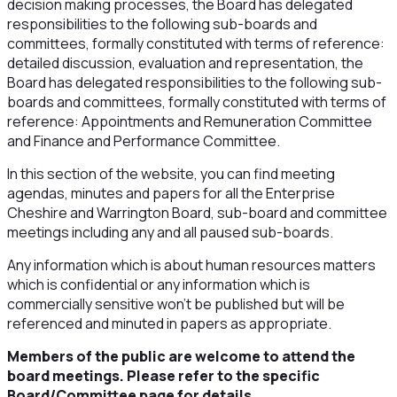
decision making processes, the Board has delegated
responsibilities to the following sub-boards and
committees, formally constituted with terms of reference:
detailed discussion, evaluation and representation, the
Board has delegated responsibilities to the following sub-
boards and committees, formally constituted with terms of
reference: Appointments and Remuneration Committee
and Finance and Performance Committee.
In this section of the website, you can find meeting
agendas, minutes and papers for all the Enterprise
Cheshire and Warrington Board, sub-board and committee
meetings including any and all paused sub-boards.
Any information which is about human resources matters
which is confidential or any information which is
commercially sensitive won’t be published but will be
referenced and minuted in papers as appropriate.
Members of the public are welcome to attend the
board meetings. Please refer to the specific
Board/Committee page for details.