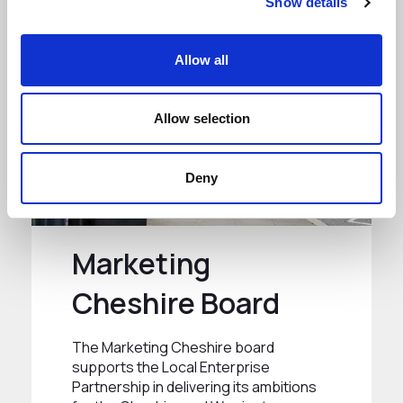
Show details
Allow all
Allow selection
Deny
Marketing
Cheshire Board
The Marketing Cheshire board
supports the Local Enterprise
Partnership in delivering its ambitions