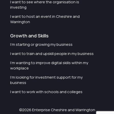
I want to see where the organisation is
investing
I want to host an event in Cheshire and
Warrington
Growth and Skills
I'm starting or growing my business
I want to train and upskill people in my business
I'm wanting to improve digital skills within my
workplace
I'm looking for investment support for my
business
I want to work with schools and colleges
©2026 Enterprise Cheshire and Warrington