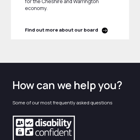
for the Cheshire and Warrington
economy.
Find out more about our board
How can we help you?
Some of our most frequently asked questions