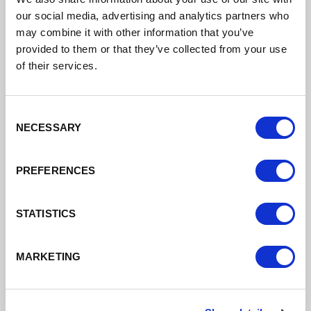
Board
our social media, advertising and analytics partners who
may combine it with other information that you’ve
Reporting to the leaders of the three
provided to them or that they’ve collected from your use
local authorities, the new board meets
of their services.
regularly, providing year-round advice
and insight, updating on emerging
trends and sense checking economic
Consent
strategies from a business
NECESSARY
Selection
perspective.
PREFERENCES
See the members of the board and
papers here
STATISTICS
MARKETING