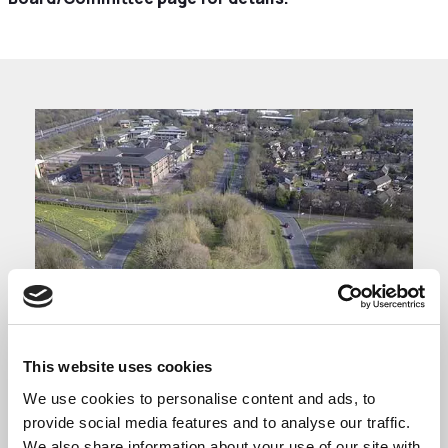
This website uses cookies
We use cookies to personalise content and ads, to
Business Advisory
provide social media features and to analyse our traffic.
We also share information about your use of our site with