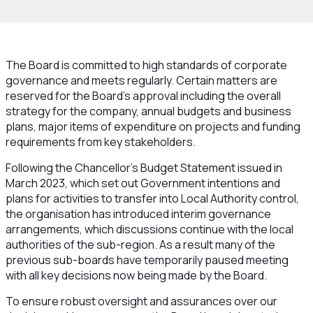
The Board is committed to high standards of corporate
governance and meets regularly. Certain matters are
reserved for the Board’s approval including the overall
strategy for the company, annual budgets and business
plans, major items of expenditure on projects and funding
requirements from key stakeholders.
Following the Chancellor's Budget Statement issued in
March 2023, which set out Government intentions and
plans for activities to transfer into Local Authority control,
the organisation has introduced interim governance
arrangements, which discussions continue with the local
authorities of the sub-region. As a result many of the
previous sub-boards have temporarily paused meeting
with all key decisions now being made by the Board.
To ensure robust oversight and assurances over our