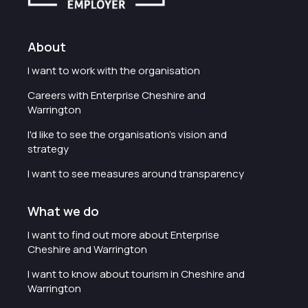
About
I want to work with the organisation
Careers with Enterprise Cheshire and
Warrington
I'd like to see the organisation's vision and
strategy
I want to see measures around transparency
What we do
I want to find out more about Enterprise
Cheshire and Warrington
I want to know about tourism in Cheshire and
Warrington