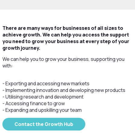
There are many ways for businesses of all sizes to
achieve growth. We can help you access the support
you need to grow your business at every step of your
growth journey.
We can help you to grow your business, supporting you
with:
- Exporting and accessing new markets
- Implementing innovation and developing new products
- Utilising research and development
- Accessing finance to grow
- Expanding and upskilling your team
Contact the Growth Hub