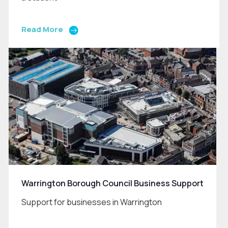
Read More
Warrington Borough Council Business Support
Support for businesses in Warrington