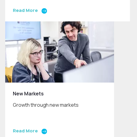
Read More
New Markets
Growth through new markets
Read More