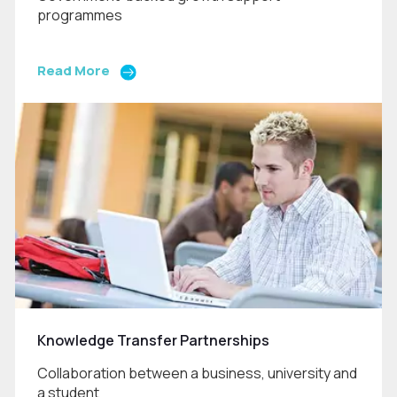
programmes
Read More
Knowledge Transfer Partnerships
Collaboration between a business, university and
a student