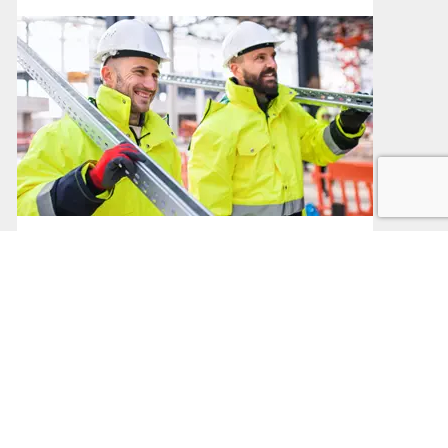
Public Sector Procurement
Procurement in the Public Sector
Read More