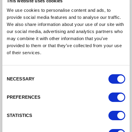
This website uses cookies
Cheshire West and Chester Council Business
Support
We use cookies to personalise content and ads, to
provide social media features and to analyse our traffic.
Support for businesses in Cheshire West and
We also share information about your use of our site with
Chester
our social media, advertising and analytics partners who
may combine it with other information that you’ve
Read More
provided to them or that they’ve collected from your use
of their services.
Consent
NECESSARY
Selection
PREFERENCES
STATISTICS
Digital Cheshire