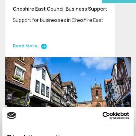
Cheshire East Council Business Support
Support for businesses in Cheshire East
Read More