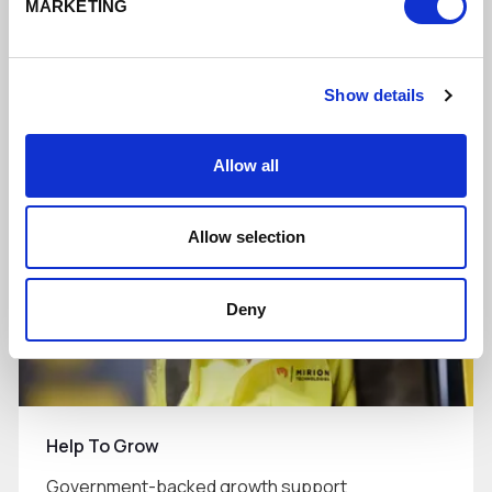
MARKETING
Supporting businesses to do more digitally
Show details
Read More
Allow all
Allow selection
Deny
Help To Grow
Government-backed growth support