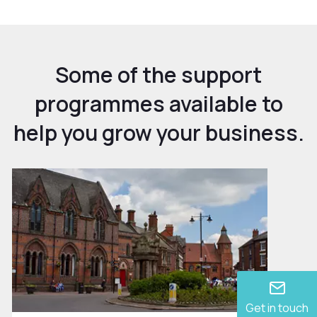
Some of the support
programmes available to
help you grow your business.
Get in touch