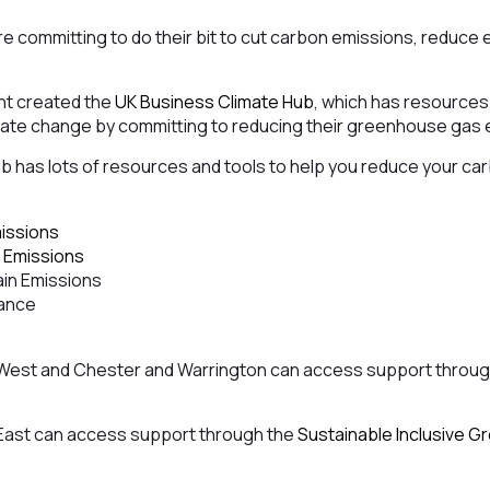
are committing to do their bit to cut carbon emissions, reduc
nt created the
UK Business Climate Hub
, which has resources
limate change by committing to reducing their greenhouse gas
 has lots of resources and tools to help you reduce your car
missions
 Emissions
in Emissions
nance
 West and Chester and Warrington can access support throu
East can access support through the
Sustainable Inclusive 