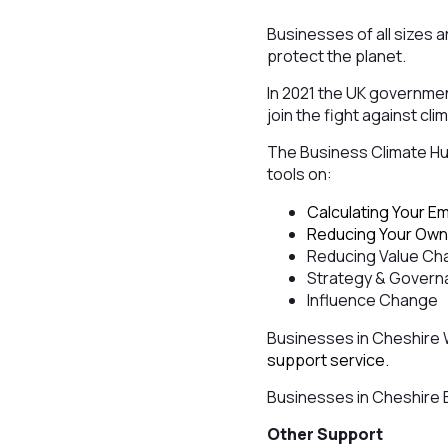
Businesses of all sizes 
protect the planet.
In 2021 the UK governme
join the fight against c
The Business Climate Hub
tools on:
Calculating Your E
Reducing Your Own
Reducing Value Cha
Strategy & Gover
Influence Change
Businesses in Cheshire
support service.
Businesses in Cheshire 
Other Support