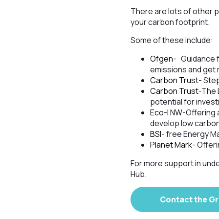
There are lots of other 
your carbon footprint.
Some of these include:
Ofgen-
Guidance f
emissions and get 
Carbon Trust
- Ste
Carbon Trust-
The 
potential for invest
Eco-I NW-
Offering 
develop low carbon
BSI-
free Energy M
Planet Mark-
Offeri
For more support in unde
Hub.
Contact the G