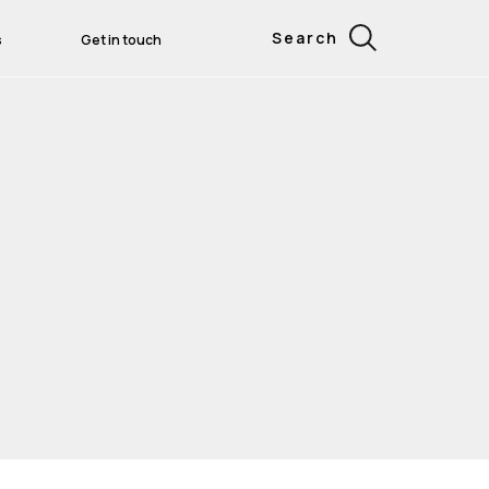
Search
s
Get in touch