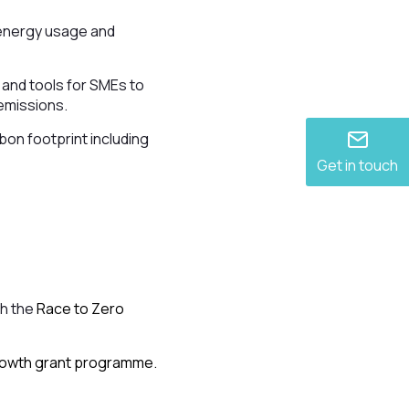
e energy usage and
 and tools for SMEs to
 emissions.
bon footprint including
Get in touch
gh the
Race to Zero
Growth grant programme.