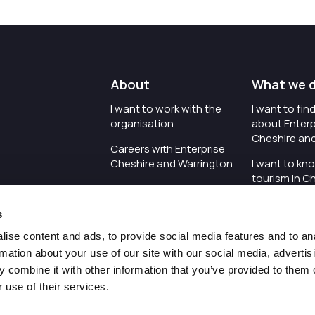
About
What we 
I want to work with the
I want to fi
organisation
about Enterp
Cheshire an
Careers with Enterprise
Cheshire and Warrington
I want to kn
tourism in C
I'd like to see the
Warrington
organisation's vision and
s
strategy
I want to se
organisation 
ise content and ads, to provide social media features and to an
I want to see measures
rmation about your use of our site with our social media, advertis
around transparency
I want to hos
 combine it with other information that you’ve provided to them o
Cheshire an
 use of their services.