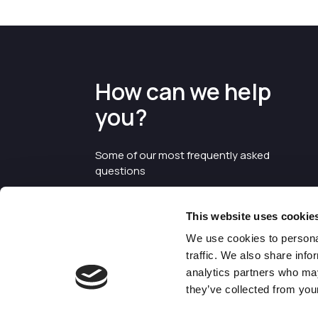
How can we help
you?
Some of our most frequently asked
questions
This website uses cookie
We use cookies to personal
traffic. We also share info
analytics partners who may
they’ve collected from your