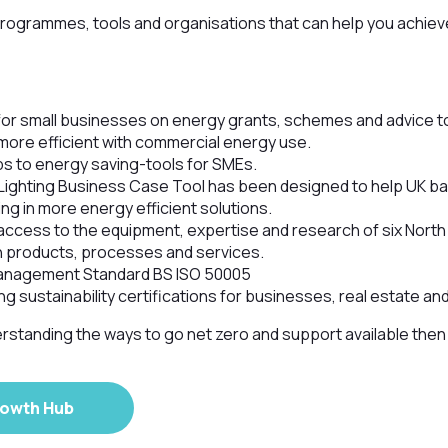
programmes, tools and organisations that can help you achie
or small businesses on energy grants, schemes and advice t
more efficient with commercial energy use.
ps to energy saving-tools for SMEs.
Lighting Business Case Tool has been designed to help UK 
ing in more energy efficient solutions.
access to the equipment, expertise and research of six North
 products, processes and services.
anagement Standard BS ISO 50005
ng sustainability certifications for businesses, real estate an
rstanding the ways to go net zero and support available the
rowth Hub