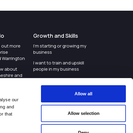
do
Growth and Skills
nd out more
I'm starting or growing my
rise
business
d Warrington
I want to train and upskill
ow about
people in my business
heshire and
I'm wanting to improve
digital skills within my
e where the
workplace
Allow all
is investing
alyse our
I'm looking for investment
ing and
t an event in
support for my business
Allow selection
r that
d Warrington
I want to work with
schools and colleges
Deny