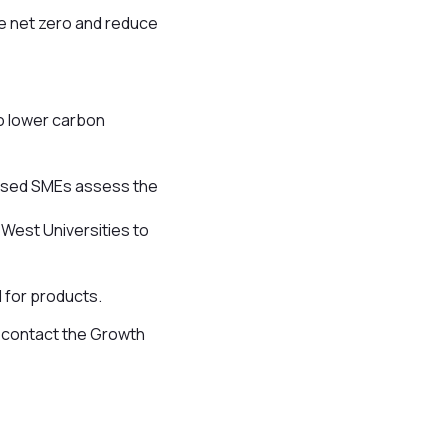
ve net zero and reduce
o lower carbon
based SMEs assess the
 West Universities to
d for products.
n contact the Growth