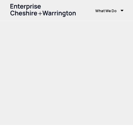
What We Do
Home
Growth and Skills
Growth Hub