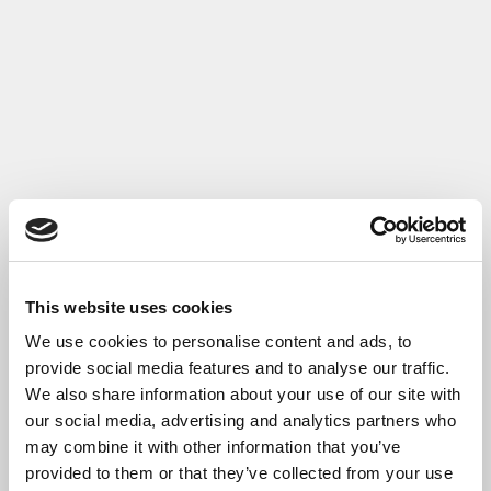
This website uses cookies
We use cookies to personalise content and ads, to
provide social media features and to analyse our traffic.
We also share information about your use of our site with
our social media, advertising and analytics partners who
may combine it with other information that you’ve
provided to them or that they’ve collected from your use