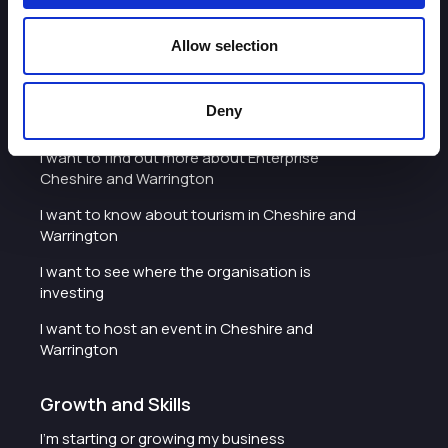
I'd like to see the organisation's vision and
strategy
Allow selection
I want to see measures around transparency
Deny
What we do
I want to find out more about Enterprise
Cheshire and Warrington
I want to know about tourism in Cheshire and
Warrington
I want to see where the organisation is
investing
I want to host an event in Cheshire and
Warrington
Growth and Skills
I'm starting or growing my business