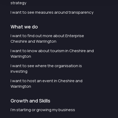
strategy
I want to see measures around transparency
What we do
I want to find out more about Enterprise
Cheshire and Warrington
I want to know about tourism in Cheshire and
Warrington
I want to see where the organisation is
investing
I want to host an event in Cheshire and
Warrington
Growth and Skills
I'm starting or growing my business