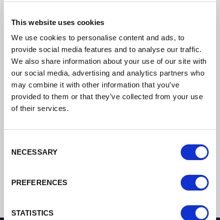
This website uses cookies
We use cookies to personalise content and ads, to
provide social media features and to analyse our traffic.
We also share information about your use of our site with
our social media, advertising and analytics partners who
may combine it with other information that you’ve
provided to them or that they’ve collected from your use
of their services.
Consent
NECESSARY
Selection
PREFERENCES
STATISTICS