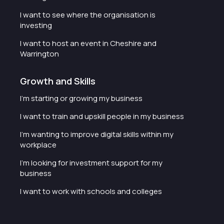
I want to see where the organisation is
investing
I want to host an event in Cheshire and
Warrington
Growth and Skills
I'm starting or growing my business
I want to train and upskill people in my business
I'm wanting to improve digital skills within my
workplace
I'm looking for investment support for my
business
I want to work with schools and colleges