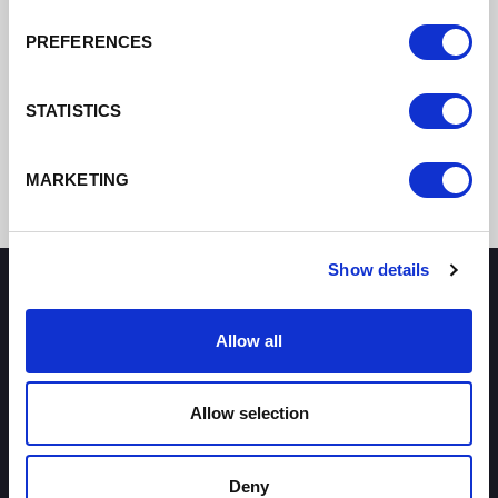
PREFERENCES
STATISTICS
MARKETING
Show details
How can we help you?
Allow all
Some of our most frequently asked questions
Allow selection
Deny