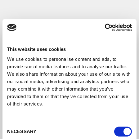
This website uses cookies
We use cookies to personalise content and ads, to
provide social media features and to analyse our traffic.
We also share information about your use of our site with
our social media, advertising and analytics partners who
may combine it with other information that you’ve
provided to them or that they’ve collected from your use
of their services.
Consent
NECESSARY
Selection