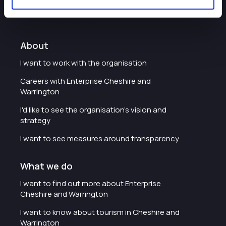
About
I want to work with the organisation
Careers with Enterprise Cheshire and
Warrington
I'd like to see the organisation's vision and
strategy
I want to see measures around transparency
What we do
I want to find out more about Enterprise
Cheshire and Warrington
I want to know about tourism in Cheshire and
Warrington