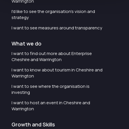
Warrington
I'd like to see the organisation's vision and
strategy
I want to see measures around transparency
What we do
I want to find out more about Enterprise
Cheshire and Warrington
I want to know about tourism in Cheshire and
Warrington
I want to see where the organisation is
investing
I want to host an event in Cheshire and
Warrington
Growth and Skills