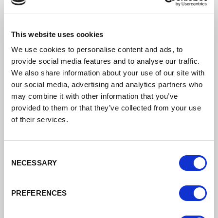
This website uses cookies
We use cookies to personalise content and ads, to
provide social media features and to analyse our traffic.
We also share information about your use of our site with
our social media, advertising and analytics partners who
may combine it with other information that you’ve
provided to them or that they’ve collected from your use
of their services.
Consent
NECESSARY
Selection
PREFERENCES