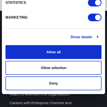
STATISTICS
MARKETING
How can we help you?
Show details
Some of our most frequently asked questions
Allow all
Allow selection
Deny
About
I want to work with the organisation
Careers with Enterprise Cheshire and