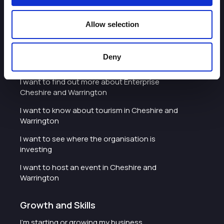
I'd like to see the organisation's vision and
strategy
Allow selection
I want to see measures around transparency
Deny
What we do
I want to find out more about Enterprise
Cheshire and Warrington
I want to know about tourism in Cheshire and
Warrington
I want to see where the organisation is
investing
I want to host an event in Cheshire and
Warrington
Growth and Skills
I'm starting or growing my business