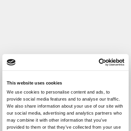
This website uses cookies
We use cookies to personalise content and ads, to
provide social media features and to analyse our traffic.
We also share information about your use of our site with
our social media, advertising and analytics partners who
may combine it with other information that you’ve
provided to them or that they’ve collected from your use