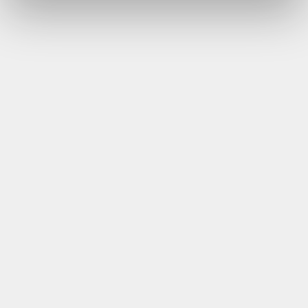
DoubleTree by Hilton Chester