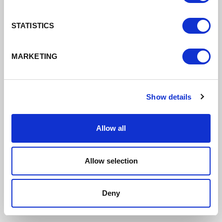
STATISTICS
MARKETING
Show details
Allow all
Allow selection
De Vere Cranage Estate
Deny