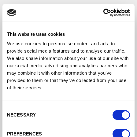
This website uses cookies
We use cookies to personalise content and ads, to
provide social media features and to analyse our traffic.
We also share information about your use of our site with
our social media, advertising and analytics partners who
may combine it with other information that you’ve
provided to them or that they’ve collected from your use
of their services.
Crowne Plaza Chester
Consent
NECESSARY
Selection
PREFERENCES