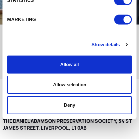
STATISTICS
MARKETING
Show details
Allow all
Allow selection
Interested in this venue for your event?
Deny
Get in touch with the team to make an enquiry
THE DANIEL ADAMSON PRESERVATION SOCIETY, 54 ST
JAMES STREET, LIVERPOOL, L1 0AB