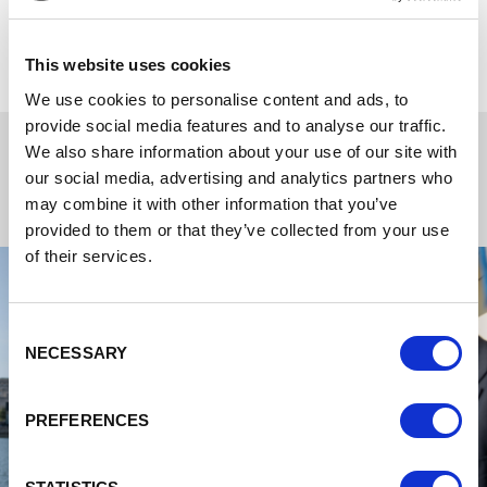
networking events, to wedding parties, anniversaries,
birthdays and other milestone celebrations.
This website uses cookies
We use cookies to personalise content and ads, to
provide social media features and to analyse our traffic.
We also share information about your use of our site with
our social media, advertising and analytics partners who
may combine it with other information that you’ve
provided to them or that they’ve collected from your use
of their services.
Consent
NECESSARY
Selection
PREFERENCES