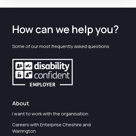
How can we help you?
Some of our most frequently asked questions
About
I want to work with the organisation
Careers with Enterprise Cheshire and
Warrington