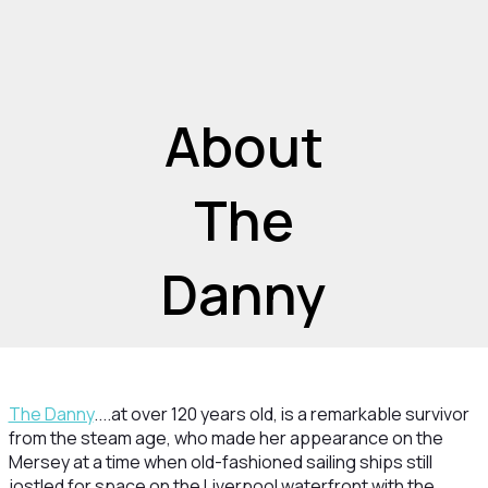
About
The
Danny
The Danny
....at over 120 years old, is a remarkable survivor
from the steam age, who made her appearance on the
Mersey at a time when old-fashioned sailing ships still
jostled for space on the Liverpool waterfront with the