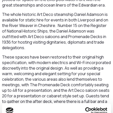
great steamships and ocean liners of the Edwardian era.
The whole historic Art Deco steamship Daniel Adamson is
available for static hire for events in both Liverpool and on
the River Weaver in Cheshire. Number 15 on the Register
of National Historic Ships, the Daniel Adamson was
outfitted with Art Deco saloons and Promenade Decks in
1936 for hosting visiting dignitaries, diplomats and trade
delegations.
These spaces have been restored to their original high
specification, with modern electrics and Wi-Fi incorporated
discreetly into the original design. As well as providing a
warm, welcoming and elegant setting for your special
celebration, the various areas also lend themselves to
meetings, with The Promenade Deck comfortably seating
up to 48 for a presentation, and the Art Deco saloon seats
20 for a presentation or cabaret style set up. Guests tend
to gather on the after deck, where there is a full bar and a
convivial atmosphere. The Danny lends herself to all kinds
of events, from business breakfasts and evening