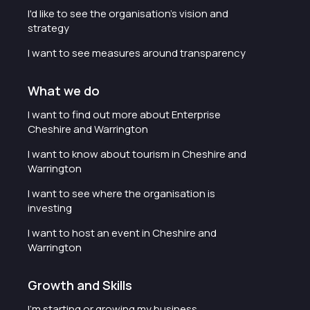
I'd like to see the organisation's vision and
strategy
I want to see measures around transparency
What we do
I want to find out more about Enterprise
Cheshire and Warrington
I want to know about tourism in Cheshire and
Warrington
I want to see where the organisation is
investing
I want to host an event in Cheshire and
Warrington
Growth and Skills
I'm starting or growing my business