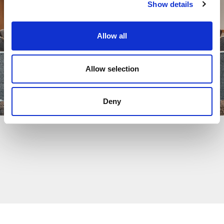
Show details
Allow all
Allow selection
Deny