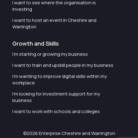
I want to see where the organisation is
investing
I want to host an event in Cheshire and
Warrington
Growth and Skills
I'm starting or growing my business
I want to train and upskill people in my business
I'm wanting to improve digital skills within my
workplace
I'm looking for investment support for my
business
I want to work with schools and colleges
©2026 Enterprise Cheshire and Warrington