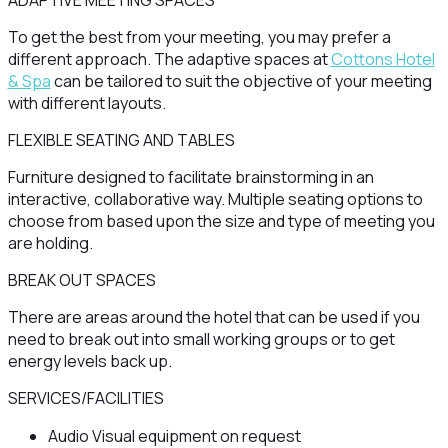
ADAPTIVE MEETING SPACES
To get the best from your meeting, you may prefer a
different approach. The adaptive spaces at
Cottons Hotel
& Spa
can be tailored to suit the objective of your meeting
with different layouts.
FLEXIBLE SEATING AND TABLES
Furniture designed to facilitate brainstorming in an
interactive, collaborative way. Multiple seating options to
choose from based upon the size and type of meeting you
are holding.
BREAK OUT SPACES
There are areas around the hotel that can be used if you
need to break out into small working groups or to get
energy levels back up.
SERVICES/FACILITIES
Audio Visual equipment on request