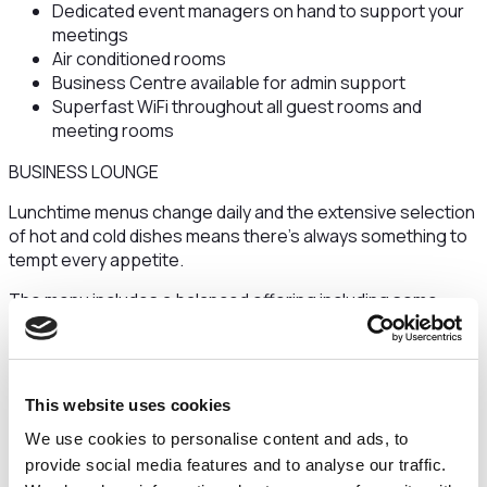
Dedicated event managers on hand to support your
meetings
Air conditioned rooms
Business Centre available for admin support
Superfast WiFi throughout all guest rooms and
meeting rooms
BUSINESS LOUNGE
Lunchtime menus change daily and the extensive selection
of hot and cold dishes means there's always something to
tempt every appetite.
The menu includes a balanced offering including some
brain - boosting foods to keep you as sharp and focussed
as possible - plus some naughty but nice favourites if
you’re having a treat.
This website uses cookies
The grazing options change throughout the day from
nutritious mid-morning smoothies and home baked
We use cookies to personalise content and ads, to
cookies, to retro sweets.
provide social media features and to analyse our traffic.