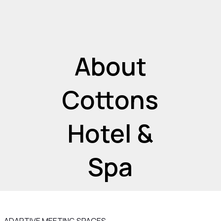
About
Cottons
Hotel &
Spa