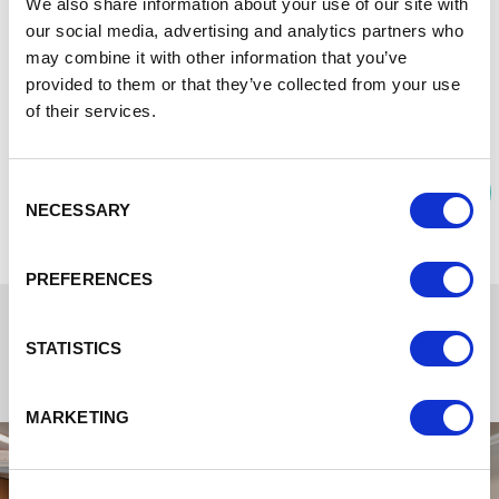
We also share information about your use of our site with
In addition there is free flowing teas coffees and other hot
our social media, advertising and analytics partners who
drink options so that you can stop whenever suits your
may combine it with other information that you’ve
meeting and refresh for the next stage.
provided to them or that they’ve collected from your use
Free parking and EV charging available.
of their services.
DOWNLOAD THE MEETING AND EVENTS
Consent
BROCHURE
NECESSARY
Selection
PREFERENCES
STATISTICS
MARKETING