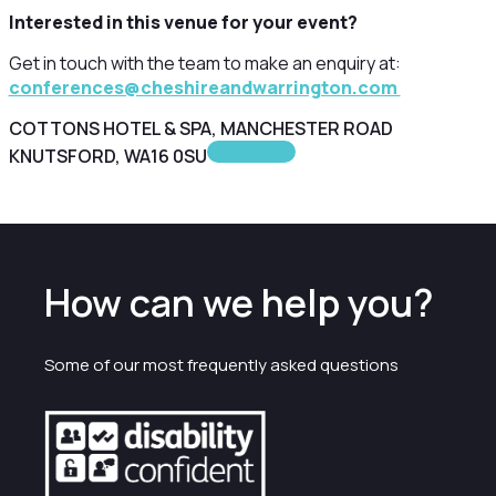
Interested in this venue for your event?
Get in touch with the team to make an enquiry at:
conferences@cheshireandwarrington.com
COTTONS HOTEL & SPA, MANCHESTER ROAD
KNUTSFORD, WA16 0SU
How can we help you?
Some of our most frequently asked questions