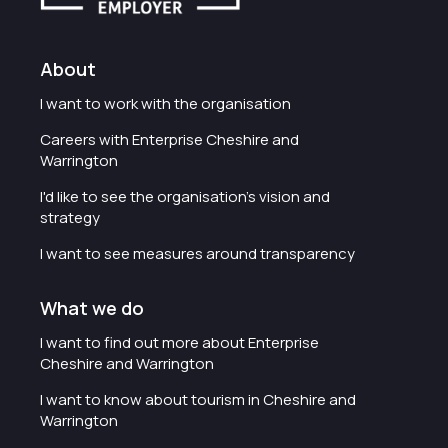
About
I want to work with the organisation
Careers with Enterprise Cheshire and
Warrington
I'd like to see the organisation's vision and
strategy
I want to see measures around transparency
What we do
I want to find out more about Enterprise
Cheshire and Warrington
I want to know about tourism in Cheshire and
Warrington