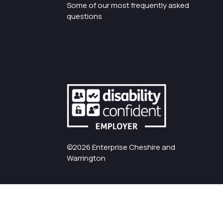
Some of our most frequently asked
questions
©2026 Enterprise Cheshire and
Warrington