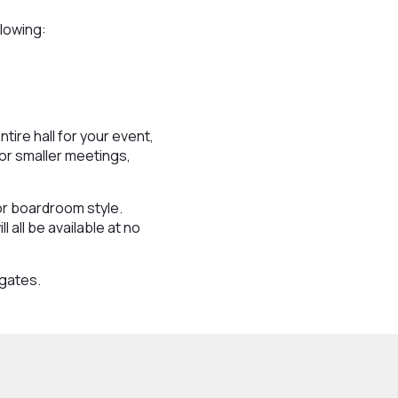
llowing:
ire hall for your event,
for smaller meetings,
or boardroom style.
 all be available at no
egates.