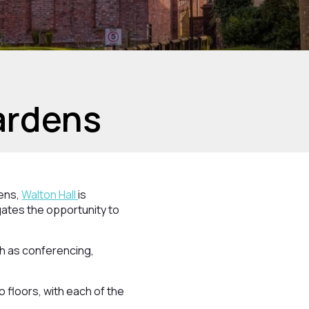
ardens
dens,
Walton Hall
is
gates the opportunity to
ch as conferencing,
 floors, with each of the