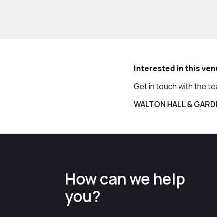
Interested in this ve
Get in touch with the t
WALTON HALL & GARD
How can we help
you?