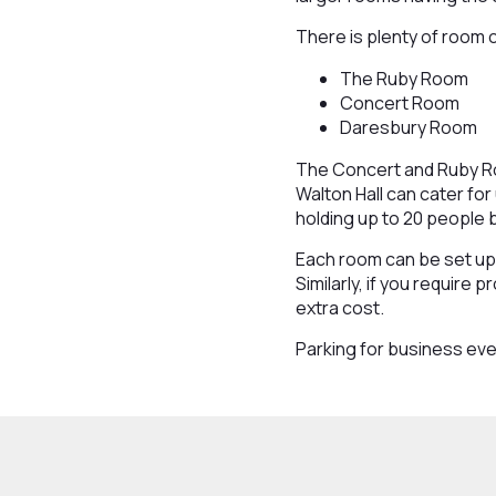
There is plenty of room 
The Ruby Room
Concert Room
Daresbury Room
The Concert and Ruby Roo
Walton Hall can cater fo
holding up to 20 people 
Each room can be set up 
Similarly, if you require 
extra cost.
Parking for business eve