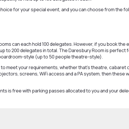
choice for your special event, and you can choose from the fo
ms can each hold 100 delegates. However, if you book the ent
r up to 200 delegates in total. The Daresbury Room is perfect 
boardroom-style (up to 50 people theatre-style).
to meet your requirements, whether that’s theatre, cabaret 
projectors, screens, WiFi access and a PA system, then these will
nts is free with parking passes allocated to you and your del