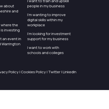
I want to train and upskill
ow about
people in my business
heshire and
I'm wanting to improve
digital skills within my
e where the
workplace
is investing
I'm looking for investment
t an event in
support for my business
d Warrington
I want to work with
schools and colleges
ivacy Policy
|
Cookies Policy
|
Twitter
|
LinkedIn