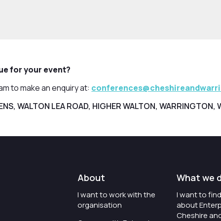
nue for your event?
eam to make an enquiry at:
conferences@cheshireandwarr
ENS, WALTON LEA ROAD, HIGHER WALTON, WARRINGTON, 
About
What we 
I want to work with the
I want to fi
organisation
about Enterp
Cheshire an