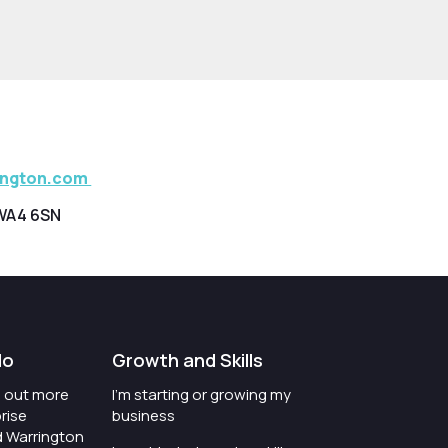
ington.com
WA4 6SN
do
Growth and Skills
nd out more
I'm starting or growing my
rise
business
d Warrington