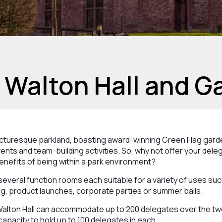
 Walton Hall and G
picturesque parkland, boasting award-winning Green Flag gar
ents and team-building activities. So, why not offer your dele
enefits of being within a park environment?
 several function rooms each suitable for a variety of uses su
g, product launches, corporate parties or summer balls.
Walton Hall can accommodate up to 200 delegates over the two
capacity to hold up to 100 delegates in each.