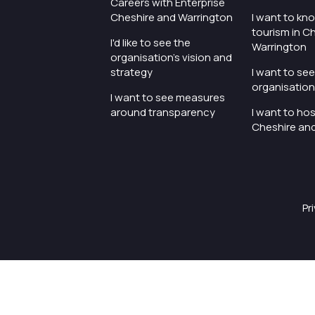
Careers with Enterprise
Cheshire and Warrington
I want to kn
tourism in C
I'd like to see the
Warrington
organisation's vision and
strategy
I want to se
organisation 
I want to see measures
around transparency
I want to hos
Cheshire an
Pr