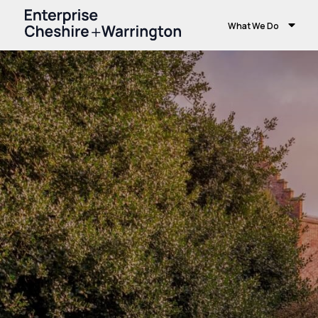
What We Do