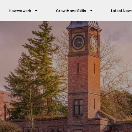
How we work
Growth and Skills
Latest New