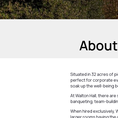
About
Situated in 32 acres of 
perfect for corporate ev
soak up the well-being b
At Walton Hall, there are
banqueting, team-buildin
When hired exclusively, 
larger rooms having the 