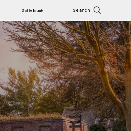
Search
s
Get in touch