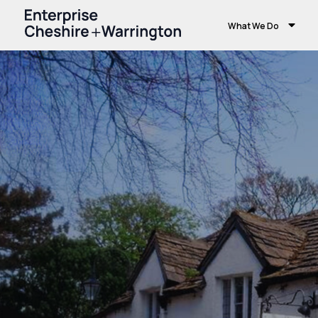
What We Do