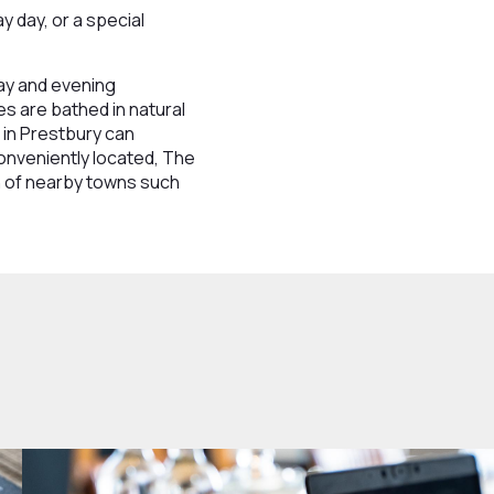
 day, or a special
day and evening
es are bathed in natural
 in Prestbury can
onveniently located, The
ch of nearby towns such