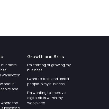
do
Growth and Skills
nd out more
I'm starting or growing my
rise
business
d Warrington
I want to train and upskill
ow about
people in my business
heshire and
I'm wanting to improve
digital skills within my
e where the
workplace
is investing