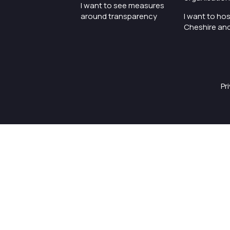
I want to see measures
around transparency
I want to hos
Cheshire an
Pr