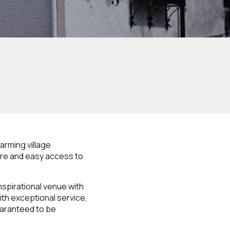
arming village
tre and easy access to
inspirational venue with
th exceptional service,
uaranteed to be