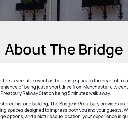
About The Bridge
ffers a versatile event and meeting space in the heart of a ch
enience of being just a short drive from Manchester city cen
h Prestbury Railway Station being 5 minutes walk away.
estored historic building, The Bridge in Prestbury provides an 
ing spaces designed to impress both you and your guests. Wi
ge options, and a picturesque location, your experience is g