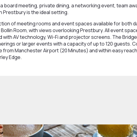
a board meeting, private dining, a networking event, team away
n Prestbury is the ideal setting.
ction of meeting rooms and event spaces available for both 
 Bollin Room, with views overlooking Prestbury. All event spac
d with AV technology, Wi-Fi and projector screens. The Bridge
ings or larger events with a capacity of up to 120 guests. C
rive from Manchester Airport (20 Minutes) and within easy rea
rley Edge.