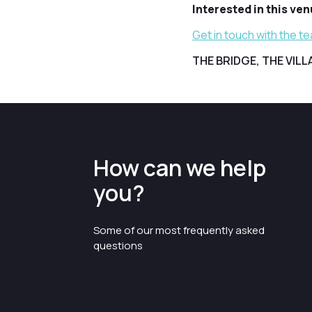
Interested in this ve
Get in touch with the t
THE BRIDGE, THE VIL
How can we help
you?
Some of our most frequently asked
questions