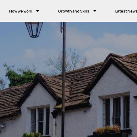
How we work
Growth and Skills
Latest New