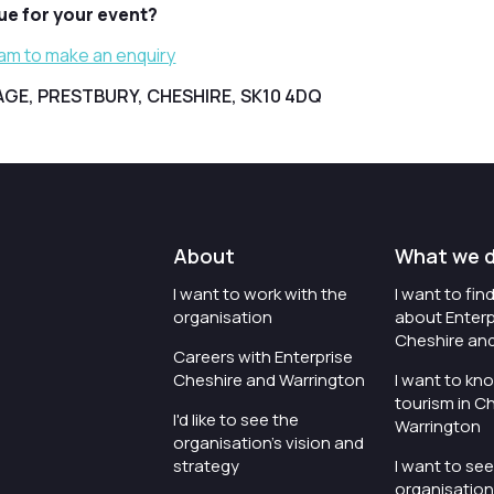
nue for your event?
eam to make an enquiry
LAGE, PRESTBURY, CHESHIRE, SK10 4DQ
About
What we 
I want to work with the
I want to fi
organisation
about Enterp
Cheshire an
Careers with Enterprise
Cheshire and Warrington
I want to kn
tourism in C
I'd like to see the
Warrington
organisation's vision and
strategy
I want to se
organisation 