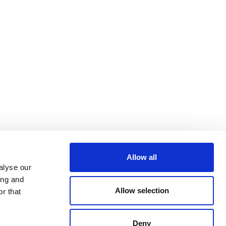
Allow all
alyse our
ing and
Allow selection
r that
Deny