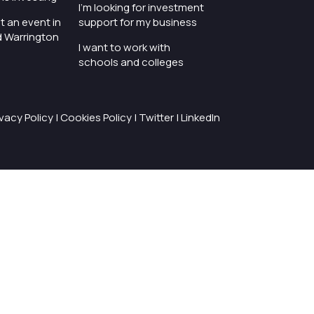
I'm looking for investment
t an event in
support for my business
d Warrington
I want to work with
schools and colleges
ivacy Policy
|
Cookies Policy
|
Twitter
|
LinkedIn