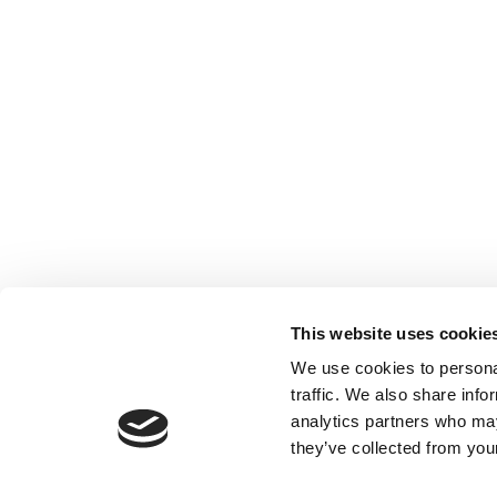
This website uses cookie
We use cookies to personal
traffic. We also share info
analytics partners who may
they’ve collected from your