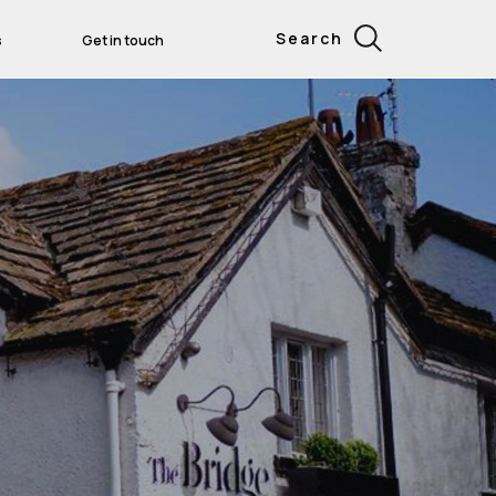
Search
s
Get in touch