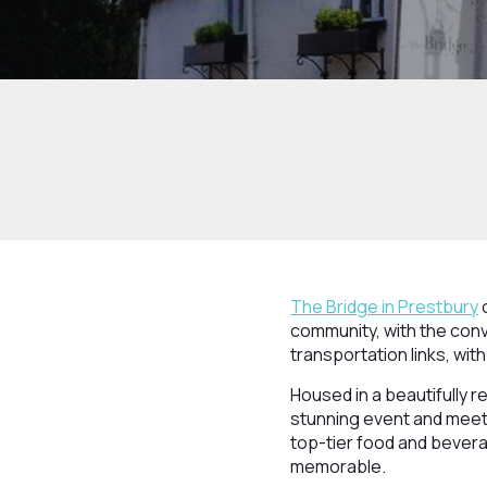
The Bridge in Prestbury
o
community, with the conv
transportation links, wit
Housed in a beautifully r
stunning event and meet
top-tier food and bevera
memorable.