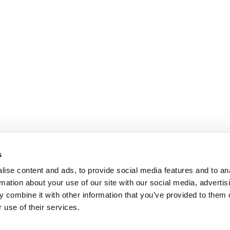
s
ise content and ads, to provide social media features and to an
rmation about your use of our site with our social media, advertis
 combine it with other information that you’ve provided to them o
 use of their services.