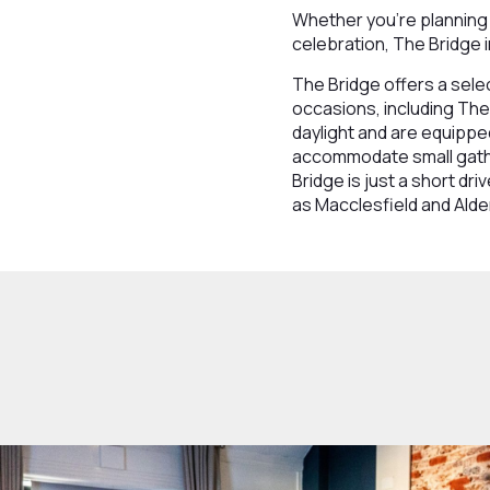
Whether you're planning 
celebration, The Bridge i
The Bridge offers a sele
occasions, including The
daylight and are equippe
accommodate small gather
Bridge is just a short d
as Macclesfield and Alde