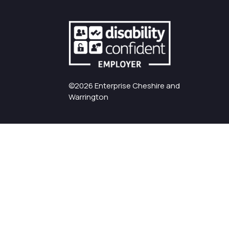
©2026 Enterprise Cheshire and
Warrington