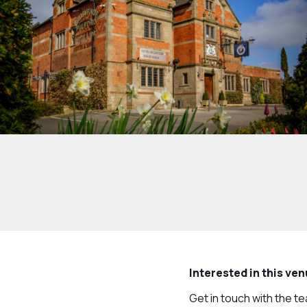
Interested in this ve
Get in touch with the t