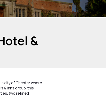
Hotel &
ric city of Chester where
s & Inns group, this
ties, two refined