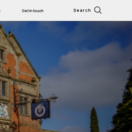
Search
s
Get in touch