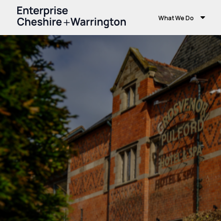
What We Do