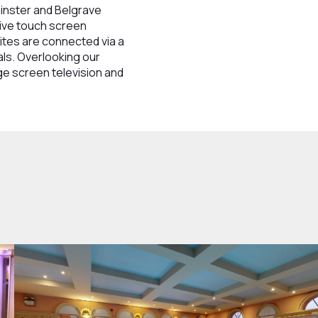
minster and Belgrave
tive touch screen
ites are connected via a
als. Overlooking our
ge screen television and