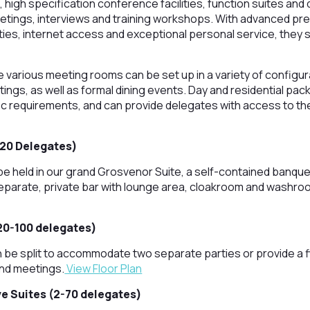
, high specification conference facilities, function suites and 
eetings, interviews and training workshops. With advanced pr
ities, internet access and exceptional personal service, they 
e various meeting rooms can be set up in a variety of configur
ings, as well as formal dining events. Day and residential pac
ific requirements, and can provide delegates with access to th
220 Delegates)
e held in our grand Grosvenor Suite, a self-contained banqu
eparate, private bar with lounge area, cloakroom and washroom
20-100 delegates)
be split to accommodate two separate parties or provide a fl
nd meetings.
View Floor Plan
e Suites (2-70 delegates)