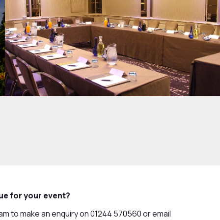
nue for your event?
eam to make an enquiry on 01244 570560 or email