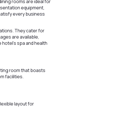
dining rooms are ideal for
esentation equipment,
satisfy every business
ations. They cater for
kages are available,
e hotel’s spa and health
eting room that boasts
 facilities.
exible layout for