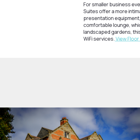
For smaller business eve
Suites offer a more inti
presentation equipment, 
comfortable lounge, whic
landscaped gardens, this
WiFi services.
View Floor