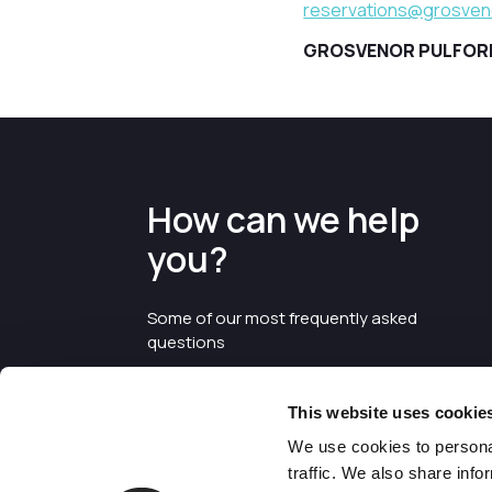
reservations@grosveno
GROSVENOR PULFORD 
How can we help
you?
Some of our most frequently asked
questions
This website uses cookie
We use cookies to personal
traffic. We also share info