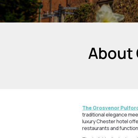
About 
The Grosvenor Pulford
traditional elegance mee
luxury Chester hotel offe
restaurants and function