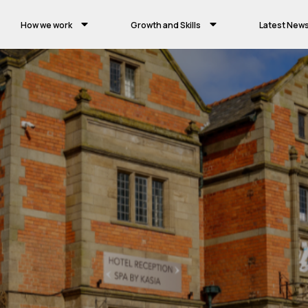
How we work
Growth and Skills
Latest New