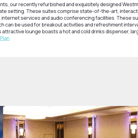
nts, our recently refurbished and exquisitely designed West
mate setting. These suites comprise state-of-the-art, interac
internet services and audio conferencing facilities. These su
h can be used for breakout activities and refreshment interv
 attractive lounge boasts a hot and cold drinks dispenser, lar
 Plan