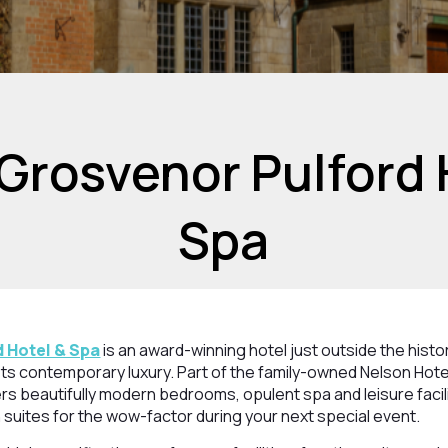
Grosvenor Pulford 
Spa
 Hotel & Spa
is an award-winning hotel just outside the histo
ts contemporary luxury. Part of the family-owned Nelson Hotel
rs beautifully modern bedrooms, opulent spa and leisure facili
 suites for the wow-factor during your next special event.