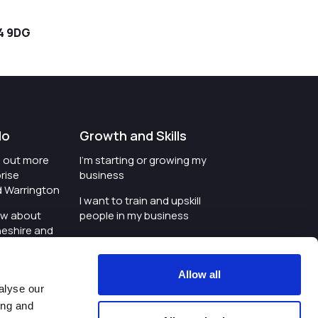
4 9DG
do
Growth and Skills
nd out more
I'm starting or growing my
rise
business
d Warrington
I want to train and upskill
ow about
people in my business
heshire and
I'm wanting to improve
digital skills within my
e where the
workplace
Allow all
is investing
alyse our
I'm looking for investment
ing and
t an event in
support for my business