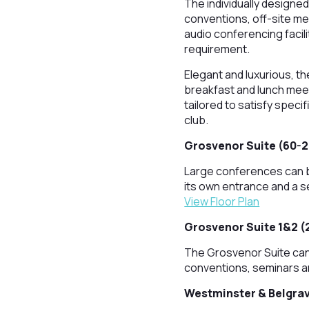
The individually designed
conventions, off-site m
audio conferencing facil
requirement.
Elegant and luxurious, th
breakfast and lunch meet
tailored to satisfy spec
club.
Grosvenor Suite (60-
Large conferences can b
its own entrance and a s
View Floor Plan
Grosvenor Suite 1&2 (
The Grosvenor Suite can 
conventions, seminars a
Westminster & Belgrav