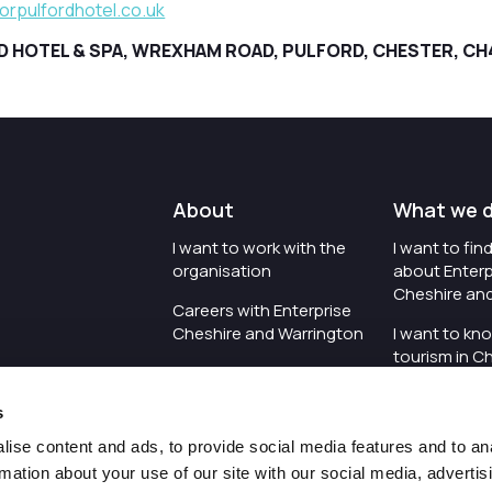
rpulfordhotel.co.uk
HOTEL & SPA, WREXHAM ROAD, PULFORD, CHESTER, CH
About
What we 
I want to work with the
I want to fi
organisation
about Enterp
Cheshire an
Careers with Enterprise
Cheshire and Warrington
I want to kn
tourism in C
I'd like to see the
Warrington
organisation's vision and
s
strategy
I want to se
organisation 
ise content and ads, to provide social media features and to an
I want to see measures
rmation about your use of our site with our social media, advertis
around transparency
I want to hos