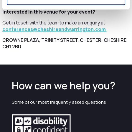
Interested in this venue for your event?
Get in touch with the team to make an enquiry at:
conferences@cheshireandwarrington.com
CROWNE PLAZA, TRINITY STREET, CHESTER, CHESHIRE,
CH1 2BD
How can we help you?
Some of our most frequently asked questions