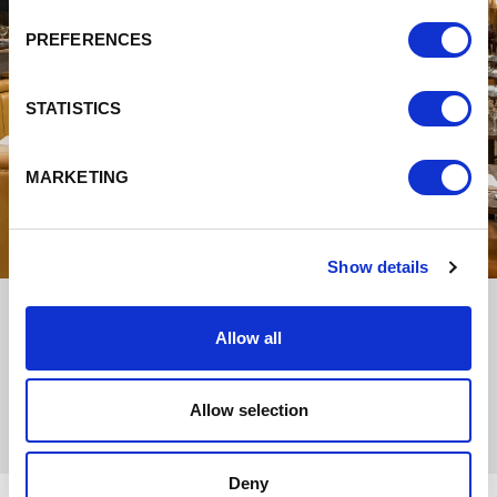
PREFERENCES
STATISTICS
MARKETING
Show details
Allow all
Allow selection
Deny