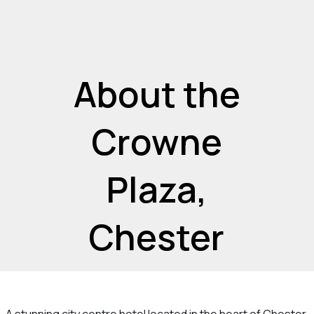
About the
Crowne
Plaza,
Chester