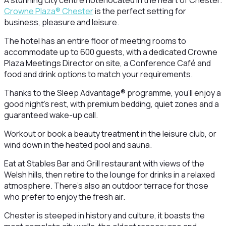
A stunning city centre hotel located in the heart of Chester.
Crowne Plaza® Chester
is the perfect setting for
business, pleasure and leisure.
The hotel has an entire floor of meeting rooms to
accommodate up to 600 guests, with a dedicated Crowne
Plaza Meetings Director on site, a Conference Café and
food and drink options to match your requirements.
Thanks to the Sleep Advantage® programme, you’ll enjoy a
good night’s rest, with premium bedding, quiet zones and a
guaranteed wake-up call.
Workout or book a beauty treatment in the leisure club, or
wind down in the heated pool and sauna.
Eat at Stables Bar and Grill restaurant with views of the
Welsh hills, then retire to the lounge for drinks in a relaxed
atmosphere. There’s also an outdoor terrace for those
who prefer to enjoy the fresh air.
Chester is steeped in history and culture, it boasts the