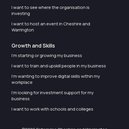
I want to see where the organisation is
investing
I want to host an event in Cheshire and
Warrington
Growth and Skills
I'm starting or growing my business
I want to train and upskill people in my business
I'm wanting to improve digital skills within my
workplace
I'm looking for investment support for my
business
I want to work with schools and colleges