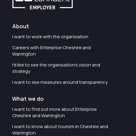
About
I want to work with the organisation
Careers with Enterprise Cheshire and
Warrington
I'd like to see the organisation's vision and
strategy
I want to see measures around transparency
What we do
I want to find out more about Enterprise
Cheshire and Warrington
I want to know about tourism in Cheshire and
Warrington