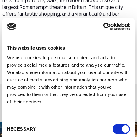
most complete city walls, the oldest racecourse and
largest Roman amphitheatre in Britain. This unique city
offers fantastic shopping, and a vibrant café and bar
scene. You are also just a short journey away from the
world-renowned Chester Zoo, and even more great
shopping at the Cheshire Oaks designer outlet.
Chester station has direct trains to London, Manchester
This website uses cookies
and Liverpool. Manchester and Liverpool John Lennon
We use cookies to personalise content and ads, to
airports are both within a 40-minute drive. Secure parking
is available for a small daily fee.
provide social media features and to analyse our traffic.
We also share information about your use of our site with
our social media, advertising and analytics partners who
may combine it with other information that you’ve
provided to them or that they’ve collected from your use
of their services.
Consent
NECESSARY
Selection