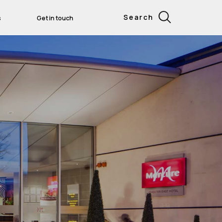
Search
s
Get in touch