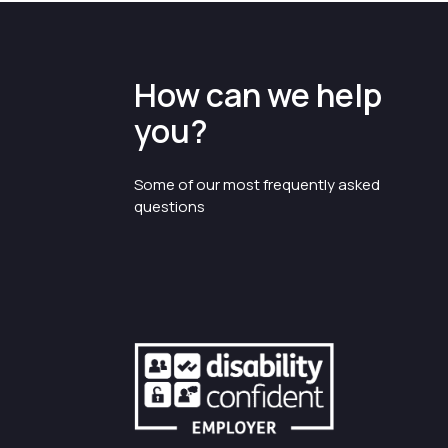
How can we help
you?
Some of our most frequently asked
questions