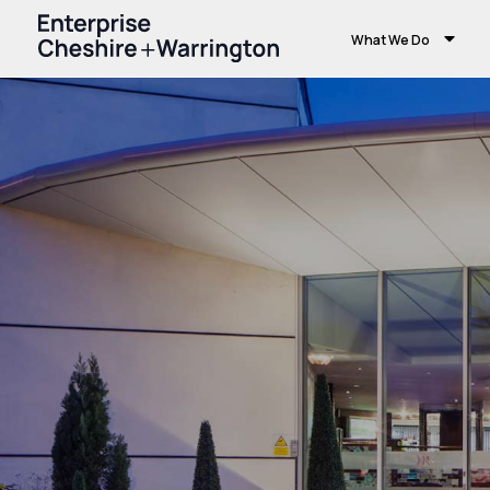
What We Do