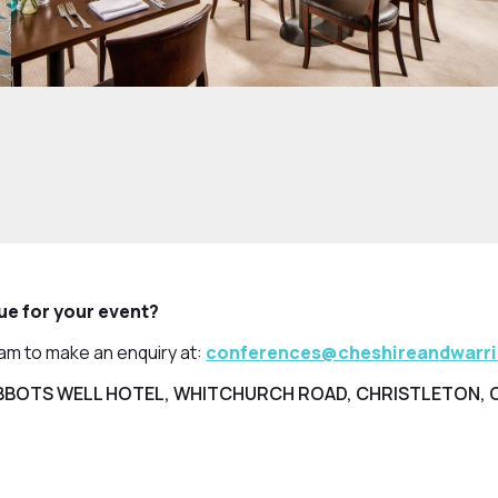
nue for your event?
eam to make an enquiry at:
conferences@cheshireandwarr
BOTS WELL HOTEL, WHITCHURCH ROAD, CHRISTLETON, 