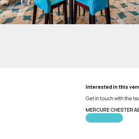
Interested in this ve
Get in touch with the t
MERCURE CHESTER AB