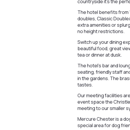
countryside it’s the perf
The hotel benefits from 
doubles, Classic Double/
extra amenities or splur
no height restrictions.
Switch up your dining ex
beautiful food, great vie
tea or dinner at dusk.
The hotel’s bar and loung
seating, friendly staff an
in the gardens. The brass
tastes.
Our meeting facilities ar
event space the Christlet
meeting to our smaller 
Mercure Chester is a dog-
special area for dog frie