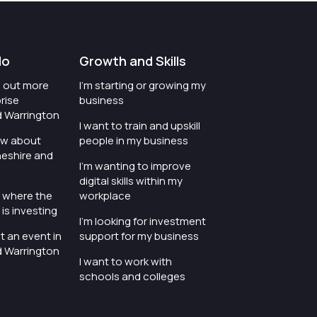
do
Growth and Skills
nd out more
I'm starting or growing my
rise
business
d Warrington
I want to train and upskill
ow about
people in my business
heshire and
I'm wanting to improve
digital skills within my
e where the
workplace
is investing
I'm looking for investment
t an event in
support for my business
d Warrington
I want to work with
schools and colleges