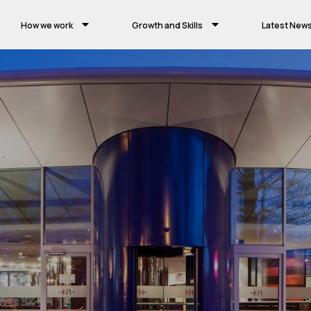
How we work
Growth and Skills
Latest New