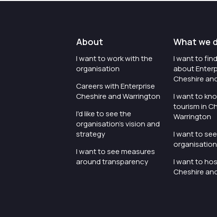
About
What we 
I want to work with the
I want to fi
organisation
about Enterp
Cheshire an
Careers with Enterprise
Cheshire and Warrington
I want to kn
tourism in C
I'd like to see the
Warrington
organisation's vision and
strategy
I want to se
organisation 
I want to see measures
around transparency
I want to hos
Cheshire an