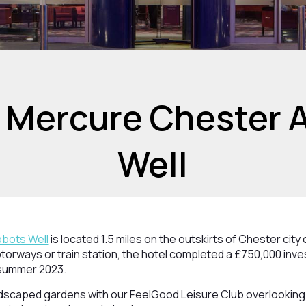
 Mercure Chester 
Well
bots Well
is located 1.5 miles on the outskirts of Chester city
otorways or train station, the hotel completed a £750,000 inve
summer 2023.
ndscaped gardens with our FeelGood Leisure Club overlooking 