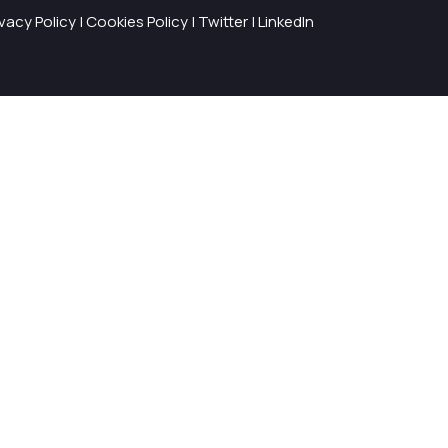
ivacy Policy
|
Cookies Policy
|
Twitter
|
LinkedIn