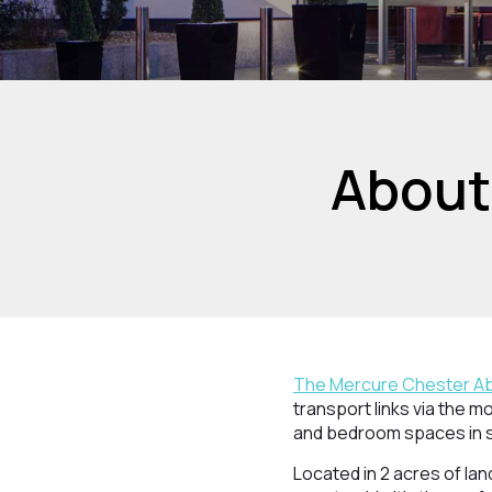
About
The Mercure Chester Ab
transport links via the m
and bedroom spaces in 
Located in 2 acres of la