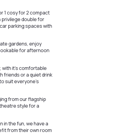
or 1 cosy for 2 compact
privilege double for
 car parking spaces with
vate gardens, enjoy
 Bookable for afternoon
, with it’s comfortable
h friends or a quiet drink
 to suit everyone’s
ging from our flagship
theatre style for a
n in the fun, we have a
efit from their own room