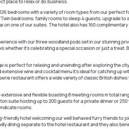
ect place to relax or do business.
126 bedrooms with a variety of room types from our perfect f
Twin bedrooms, family rooms to sleep 4 guests, upgrade to a 
ge on one of our suites. The hotel also has 160 complimentary
perience with our three woodland pods set in our stunning pri
ws whether it’s celebrating a special occasion or just a treat.
e is perfect for relaxing and unwinding after exploring the city
d extensive wine and cocktail menu it’s ideal for catching up wit
erie restaurant offers a wide variety of classic British dishes
e extensive and flexible boasting 8 meeting rooms in total ran
on suite hosting up to 200 guests for a private dinner or 250 
syndicate rooms.
friendly hotel welcoming our well behaved furry friends to joi
ndly dining separate to the hotel restaurant and they also ben