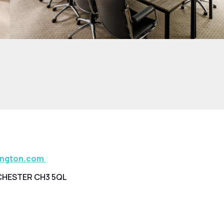
ington.com
CHESTER CH3 5QL