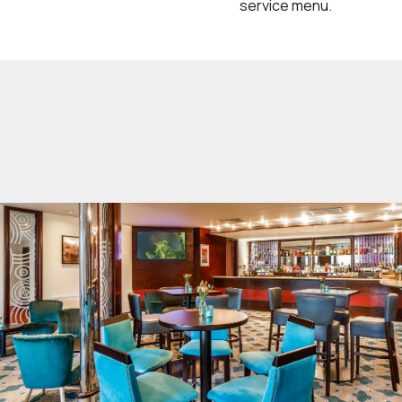
service menu.