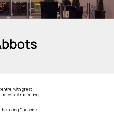
Abbots
 centre, with great
stment in it’s meeting
the rolling Cheshire