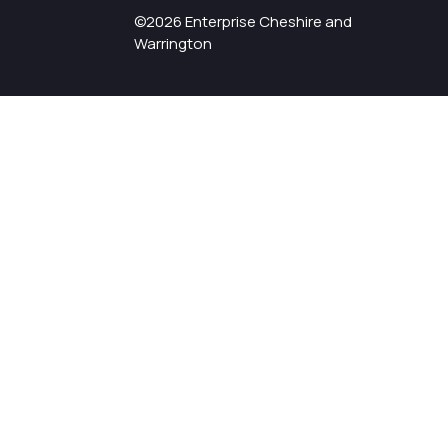
©2026 Enterprise Cheshire and
Warrington