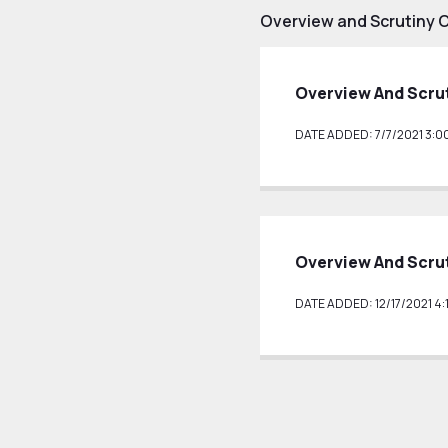
Overview and Scrutiny 
Overview And Scru
DATE ADDED: 7/7/2021 3:0
Overview And Scrut
DATE ADDED: 12/17/2021 4: