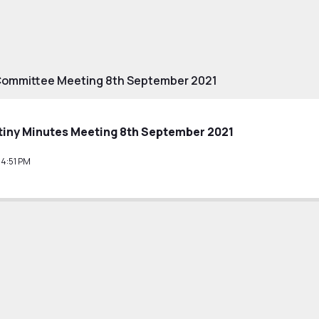
Committee Meeting 8th September 2021
tiny Minutes Meeting 8th September 2021
14:51 PM