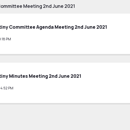
Committee Meeting 2nd June 2021
tiny Committee Agenda Meeting 2nd June 2021
0:18 PM
iny Minutes Meeting 2nd June 2021
14:52 PM