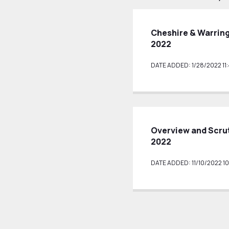
Cheshire & Warrin
2022
DATE ADDED: 1/28/2022 11
Overview and Scru
2022
DATE ADDED: 11/10/2022 10