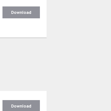
Download
Download