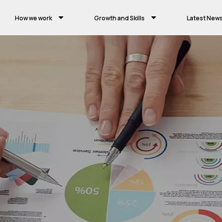
How we work
Growth and Skills
Latest New