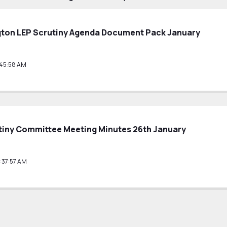
gton LEP Scrutiny Agenda Document Pack January
:45:58 AM
tiny Committee Meeting Minutes 26th January
:37:57 AM