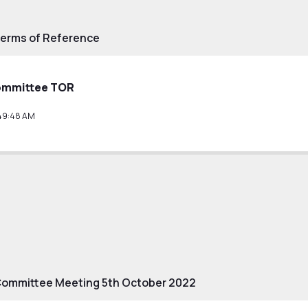
Terms of Reference
ommittee TOR
49:48 AM
Committee Meeting 5th October 2022