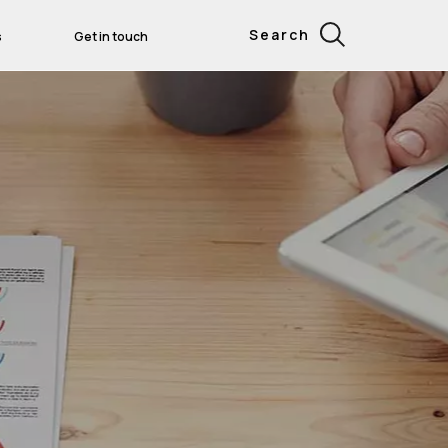
Search
s
Get in touch