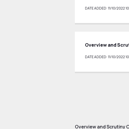
DATE ADDED: 11/10/2022 10
Overview and Scru
DATE ADDED: 11/10/2022 10
Overview and Scrutiny 