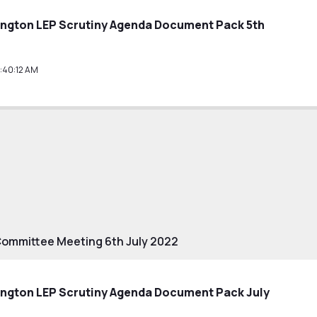
ington LEP Scrutiny Agenda Document Pack 5th
:40:12 AM
Committee Meeting 6th July 2022
ington LEP Scrutiny Agenda Document Pack July