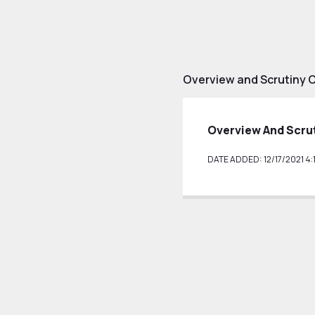
Overview and Scrutiny 
Overview And Scru
DATE ADDED: 12/17/2021 4: