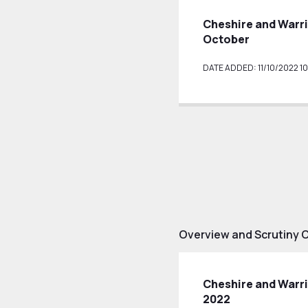
Cheshire and Warr
October
DATE ADDED: 11/10/2022 10
Overview and Scrutiny 
Cheshire and Warr
2022