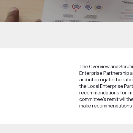
Home
How we work
Structure
Boards
The Overview and Scruti
Enterprise Partnership a
and interrogate the rati
the Local Enterprise Part
recommendations for imp
committee’s remit will th
make recommendations f