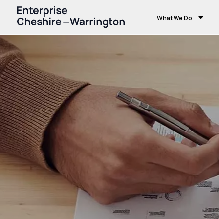
What We Do