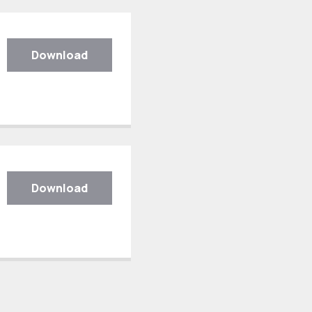
Download
Download