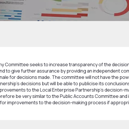
 and Committees
Overview and Scrutiny Committee
ny Committee seeks to increase transparency of the decisio
nd to give further assurance by providing an independent co
onale for decisions made. The committee will not have the powe
nership's decisions but will be able to publicise its conclusio
rovements to the Local Enterprise Partnership's decision-
erefore be very similar to the Public Accounts Committee and it 
or improvements to the decision-making process if appropr