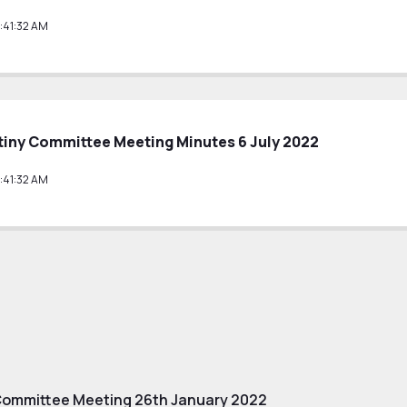
:41:32 AM
tiny Committee Meeting Minutes 6 July 2022
:41:32 AM
Committee Meeting 26th January 2022