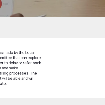
ns made by the Local
mmittee that can explore
r to delay or refer back
ns and make
making processes. The
will be able and will
iate.