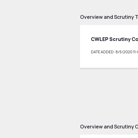
Overview and Scrutiny 
CWLEP Scrutiny C
DATE ADDED: 8/5/2020 11:
Overview and Scrutiny 