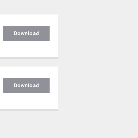
Download
Download