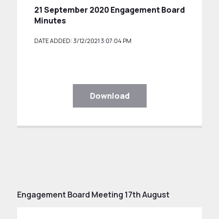
21 September 2020 Engagement Board
Minutes
DATE ADDED: 3/12/2021 3:07:04 PM
Download
Engagement Board Meeting 17th August