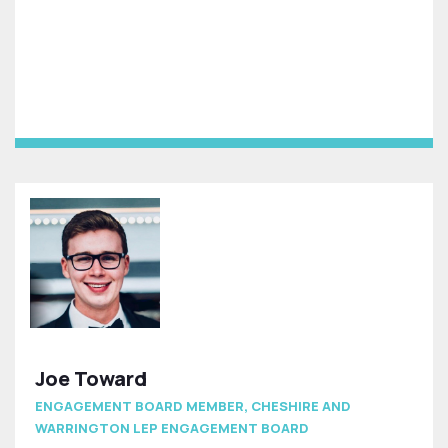
Joe Toward
ENGAGEMENT BOARD MEMBER, CHESHIRE AND
WARRINGTON LEP ENGAGEMENT BOARD