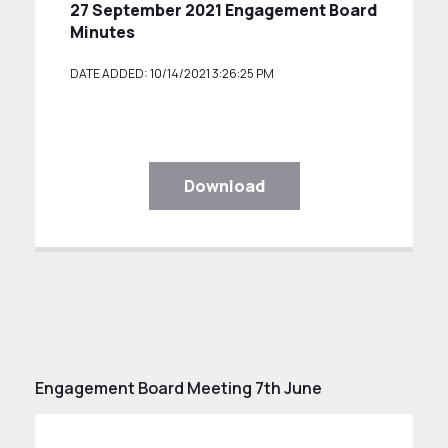
27 September 2021 Engagement Board
Minutes
DATE ADDED: 10/14/2021 3:26:25 PM
Download
Engagement Board Meeting 7th June