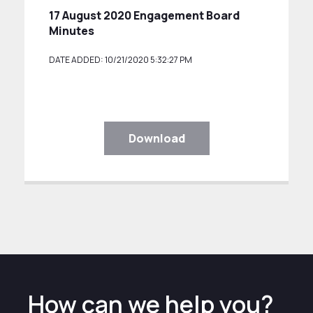
17 August 2020 Engagement Board
Minutes
DATE ADDED: 10/21/2020 5:32:27 PM
Download
How can we help you?