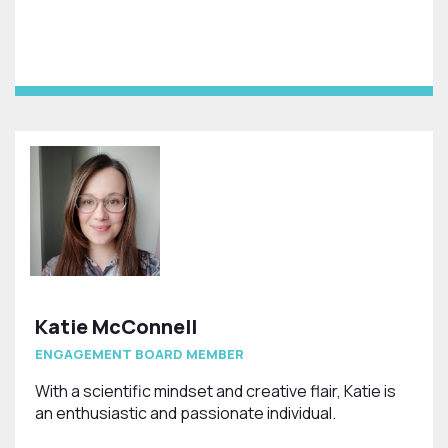
Katie McConnell
ENGAGEMENT BOARD MEMBER
With a scientific mindset and creative flair, Katie is
an enthusiastic and passionate individual.