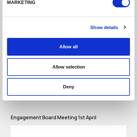
30 May 2022 Engagement Board
MARKETING
Minutes
DATE ADDED: 6/29/2022 9:26:22 AM
Show details
Allow all
Download
Allow selection
Deny
Engagement Board Meeting 1st April