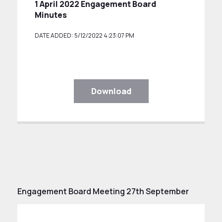
1 April 2022 Engagement Board
Minutes
DATE ADDED: 5/12/2022 4:23:07 PM
Download
Engagement Board Meeting 27th September