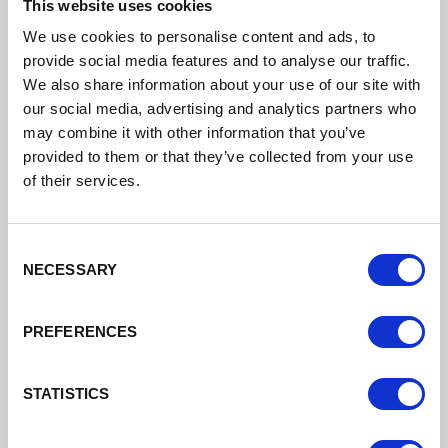
25 July 2022 Engagement Board
This website uses cookies
Minutes
We use cookies to personalise content and ads, to
provide social media features and to analyse our traffic.
DATE ADDED: 8/17/2022 1:59:33 PM
We also share information about your use of our site with
our social media, advertising and analytics partners who
may combine it with other information that you’ve
provided to them or that they’ve collected from your use
Download
of their services.
Consent
NECESSARY
Selection
PREFERENCES
Engagement Board Meeting 30th May
STATISTICS