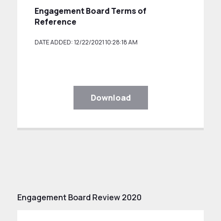
Engagement Board Terms of
Reference
DATE ADDED: 12/22/2021 10:28:18 AM
Download
Engagement Board Review 2020