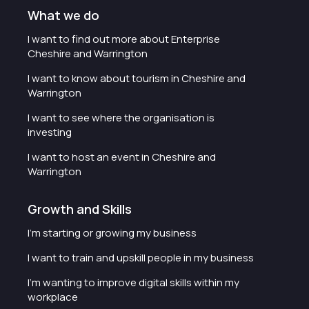
What we do
I want to find out more about Enterprise
Cheshire and Warrington
I want to know about tourism in Cheshire and
Warrington
I want to see where the organisation is
investing
I want to host an event in Cheshire and
Warrington
Growth and Skills
I'm starting or growing my business
I want to train and upskill people in my business
I'm wanting to improve digital skills within my
workplace