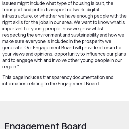
Issues might include what type of housing is built, the
transport and public transport network, digital
infrastructure, or whether we have enough people with the
right skills for the jobs in our area. We want to know what is
important for young people; how we grow whilst
respecting the environment and sustainability and how we
make sure everyone is included in the prosperity we
generate. Our Engagement Board will provide a forum for
your views and opinions, opportunity to influence our plans
and to engage with and involve other young people in our
region."
This page includes transparency documentation and
information relating to the Engagement Board.
Engagement Board