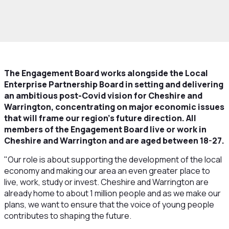
ow we work
Structure
Boards and
ees
Engagement Board
The Engagement Board works alongside the Local
Enterprise Partnership Board in setting and delivering
an ambitious post-Covid vision for Cheshire and
Warrington, concentrating on major economic issues
that will frame our region’s future direction. All
members of the Engagement Board live or work in
Cheshire and Warrington and are aged between 18-27.
"Our role is about supporting the development of the local
economy and making our area an even greater place to
live, work, study or invest. Cheshire and Warrington are
already home to about 1 million people and as we make our
plans, we want to ensure that the voice of young people
contributes to shaping the future.