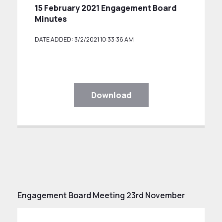
15 February 2021 Engagement Board
Minutes
DATE ADDED: 3/2/2021 10:33:36 AM
Download
Engagement Board Meeting 23rd November