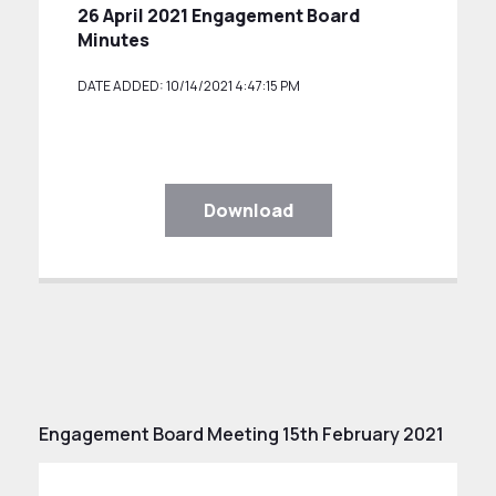
26 April 2021 Engagement Board
Minutes
DATE ADDED: 10/14/2021 4:47:15 PM
Download
Engagement Board Meeting 15th February 2021