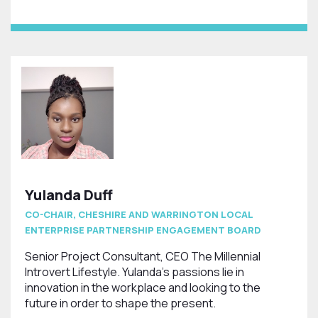
Yulanda Duff
CO-CHAIR, CHESHIRE AND WARRINGTON LOCAL
ENTERPRISE PARTNERSHIP ENGAGEMENT BOARD
Senior Project Consultant, CEO The Millennial
Introvert Lifestyle. Yulanda's passions lie in
innovation in the workplace and looking to the
future in order to shape the present.