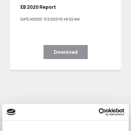
EB 2020 Report
DATE ADDED: 3/2/2021 10:48:02 AM
Download
Engagement Board Meeting 25th July