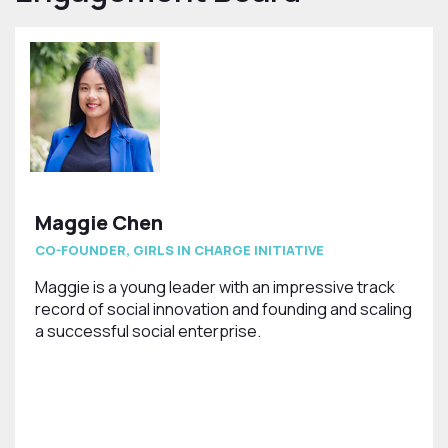
Maggie Chen
CO-FOUNDER, GIRLS IN CHARGE INITIATIVE
Maggie is a young leader with an impressive track
record of social innovation and founding and scaling
a successful social enterprise.