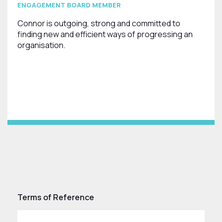
ENGAGEMENT BOARD MEMBER
Connor is outgoing, strong and committed to
finding new and efficient ways of progressing an
organisation.
Terms of Reference