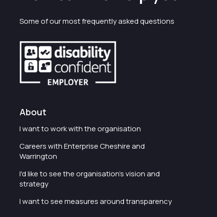
Some of our most frequently asked questions
About
I want to work with the organisation
Careers with Enterprise Cheshire and
Warrington
I'd like to see the organisation's vision and
strategy
I want to see measures around transparency