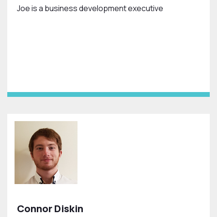
Joe is a business development executive
Connor Diskin