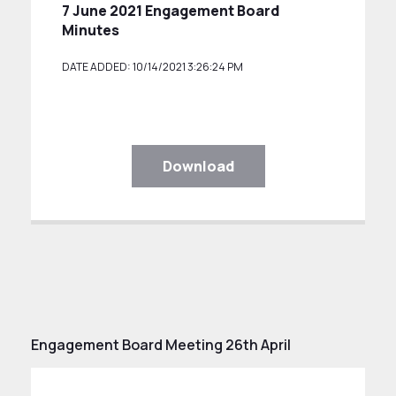
7 June 2021 Engagement Board
Minutes
DATE ADDED: 10/14/2021 3:26:24 PM
Download
Engagement Board Meeting 26th April