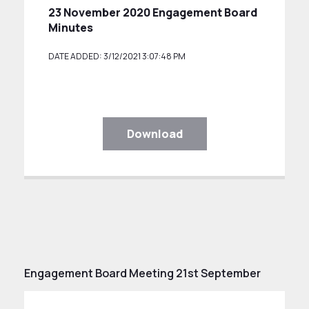
23 November 2020 Engagement Board
Minutes
DATE ADDED: 3/12/2021 3:07:48 PM
Download
Engagement Board Meeting 21st September