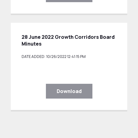
28 June 2022 Growth Corridors Board
Minutes
DATE ADDED: 10/26/2022 12:41:15 PM
Download