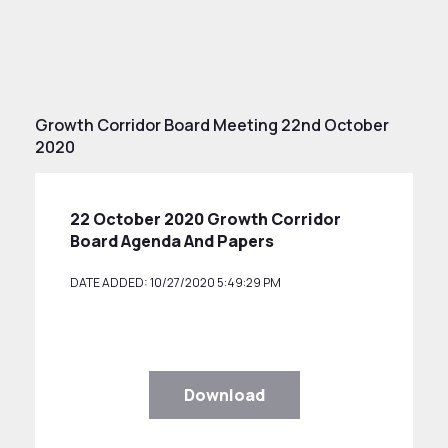
Growth Corridor Board Meeting 22nd October
2020
22 October 2020 Growth Corridor
Board Agenda And Papers
DATE ADDED: 10/27/2020 5:49:29 PM
Download