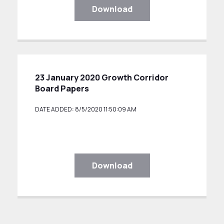
Download
23 January 2020 Growth Corridor
Board Papers
DATE ADDED: 8/5/2020 11:50:09 AM
Download