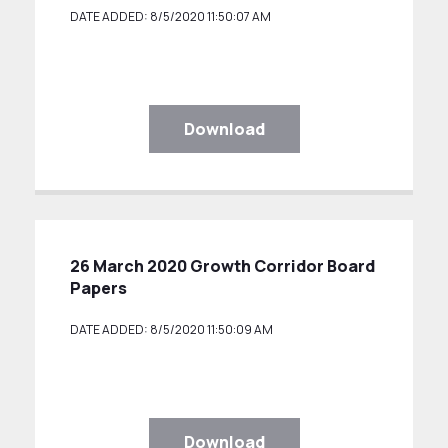
DATE ADDED: 8/5/2020 11:50:07 AM
Download
26 March 2020 Growth Corridor Board
Papers
DATE ADDED: 8/5/2020 11:50:09 AM
Download