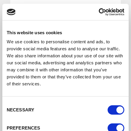
This website uses cookies
We use cookies to personalise content and ads, to
Growth Corridor Board Meeting 23rd September
provide social media features and to analyse our traffic.
2021
We also share information about your use of our site with
our social media, advertising and analytics partners who
may combine it with other information that you’ve
Growth Corridors Board Minutes 23rd
provided to them or that they’ve collected from your use
September 2021
of their services.
DATE ADDED: 10/6/2021 4:01:42 PM
Consent
NECESSARY
Selection
Download
PREFERENCES