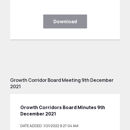
Download
Growth Corridor Board Meeting 9th December
2021
Growth Corridors Board Minutes 9th
December 2021
DATE ADDED: 1/21/2022 9:27:04 AM