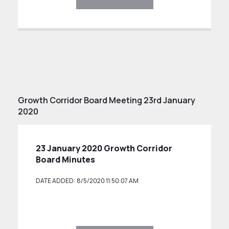
Growth Corridor Board Meeting 23rd January
2020
23 January 2020 Growth Corridor
Board Minutes
DATE ADDED: 8/5/2020 11:50:07 AM