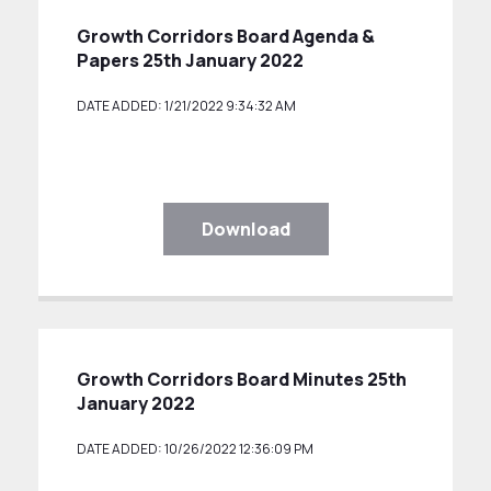
Growth Corridors Board Agenda &
Papers 25th January 2022
DATE ADDED: 1/21/2022 9:34:32 AM
Download
Growth Corridors Board Minutes 25th
January 2022
DATE ADDED: 10/26/2022 12:36:09 PM