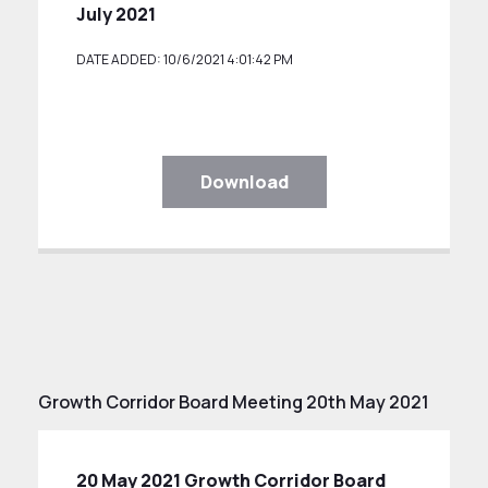
July 2021
DATE ADDED: 10/6/2021 4:01:42 PM
Download
Growth Corridor Board Meeting 20th May 2021
20 May 2021 Growth Corridor Board