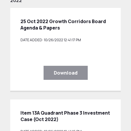
2022
25 Oct 2022 Growth Corridors Board
Agenda & Papers
DATE ADDED: 10/26/2022 12:41:17 PM
Download
Item 13A Quadrant Phase 3 Investment
Case (Oct 2022)