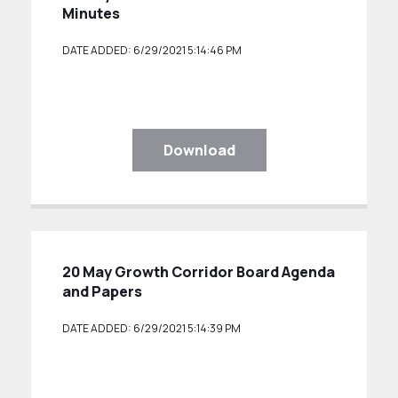
Minutes
DATE ADDED: 6/29/2021 5:14:46 PM
Download
20 May Growth Corridor Board Agenda
and Papers
DATE ADDED: 6/29/2021 5:14:39 PM