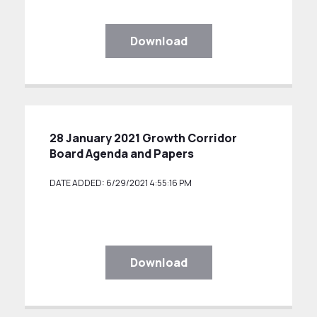
Download
28 January 2021 Growth Corridor
Board Agenda and Papers
DATE ADDED: 6/29/2021 4:55:16 PM
Download