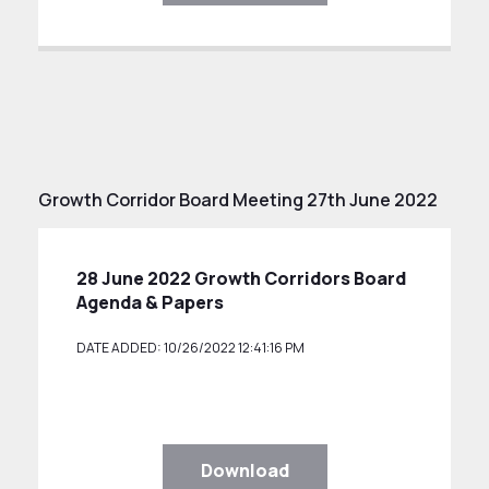
Growth Corridor Board Meeting 27th June 2022
28 June 2022 Growth Corridors Board
Agenda & Papers
DATE ADDED: 10/26/2022 12:41:16 PM
Download