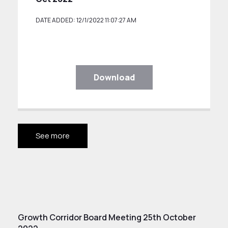
DATE ADDED: 12/1/2022 11:07:27 AM
Download
See more
Growth Corridor Board Meeting 25th October