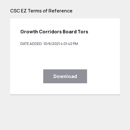
CSC EZ Terms of Reference
Growth Corridors Board Tors
DATE ADDED: 10/6/2021 4:01:42 PM
Download