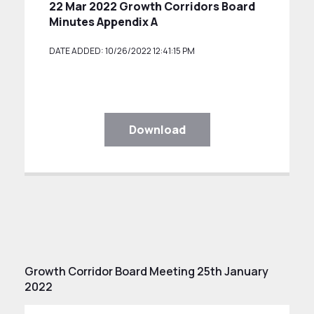
22 Mar 2022 Growth Corridors Board
Minutes Appendix A
DATE ADDED: 10/26/2022 12:41:15 PM
Download
Growth Corridor Board Meeting 25th January
2022