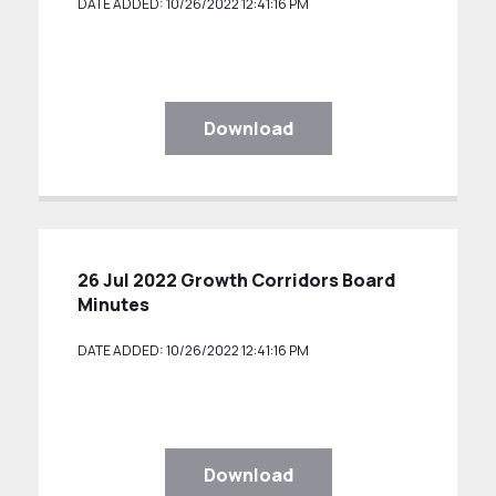
DATE ADDED: 10/26/2022 12:41:16 PM
Download
26 Jul 2022 Growth Corridors Board
Minutes
DATE ADDED: 10/26/2022 12:41:16 PM
Download