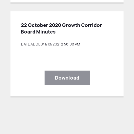
22 October 2020 Growth Corridor
Board Minutes
DATE ADDED: 1/18/2021 2:58:08 PM
Download