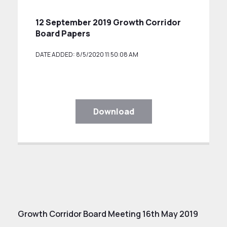
12 September 2019 Growth Corridor
Board Papers
DATE ADDED: 8/5/2020 11:50:08 AM
Download
Growth Corridor Board Meeting 16th May 2019