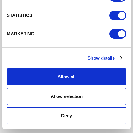
STATISTICS
MARKETING
Growth Corridors Board Agenda &
Papers 23rd September 2021
DATE ADDED: 10/6/2021 4:01:42 PM
Show details
Allow all
Download
Allow selection
Deny