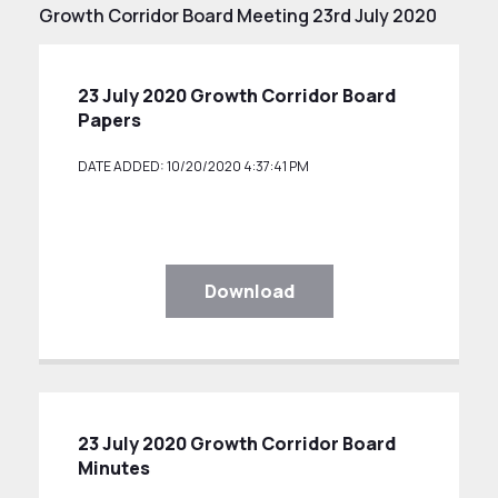
Growth Corridor Board Meeting 23rd July 2020
23 July 2020 Growth Corridor Board
Papers
DATE ADDED: 10/20/2020 4:37:41 PM
Download
23 July 2020 Growth Corridor Board
Minutes