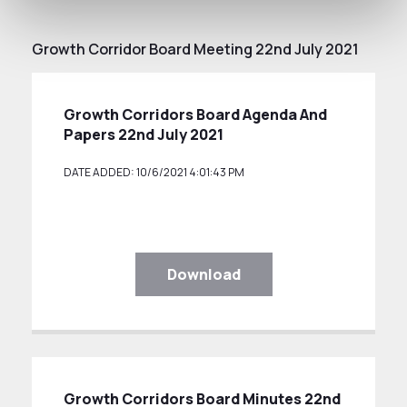
Growth Corridor Board Meeting 22nd July 2021
Growth Corridors Board Agenda And
Papers 22nd July 2021
DATE ADDED: 10/6/2021 4:01:43 PM
Download
Growth Corridors Board Minutes 22nd