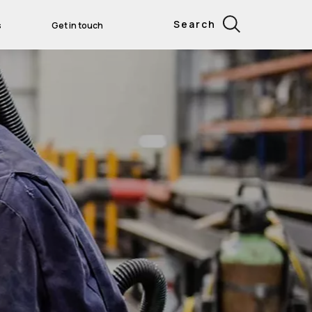
Search
s
Get in touch