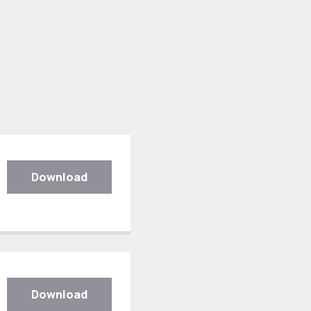
Download
Download