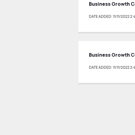
Business Growth C
DATE ADDED: 11/11/2022 2:
Business Growth C
DATE ADDED: 11/11/2022 2: