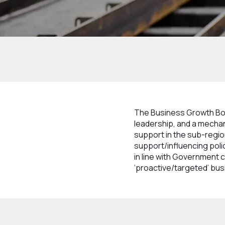
Home
How we work
Structure
Boards
The Business Growth Boar
leadership, and a mecha
support in the sub-regi
support/influencing polic
in line with Government c
‘proactive/targeted’ bus