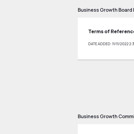
Business Growth Board 
Terms of Referenc
DATE ADDED: 11/11/2022 2:
Business Growth Commit