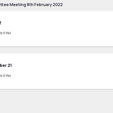
ttee Meeting 8th February 2022
2
38:17 PM
ber 21
38:17 PM