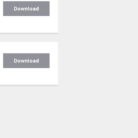
Download
Download