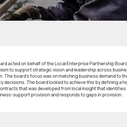
 and Committees
Business Growth Board
d acted on behalf of the Local Enterprise Partnership Board,
nism to support strategic vision and leadership across busi
on. The board’s focus was on matching business demand to th
y decisions. The board looked to achieve this by defining a hi
ontracts that was developed from local insight that identifies 
iness-support provision and responds to gaps in provision.