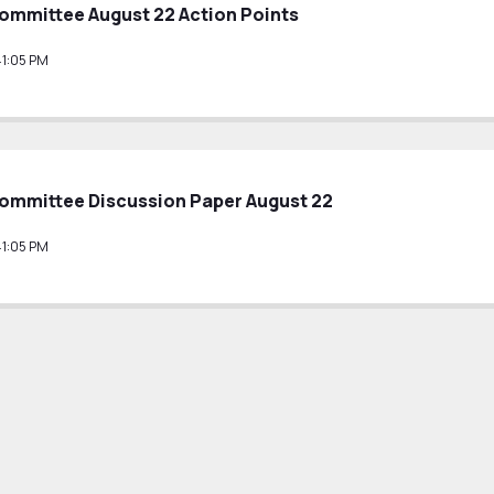
ommittee August 22 Action Points
41:05 PM
ommittee Discussion Paper August 22
41:05 PM