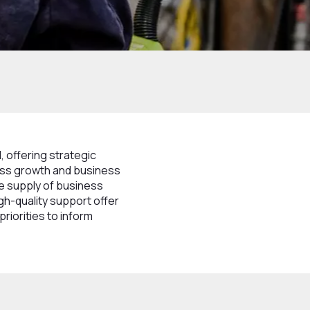
 offering strategic
ness growth and business
e supply of business
gh-quality support offer
priorities to inform