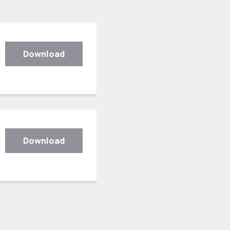
Download
Download