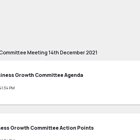
 Committee Meeting 14th December 2021
siness Growth Committee Agenda
41:34 PM
ness Growth Committee Action Points