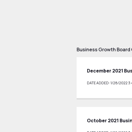
Business Growth Board
December 2021 Bu
DATE ADDED: 1/28/2022 3:
October 2021 Busi