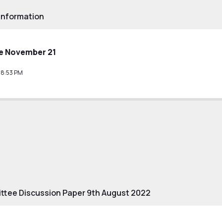
Information
e November 21
38:53 PM
tee Discussion Paper 9th August 2022