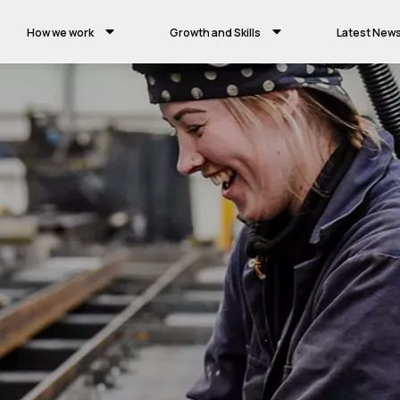
How we work
Growth and Skills
Latest New