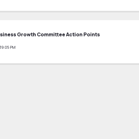
siness Growth Committee Action Points
39:05 PM