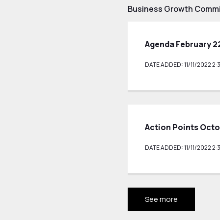
Business Growth Commi
Agenda February 2
DATE ADDED: 11/11/2022 2:
Action Points Octo
DATE ADDED: 11/11/2022 2:
See more