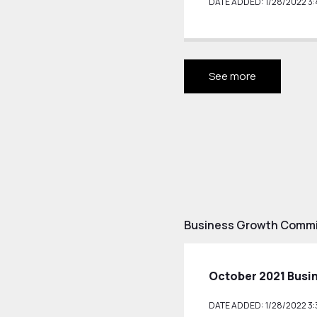
DATE ADDED: 1/28/2022 3:
See more
Business Growth Commit
October 2021 Busi
DATE ADDED: 1/28/2022 3: