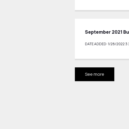
September 2021 Bu
DATE ADDED: 1/28/2022 3:
See more