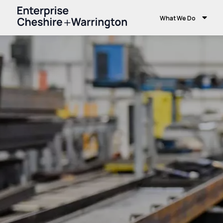
What We Do