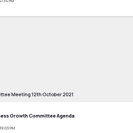
41:34 PM
tee Meeting 12th October 2021
ness Growth Committee Agenda
39:03 PM