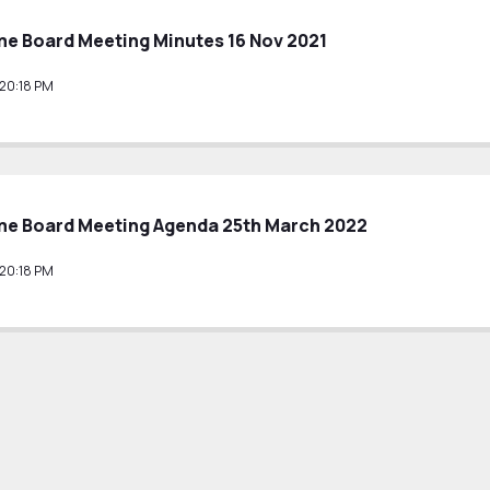
e Board Meeting Minutes 16 Nov 2021
20:18 PM
e Board Meeting Agenda 25th March 2022
20:18 PM