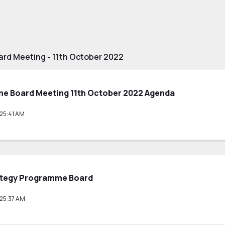
rd Meeting - 11th October 2022
e Board Meeting 11th October 2022 Agenda
25:41 AM
ategy Programme Board
25:37 AM