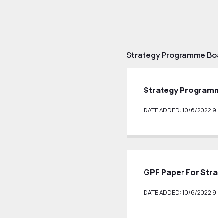
Strategy Programme Boa
Strategy Programm
DATE ADDED: 10/6/2022 9:
GPF Paper For Str
DATE ADDED: 10/6/2022 9: