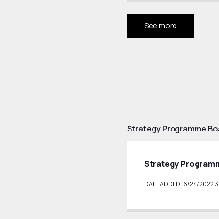
See more
Strategy Programme Bo
Strategy Programm
DATE ADDED: 6/24/2022 3: