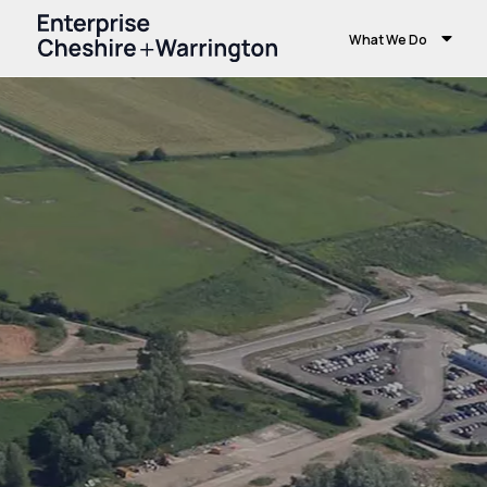
What We Do