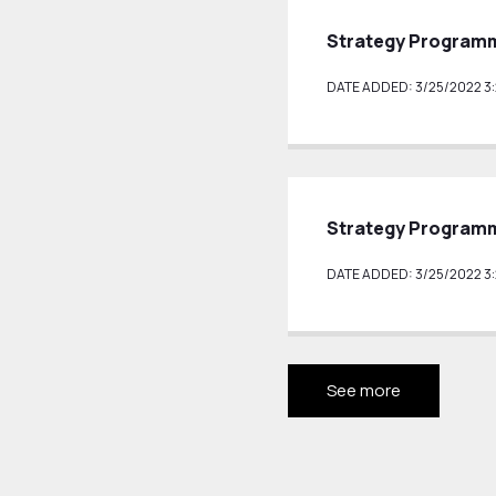
Strategy Programm
DATE ADDED: 3/25/2022 3:
Strategy Programm
DATE ADDED: 3/25/2022 3:
See more