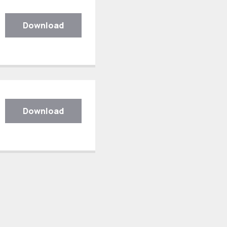
Download
Download