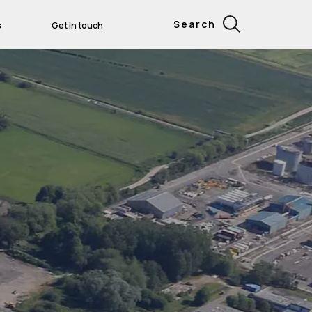
Search
s
Get in touch