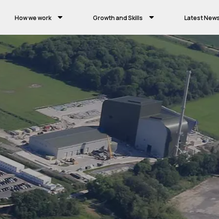
How we work
Growth and Skills
Latest New