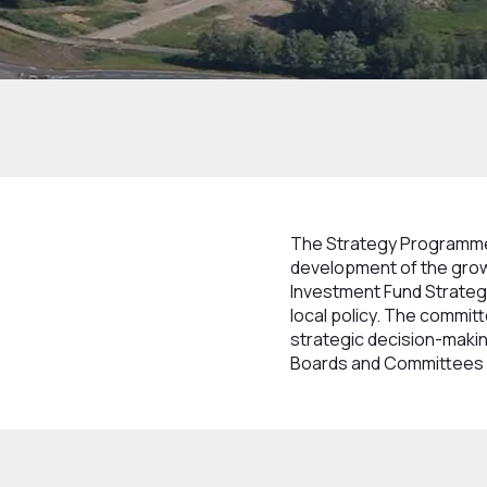
Home
How we work
Structure
Boards
The Strategy Programme 
development of the grow
Investment Fund Strategy
local policy. The commi
strategic decision-makin
Boards and Committees a