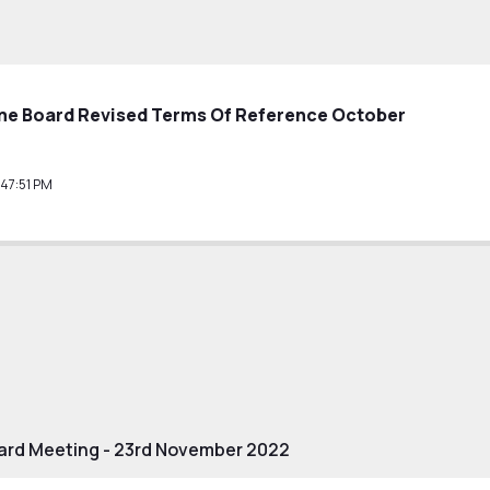
e Board Revised Terms Of Reference October
47:51 PM
rd Meeting - 23rd November 2022