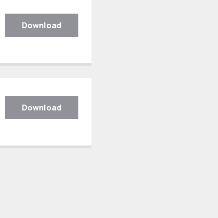
Download
Download