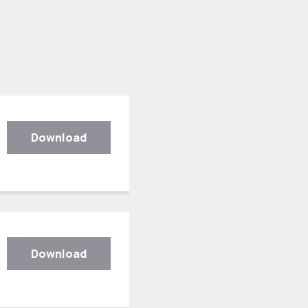
Download
Download