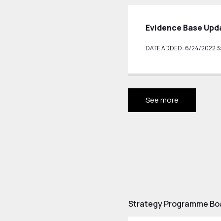
Evidence Base Upd
DATE ADDED: 6/24/2022 3:
See more
Strategy Programme Bo