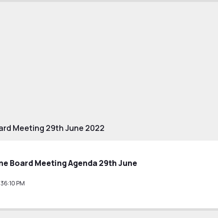
ard Meeting 29th June 2022
e Board Meeting Agenda 29th June
36:10 PM