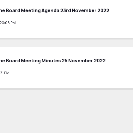
e Board Meeting Agenda 23rd November 2022
:20:08 PM
e Board Meeting Minutes 25 November 2022
:31 PM