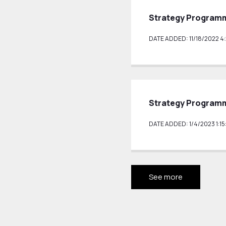
Strategy Programm
DATE ADDED: 11/18/2022 4
Strategy Programm
DATE ADDED: 1/4/2023 1:15
See more