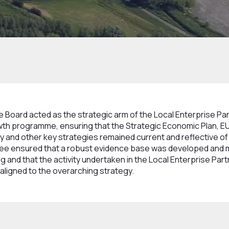
 and Committees
Strategy Programme Board
Board acted as the strategic arm of the Local Enterprise Pa
th programme, ensuring that the Strategic Economic Plan, EU
 and other key strategies remained current and reflective of
ttee ensured that a robust evidence base was developed and 
g and that the activity undertaken in the Local Enterprise Par
ligned to the overarching strategy.