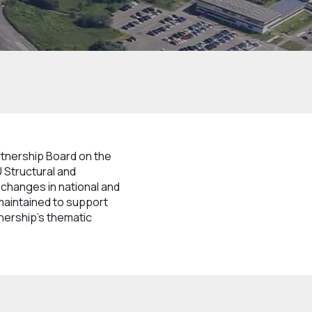
rtnership Board on the
 Structural and
 changes in national and
maintained to support
tnership’s thematic