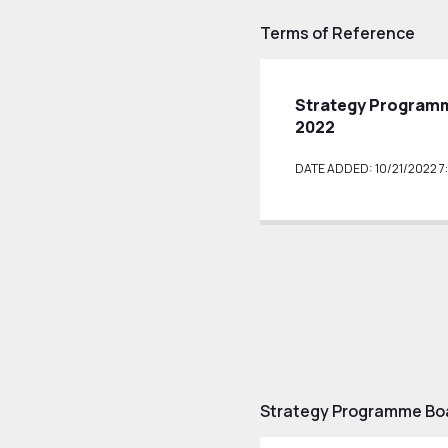
Terms of Reference
Strategy Programm
2022
DATE ADDED: 10/21/2022 7:
Strategy Programme Boa