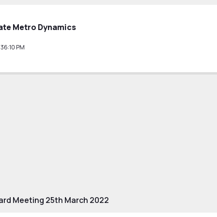
ate Metro Dynamics
36:10 PM
ard Meeting 25th March 2022