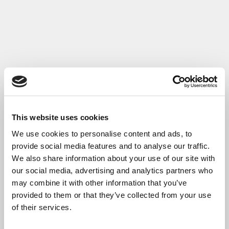
Read More
This website uses cookies
We use cookies to personalise content and ads, to
provide social media features and to analyse our traffic.
We also share information about your use of our site with
our social media, advertising and analytics partners who
may combine it with other information that you’ve
provided to them or that they’ve collected from your use
of their services.
Case Study: Gabitel - Key Account