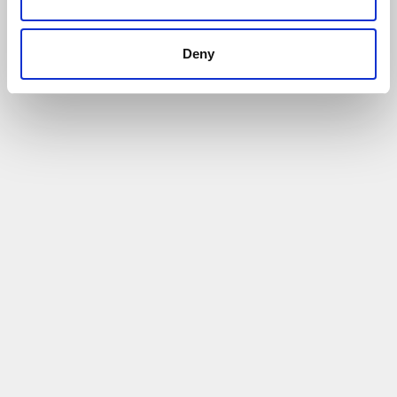
Deny
Case Study: Haier Europe (Hoover Candy
Group) - Inward Investment in Cheshire and
Warrington
14/07/2021
Haier UK chose Birchwood Park for their latest
space
Read More