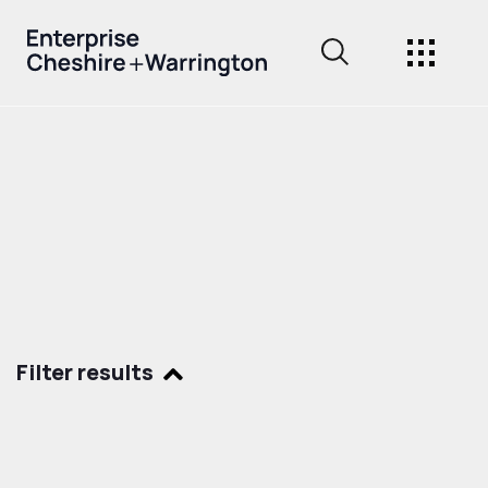
Filter results