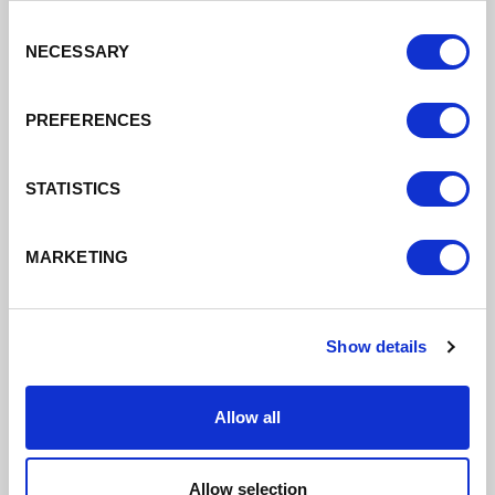
Management with DIT
Consent
21/07/2021
NECESSARY
Selection
Company wanted support in setting up post-
Brexit
PREFERENCES
Read More
STATISTICS
MARKETING
Show details
Allow all
Allow selection