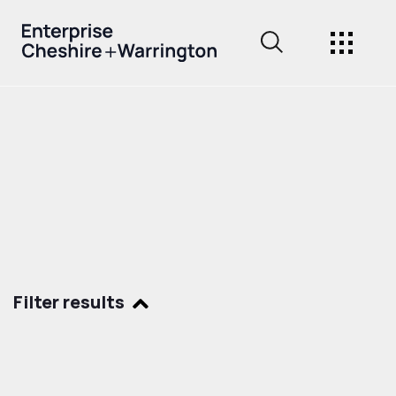
Filter results