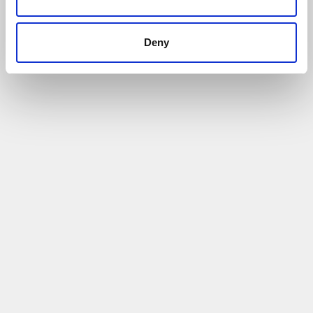
Deny
Case Study- Westbrook Industrial- Finance
and Funding Support
17/01/2022
Helped to access £11,000 grant funding
Read More