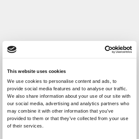
Read More
This website uses cookies
We use cookies to personalise content and ads, to
provide social media features and to analyse our traffic.
We also share information about your use of our site with
our social media, advertising and analytics partners who
may combine it with other information that you’ve
provided to them or that they’ve collected from your use
of their services.
Getting Building Fund Case Study: Chester