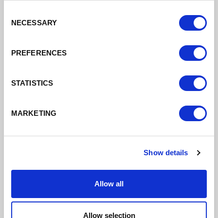
Drainage Tunnel
Consent
11/04/2022
NECESSARY
Selection
Over £5m from the LEP's Getting Building Fund
PREFERENCES
Read More
STATISTICS
MARKETING
Show details
Allow all
Allow selection