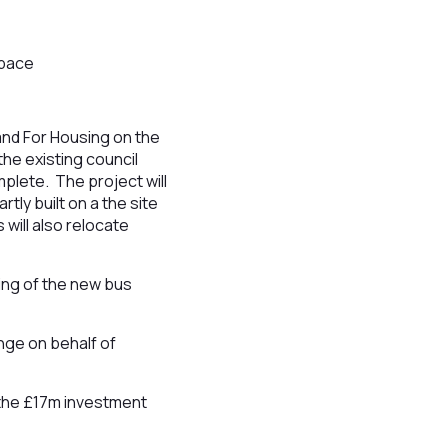
space
and For Housing on the
the existing council
plete. The project will
tly built on a the site
 will also relocate
ing of the new bus
nge on behalf of
f the £17m investment