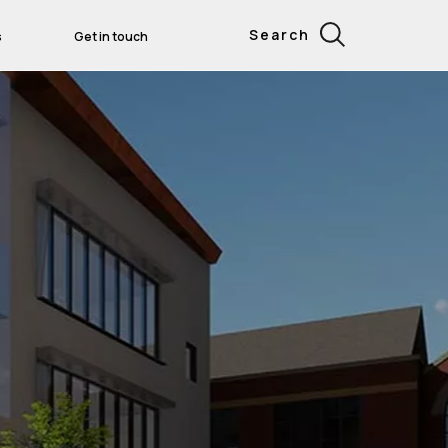
Search
s
Get in touch