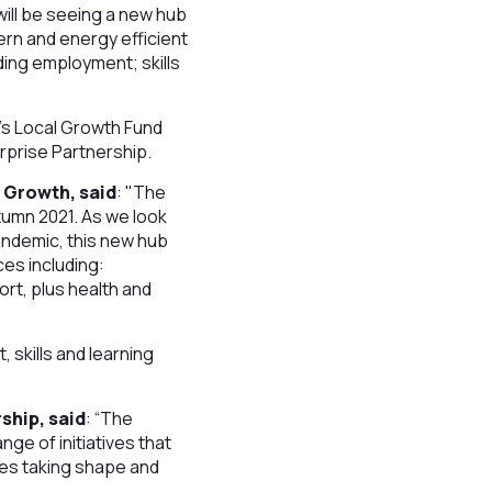
will be seeing a new hub
ern and energy efficient
uding employment; skills
’s Local Growth Fund
erprise Partnership.
 Growth, said
: "The
utumn 2021. As we look
andemic, this new hub
ces including:
rt, plus health and
 skills and learning
ship, said
: “The
nge of initiatives that
ties taking shape and