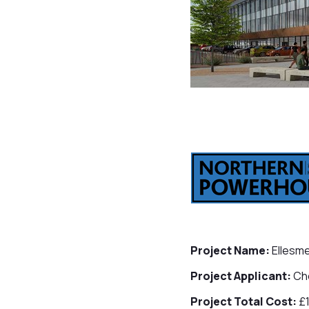
Project Name:
Ellesme
Project Applicant:
Che
Project Total Cost:
£