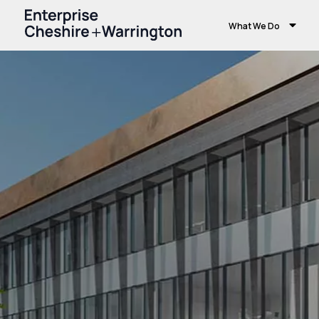
What We Do