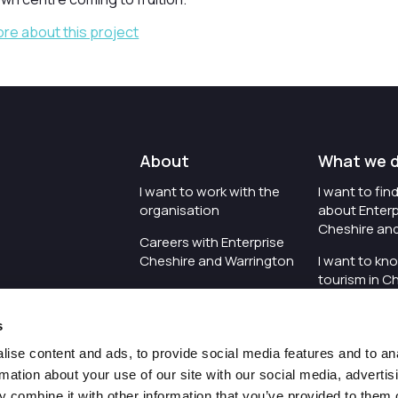
ore about this project
About
What we 
I want to work with the
I want to fi
organisation
about Enterp
Cheshire an
Careers with Enterprise
Cheshire and Warrington
I want to kn
tourism in C
I'd like to see the
Warrington
organisation's vision and
s
strategy
I want to se
organisation 
ise content and ads, to provide social media features and to an
I want to see measures
rmation about your use of our site with our social media, advertis
around transparency
I want to hos
 combine it with other information that you’ve provided to them o