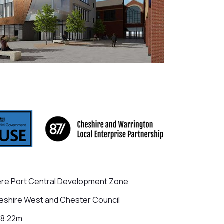
re Port Central Development Zone
shire West and Chester Council
18.22m