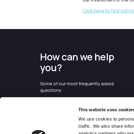
Click here to find out m
How can we help
you?
Some of our most frequently asked
questions
This website uses cookie
We use cookies to personal
traffic. We also share info
analytics partners who may