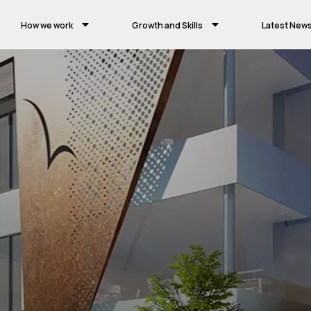
How we work
Growth and Skills
Latest New