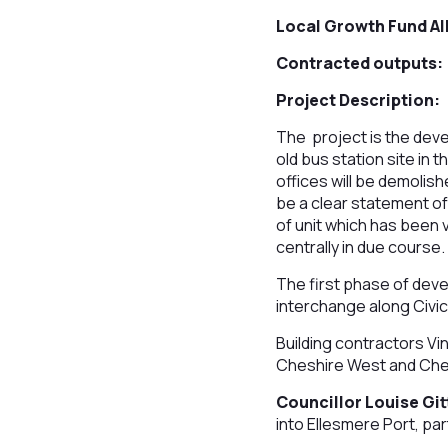
Local Growth Fund Al
Contracted outputs:
Project Description:
The project is the deve
old bus station site in 
offices will be demolis
be a clear statement of 
of unit which has been v
centrally in due course.
The first phase of dev
interchange along Civic
Building contractors Vi
Cheshire West and Chest
Councillor Louise Git
into Ellesmere Port, par