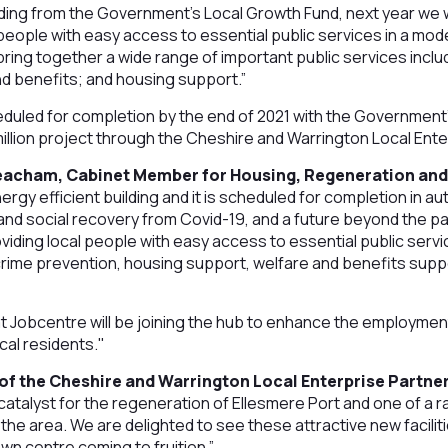
nding from the Government’s Local Growth Fund, next year we 
l people with easy access to essential public services in a mod
 bring together a wide range of important public services incl
nd benefits; and housing support.”
eduled for completion by the end of 2021 with the Government
 million project through the Cheshire and Warrington Local Ent
eacham, Cabinet Member for Housing, Regeneration and
ergy efficient building and it is scheduled for completion in a
nd social recovery from Covid-19, and a future beyond the p
 providing local people with easy access to essential public servi
rime prevention, housing support, welfare and benefits suppo
at Jobcentre will be joining the hub to enhance the employment,
cal residents."
of the Cheshire and Warrington Local Enterprise Partner
catalyst for the regeneration of Ellesmere Port and one of a ra
 the area. We are delighted to see these attractive new facili
wn centre coming to fruition.”