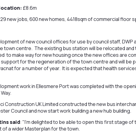
location:
£8.6m
29 new jobs, 600 new homes, 4418sqm of commercial floor 
lopment of new council offices for use by council staff, DWP 
the town centre. The existing bus station will be relocated and 
hed to make way for new housing once the new offices are com
support for the regeneration of the town centre and will be par
acnat for a number of year. It is expected that health services
elopment work in Ellesmere Port was completed with the open
 Way.
nci Construction UK Limited constructed the new bus intercha
er Council and now start work building a new hub building.
tins said
: "I’m delighted to be able to open this first stage o
t of a wider Masterplan for the town.