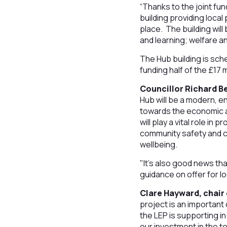
“Thanks to the joint fu
building providing loca
place. The building will
and learning; welfare a
The Hub building is sch
funding half of the £17
Councillor Richard B
Hub will be a modern, en
towards the economic a
will play a vital role in
community safety and c
wellbeing.
"It’s also good news th
guidance on offer for lo
Clare Hayward, chair 
project is an important 
the LEP is supporting in
our investment in the to