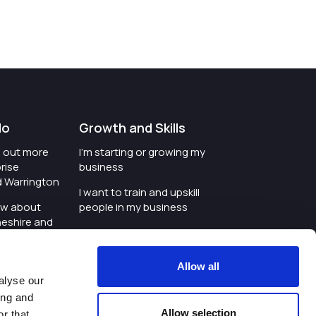
do
Growth and Skills
nd out more
I'm starting or growing my
rise
business
d Warrington
I want to train and upskill
ow about
people in my business
heshire and
I'm wanting to improve
digital skills within my
e where the
workplace
Allow all
is investing
alyse our
I'm looking for investment
ing and
t an event in
support for my business
Allow selection
r that