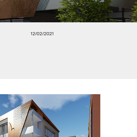
12/02/2021