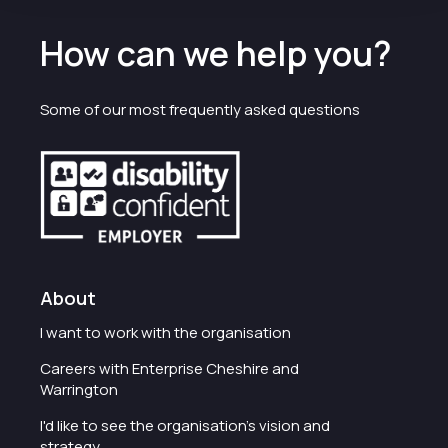
How can we help you?
Some of our most frequently asked questions
About
I want to work with the organisation
Careers with Enterprise Cheshire and
Warrington
I'd like to see the organisation's vision and
strategy