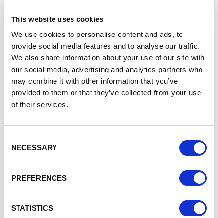
Referred Rogue Gumshield to Cheshire and
This website uses cookies
Warrington Business Growth Programme
We use cookies to personalise content and ads, to
Connected Mathew to Innovate UK
provide social media features and to analyse our traffic.
Since receiving this support Mathew is now being
We also share information about your use of our site with
helped by MMU, a partner of the Business Growth
our social media, advertising and analytics partners who
Programme, to secure the intellectual property of the
may combine it with other information that you’ve
product and complete the product’s development.
provided to them or that they’ve collected from your use
The business is also progressing, despite Covid-19,
of their services.
with Mathew purchasing his own 3D printer to create
product prototypes.
Mathew explained
“
As a start-up business with a new
Consent
product, I needed help to turn my product into a viable
NECESSARY
Selection
business. My main concerns were about prototyping the
product and making sure I had the right intellectual
PREFERENCES
property to do this successfully.
With the help of the
Growth Hub, I have been able to access experts in
intellectual property, who are helping me protect my idea
STATISTICS
and maximise the product potential. I’m looking forward to