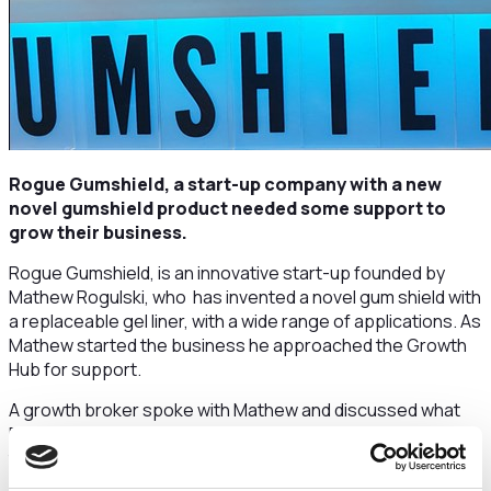
Rogue Gumshield, a start-up company with a new
novel gumshield product needed some support to
grow their business.
Rogue Gumshield, is an innovative start-up founded by
Mathew Rogulski, who has invented a novel gum shield with
a replaceable gel liner, with a wide range of applications. As
Mathew started the business he approached the Growth
Hub for support.
A growth broker spoke with Mathew and discussed what
Rogue Gumshield’s current growth challenges were. After
this meeting and understanding the business, the Growth
Hub: