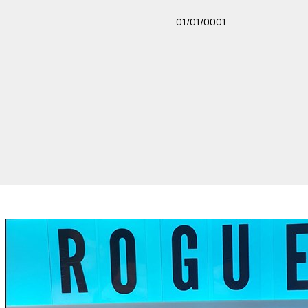
01/01/0001