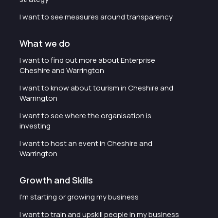
I want to see measures around transparency
What we do
I want to find out more about Enterprise
Cheshire and Warrington
I want to know about tourism in Cheshire and
Warrington
I want to see where the organisation is
investing
I want to host an event in Cheshire and
Warrington
Growth and Skills
I'm starting or growing my business
I want to train and upskill people in my business