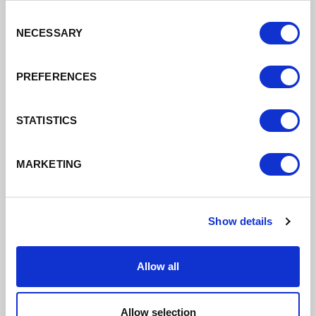
20/09/2022
Consent
NECESSARY
Selection
VEC able to make recommendations for greatest
efficiency
PREFERENCES
Read More
STATISTICS
MARKETING
Show details
Allow all
Allow selection