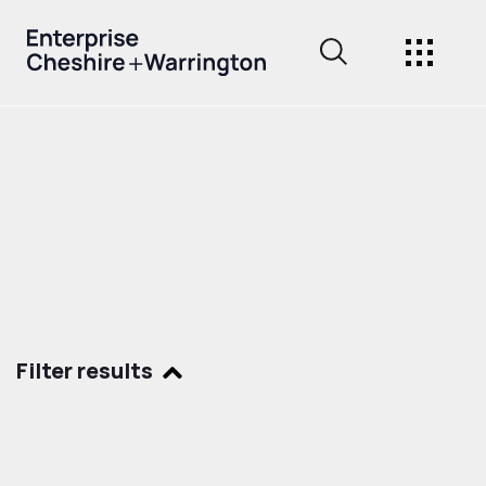
Filter results