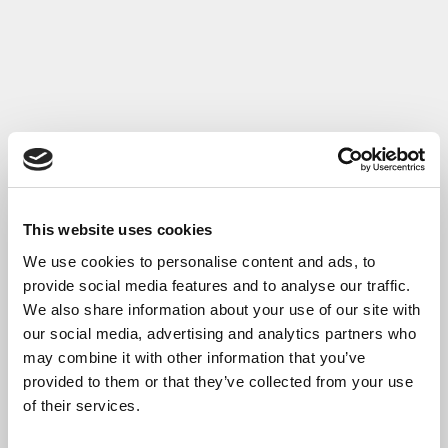
Read More
This website uses cookies
We use cookies to personalise content and ads, to
provide social media features and to analyse our traffic.
We also share information about your use of our site with
our social media, advertising and analytics partners who
may combine it with other information that you’ve
provided to them or that they’ve collected from your use
of their services.
Case Study: Aquacut Ltd- CW4.0