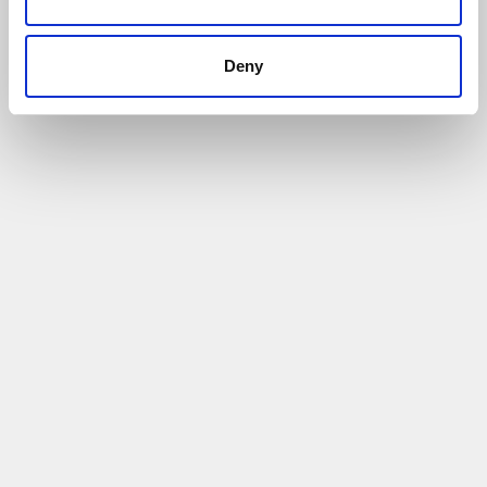
Deny
Exporting Case Study: Tower Associates
(International) Ltd
30/08/2022
Firm has a strong presence in many European
markets
Read More