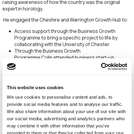
raising awareness of how the country was the original
expert in horology.
He engaged the Cheshire and Warrington Growth Hub to:
Access support through the Business Growth
Programme to bring a specific project to life by
collaborating with the University of Chester.
Through the Business Growth
Programme Colin attended business start-up
workshops and accessed one-to-one support with
modelling.
Through this one-to-one support Colin used the
expert facilities at the University’s Thornton Science
This website uses cookies
Park, where he was able to have his technical
drawings of a new watch turned into a 3D prototype
We use cookies to personalise content and ads, to
model, paving the way for further innovation and
provide social media features and to analyse our traffic.
development.
We also share information about your use of our site with
our social media, advertising and analytics partners who
Colin, who launched The Great British Watch
may combine it with other information that you’ve
Company in 2011, said:
“As a ‘one man band’, it’s been
provided to them or that they’ve collected from your use