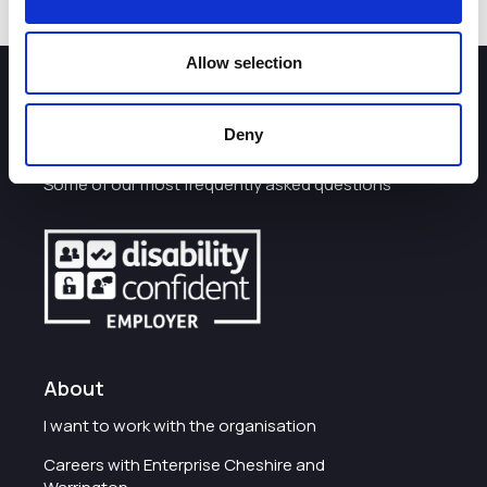
Allow selection
How can we help you?
Deny
Some of our most frequently asked questions
About
I want to work with the organisation
Careers with Enterprise Cheshire and