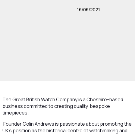
16/06/2021
The Great British Watch Company is a Cheshire-based
business committed to creating quality, bespoke
timepieces.
Founder Colin Andrews is passionate about promoting the
UK’s position as the historical centre of watchmaking and