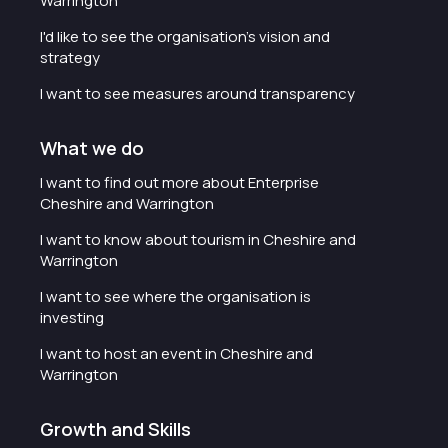
Warrington
I'd like to see the organisation's vision and
strategy
I want to see measures around transparency
What we do
I want to find out more about Enterprise
Cheshire and Warrington
I want to know about tourism in Cheshire and
Warrington
I want to see where the organisation is
investing
I want to host an event in Cheshire and
Warrington
Growth and Skills