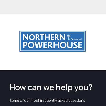
How can we help you?
Some of our most frequently asked questions