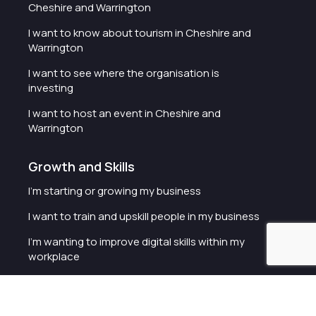
Cheshire and Warrington
I want to know about tourism in Cheshire and
Warrington
I want to see where the organisation is
investing
I want to host an event in Cheshire and
Warrington
Growth and Skills
I'm starting or growing my business
I want to train and upskill people in my business
I'm wanting to improve digital skills within my
workplace
I'm looking for investment support for my
business