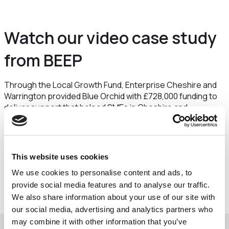
Watch our video case study
from BEEP
Through the Local Growth Fund, Enterprise Cheshire and
Warrington provided Blue Orchid with £728,000 funding to
deliver support that helped SMEs in Cheshire and
Warrington to become more energy efficient.
Frazer Kearney from Blue Orchid explains how this support
was delivered through a programme called BEEP that
This website uses cookies
offered energy audits and grants towards certain projects.
YP Group were one of the recipients of support through
We use cookies to personalise content and ads, to
the BEEP programme and share their experience.
provide social media features and to analyse our traffic.
We also share information about your use of our site with
our social media, advertising and analytics partners who
may combine it with other information that you’ve