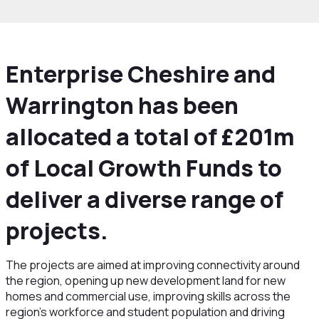
Enterprise Cheshire and
Warrington has been
allocated a total of £201m
of Local Growth Funds to
deliver a diverse range of
projects.
The projects are aimed at improving connectivity around
the region, opening up new development land for new
homes and commercial use, improving skills across the
region’s workforce and student population and driving