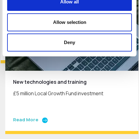
Allow all
Allow selection
Deny
New technologies and training
£5 million Local Growth Fund investment
Read More