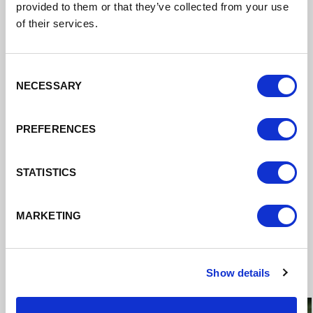
provided to them or that they’ve collected from your use
of their services.
Consent
NECESSARY
Selection
PREFERENCES
STATISTICS
MARKETING
Case Studies
Show details