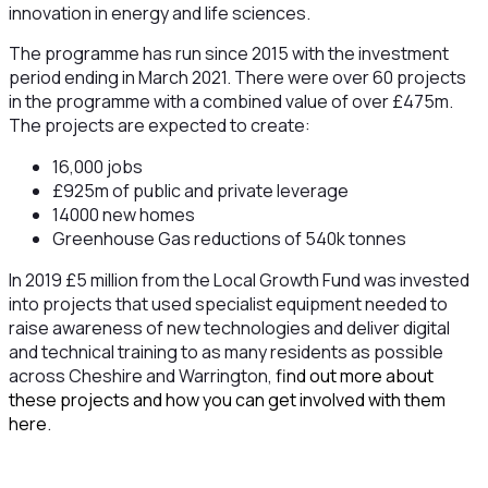
innovation in energy and life sciences.
The programme has run since 2015 with the investment
period ending in March 2021. There were over 60 projects
in the programme with a combined value of over £475m.
The projects are expected to create:
16,000 jobs
£925m of public and private leverage
14000 new homes
Greenhouse Gas reductions of 540k tonnes
In 2019 £5 million from the Local Growth Fund was invested
into projects that used specialist equipment needed to
raise awareness of new technologies and deliver digital
and technical training to as many residents as possible
across Cheshire and Warrington,
find out more about
these projects and how you can get involved with them
here
.