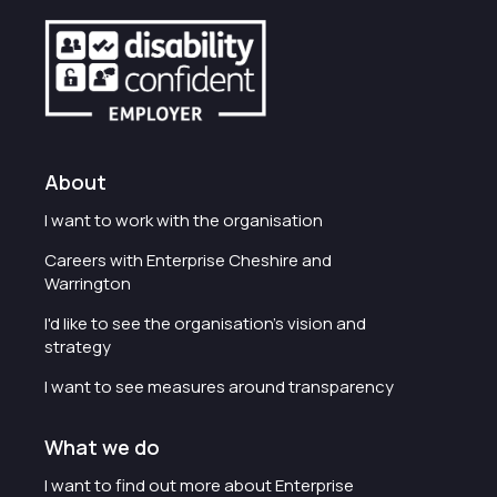
About
I want to work with the organisation
Careers with Enterprise Cheshire and
Warrington
I'd like to see the organisation's vision and
strategy
I want to see measures around transparency
What we do
I want to find out more about Enterprise