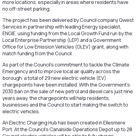
more locations, especially in areas where residents have
no off-street parking.
The project has been delivered by Council company Qwest
Services in partnership with leading Energy specialist,
ENGIE, using funding from the Local Growth Fund run by the
Local Enterprise Partnership (LEP) and a Government
Office for Low Emission Vehicles (OLEV) grant, along with
match funding from the Council.
As part of the Council’s commitment to tackle the Climate
Emergency and to improve local air quality across the
borough, a total of 29 new electric vehicle (EV)
chargepoints have been installed. With the Government’s
2030 ban on the sale of new petrol and diesel cars just nine
years away, the chargepoints will help residents,
businesses and the Council to start making the switch to
electric vehicles.
An Electric Charging Hub has been created in Ellesmere
Port. At the Council’s Canalside
Operations Depot up to 28