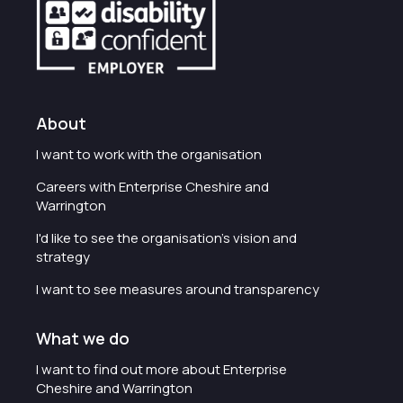
About
I want to work with the organisation
Careers with Enterprise Cheshire and
Warrington
I'd like to see the organisation's vision and
strategy
I want to see measures around transparency
What we do
I want to find out more about Enterprise
Cheshire and Warrington