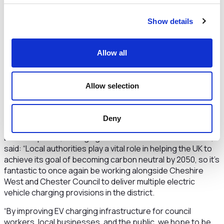
West and Chester to become a cleaner, greener borough
and shows how important the environment is to the Council
Show details
as we work to tackle the Climate Emergency.
“Our Low Emission Strategy seeks to accelerate the rate
of electric vehicle take up within the Borough.
Battery
Allow all
electric vehicles produce no tailpipe emissions, which is
important for people’s health, and the power supplied to
our public chargepoints is from 100% renewable
Allow selection
sources. Providing a good network of public charging
points throughout Cheshire West has been identified as
critical to deliver this.”
Deny
Dee Humphries, Managing Director of ENGIE EV Solutions,
said: “Local authorities play a vital role in helping the UK to
achieve its goal of becoming carbon neutral by 2050, so it’s
fantastic to once again be working alongside Cheshire
West and Chester Council to deliver multiple electric
vehicle charging provisions in the district.
“By improving EV charging infrastructure for council
workers, local businesses, and the public, we hope to be