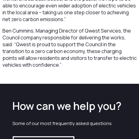
able to encourage even wider adoption of electric vehicles
in the local area – taking us one step closer to achieving
net zero carbon emissions.”
Ben Cummins, Managing Director of Qwest Services, the
Council company responsible for delivering the works,
said: “Qwest is proud to support the Council in the
transition to a zero carbon economy, these charging
points will allow residents and visitors to transfer to electric
vehicles with confidence.”
How can we help you?
Some of our most frequently asked questions