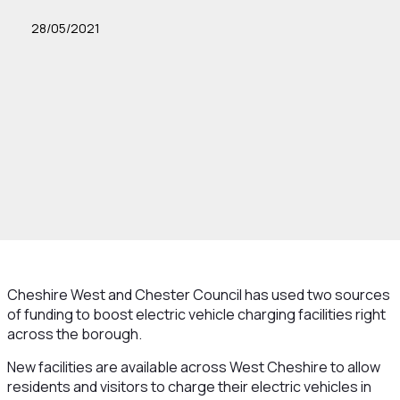
28/05/2021
Cheshire West and Chester Council has used two sources
of funding to boost electric vehicle charging facilities right
across the borough.
New facilities are available across West Cheshire to allow
residents and visitors to charge their electric vehicles in