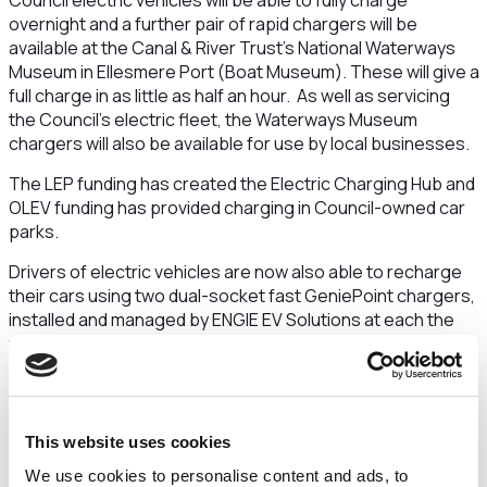
Council electric vehicles will be able to fully charge
overnight and a further pair of rapid chargers will be
available at the Canal & River Trust’s National Waterways
Museum in Ellesmere Port (Boat Museum). These will give a
full charge in as little as half an hour. As well as servicing
the Council’s electric fleet, the Waterways Museum
chargers will also be available for use by local businesses.
The LEP funding has created the Electric Charging Hub and
OLEV funding has provided charging in Council-owned car
parks.
Drivers of electric vehicles are now also able to recharge
their cars using two dual-socket fast GeniePoint chargers,
installed and managed by ENGIE EV Solutions
at each the
following car parks:
Bishop Street Car Park – Chester
Brook Street Car Park – Chester
Shrewsbury Road Car Park – Ellesmere Port
This website uses cookies
Moor Lane Car Park – Frodsham
We use cookies to personalise content and ads, to
Chester Road Car Park – Neston