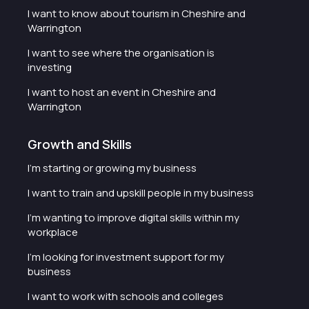
I want to know about tourism in Cheshire and
Warrington
I want to see where the organisation is
investing
I want to host an event in Cheshire and
Warrington
Growth and Skills
I'm starting or growing my business
I want to train and upskill people in my business
I'm wanting to improve digital skills within my
workplace
I'm looking for investment support for my
business
I want to work with schools and colleges