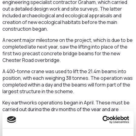
engineering specialist contractor Graham, which carried
out a detailed design work and site surveys. The latter
included archaeological and ecological appraisals and
creation of new ecological habitats before the main
construction began.
A recent major milestone on the project, which is due to be
completed late next year, saw the lifting into place of the
first two precast concrete bridge beams for the new
Chester Road overbridge.
A 400-tonne crane was used to lift the 21.4m beams into
position, with each weighing 38 tonnes. The operation was
completed within a day and the beams will form part of the
largest structure in the scheme.
Key earthworks operations began in April. These must be
carried out during the dry months of the year and are
essential to the progress of the scheme. The ‘cut and fill’
work will involve excavation, transportation, placement and
compaction of about 240,000 tonnes of material.