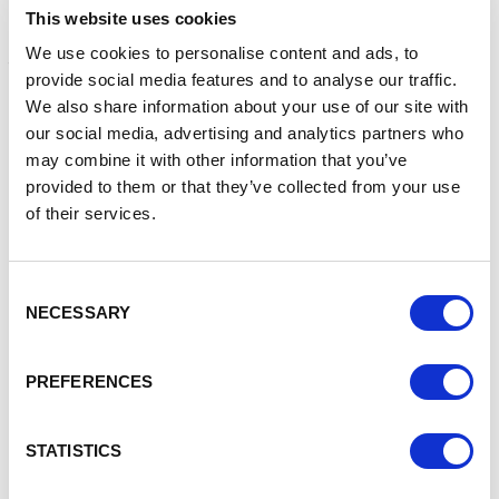
The road is expected to open to traffic in Autumn 2022.
This website uses cookies
Funding for the scheme was agreed by government earlier
We use cookies to personalise content and ads, to
this year, following a successful bid by Cheshire East
provide social media features and to analyse our traffic.
Council for local growth funding administered by Cheshire
We also share information about your use of our site with
and Warrington Local Enterprise Partnership.
our social media, advertising and analytics partners who
Councillor Craig Browne, deputy leader of Cheshire East
may combine it with other information that you’ve
Council and chair of the authority’s highways and transport
provided to them or that they’ve collected from your use
committee, said: “It’s great to see significant progress
of their services.
being made on this long-awaited scheme. The council has
maintained a clear vision and commitment to investing in
infrastructure throughout the pandemic.
Consent
NECESSARY
Selection
“This new road will improve links to Macclesfield and the
surrounding area, open up some much-needed
employment land and also reduce traffic congestion and
PREFERENCES
improve air quality in Poynton.”
Graham project manager Nick Hodder said: “Despite the
STATISTICS
challenges brought by the Covid-19 pandemic to the
project, our team has worked tirelessly with the council and