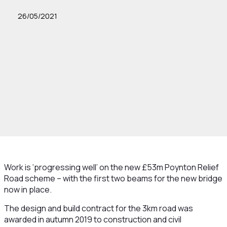
26/05/2021
Work is ‘progressing well’ on the new £53m Poynton Relief
Road scheme – with the first two beams for the new bridge
now in place.
The design and build contract for the 3km road was
awarded in autumn 2019 to construction and civil