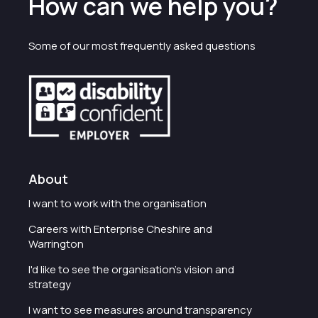
How can we help you?
Some of our most frequently asked questions
About
I want to work with the organisation
Careers with Enterprise Cheshire and
Warrington
I'd like to see the organisation's vision and
strategy
I want to see measures around transparency