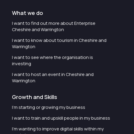
What we do
I want to find out more about Enterprise
Cheshire and Warrington
I want to know about tourism in Cheshire and
Warrington
I want to see where the organisation is
investing
I want to host an event in Cheshire and
Warrington
Growth and Skills
I'm starting or growing my business
I want to train and upskill people in my business
I'm wanting to improve digital skills within my