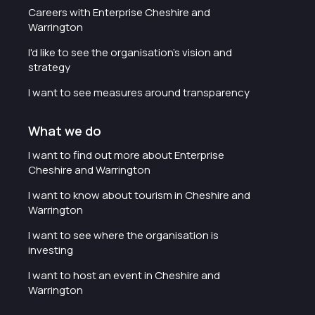
Careers with Enterprise Cheshire and
Warrington
I'd like to see the organisation's vision and
strategy
I want to see measures around transparency
What we do
I want to find out more about Enterprise
Cheshire and Warrington
I want to know about tourism in Cheshire and
Warrington
I want to see where the organisation is
investing
I want to host an event in Cheshire and
Warrington