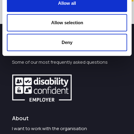
Allow all
Allow selection
How can we help you?
Deny
Some of our most frequently asked questions
About
I want to work with the organisation