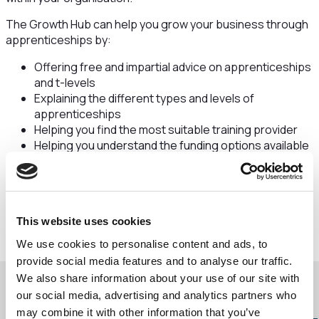
The Growth Hub can help you grow your business through
apprenticeships by:
Offering free and impartial advice on apprenticeships
and t-levels
Explaining the different types and levels of
apprenticeships
Helping you find the most suitable training provider
Helping you understand the funding options available
to you
Helping you find an apprentice through The Pledge
Contact the Growth Hub
This website uses cookies
We use cookies to personalise content and ads, to
provide social media features and to analyse our traffic.
We also share information about your use of our site with
our social media, advertising and analytics partners who
may combine it with other information that you’ve