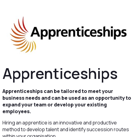
Apprenticeships
Apprenticeships can be tailored to meet your
business needs and can be used as an opportunity to
expand your team or develop your existing
employees.
Hiring an apprentice is an innovative and productive
method to develop talent and identify succession routes
within your organisation.