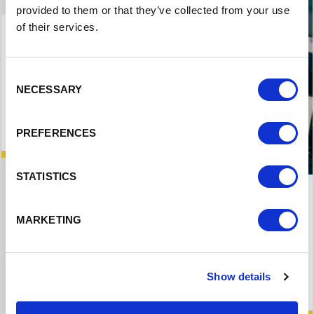
provided to them or that they’ve collected from your use
of their services.
Consent
NECESSARY
Selection
PREFERENCES
STATISTICS
National Apprenticeship Service
MARKETING
National scheme to support apprenticeship
employers
Show details
Read More