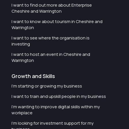
I want to find out more about Enterprise
Cheshire and Warrington
I want to know about tourism in Cheshire and
Warrington
I want to see where the organisation is
investing
I want to host an event in Cheshire and
Warrington
Growth and Skills
I'm starting or growing my business
I want to train and upskill people in my business
I'm wanting to improve digital skills within my
workplace
I'm looking for investment support for my