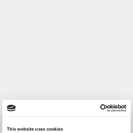
This website uses cookies