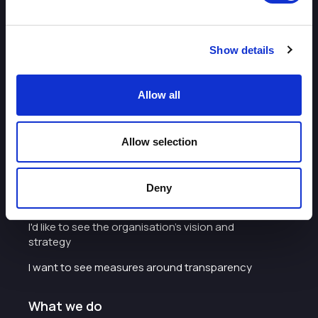
Some of our most frequently asked questions
Show details
Allow all
About
Allow selection
I want to work with the organisation
Careers with Enterprise Cheshire and
Deny
Warrington
I'd like to see the organisation's vision and
strategy
I want to see measures around transparency
What we do