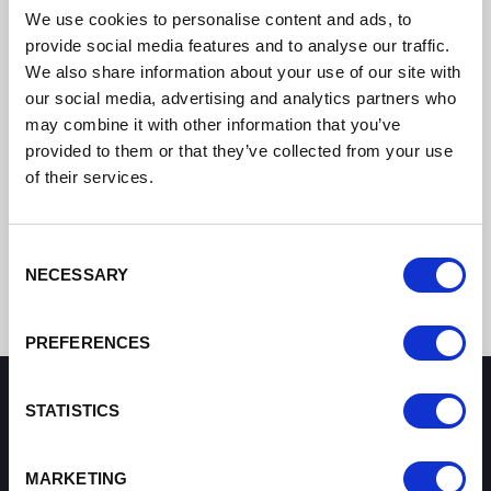
We use cookies to personalise content and ads, to
provide social media features and to analyse our traffic.
We also share information about your use of our site with
our social media, advertising and analytics partners who
may combine it with other information that you’ve
provided to them or that they’ve collected from your use
of their services.
Consent
NECESSARY
Selection
PREFERENCES
STATISTICS
How can we help you?
MARKETING