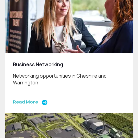
Business Networking
Networking opportunities in Cheshire and
Warrington
Read More