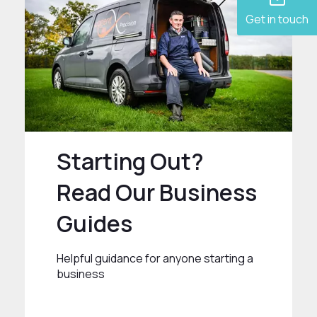
Get in touch
Starting Out?
Read Our Business
Guides
Helpful guidance for anyone starting a
business