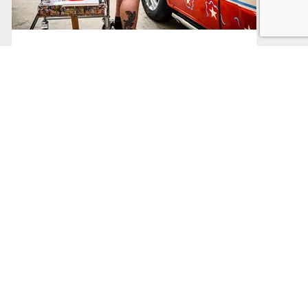
Sector Support
Support based on your business sector
Read More