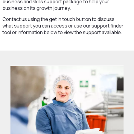
business and skills support package to help your
business on its growth journey.
Contact us using the get in touch button to discuss
what support you can access or use our support finder
tool or information below to view the support available.