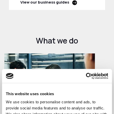
View our business guides
What we do
This website uses cookies
We use cookies to personalise content and ads, to
provide social media features and to analyse our traffic.
Business Growth