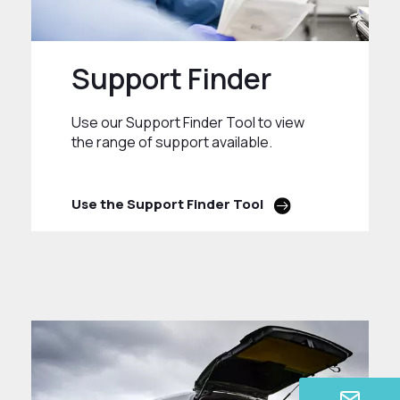
Support Finder
Use our Support Finder Tool to view
the range of support available.
Use the Support Finder Tool