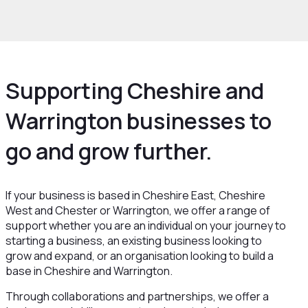
rowth and Skills
Growth Hub
Supporting Cheshire and
Warrington businesses to
go and grow further.
If your business is based in Cheshire East, Cheshire
West and Chester or Warrington, we offer a range of
support whether you are an individual on your journey to
starting a business, an existing business looking to
grow and expand, or an organisation looking to build a
base in Cheshire and Warrington.
Through collaborations and partnerships, we offer a