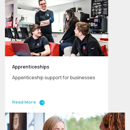
Apprenticeships
Appenticeship support for businesses
Read More