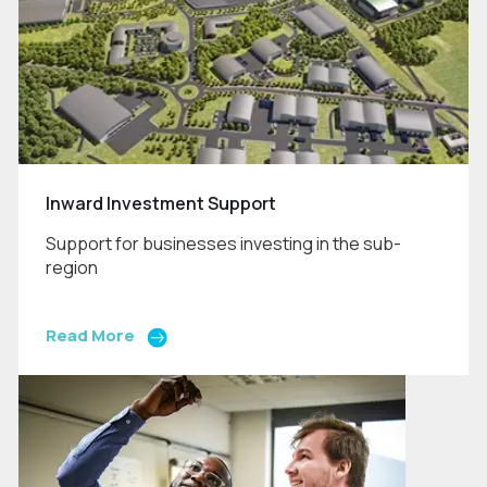
Inward Investment Support
Support for businesses investing in the sub-
region
Read More