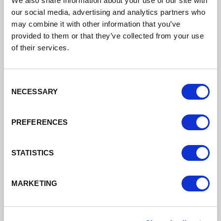
We also share information about your use of our site with
our social media, advertising and analytics partners who
Support to grow your business
may combine it with other information that you’ve
provided to them or that they’ve collected from your use
of their services.
Read More
Consent
NECESSARY
Selection
PREFERENCES
STATISTICS
MARKETING
Finance
Different types of finance available