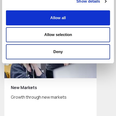
Show details
Read More
Allow all
Allow selection
Deny
New Markets
Growth through new markets