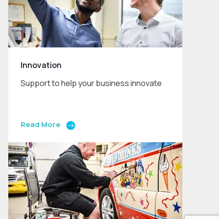
Innovation
Support to help your business innovate
Read More