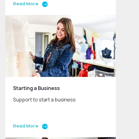
Read More
Starting a Business
Support to start a business
Read More