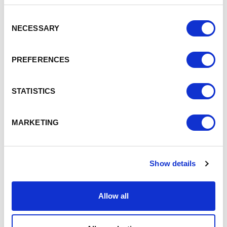
HS2 was “a once in a generation opportunity to level
up” Crewe, delivering nearly 5000 new jobs and
Consent
NECESSARY
adding £750 million per annum to the town’s GVA.”
Selection
In Chester “as a direct consequence of the improved
connectivity offered by HS2” Cheshire West and
PREFERENCES
Chester Council has been working with Government
owned London & Continental Railways (LCR) on a
vision and development framework that will “deliver
STATISTICS
significant regeneration and development around
Chester Station”
And Warrington Borough Council is “identifying the
MARKETING
opportunities and benefits” for the area around Bank
Quay station which comprises 112 hectares and is the
2nd largest project on HS2/ Northern Powerhouse
Rail (NPR) outside of London.
Show details
It would deliver one third of the housing the Borough
needs in the next 30 years and deliver in excess of
Allow all
£2bn per annum of direct economic benefits and
enable high-speed rail links between Liverpool and
Manchester utilising existing latent infrastructure