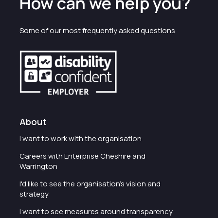
How can we help you?
Some of our most frequently asked questions
About
I want to work with the organisation
Careers with Enterprise Cheshire and
Warrington
I'd like to see the organisation's vision and
strategy
I want to see measures around transparency