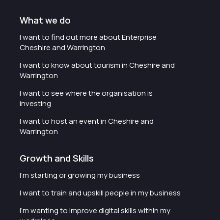
What we do
I want to find out more about Enterprise
Cheshire and Warrington
I want to know about tourism in Cheshire and
Warrington
I want to see where the organisation is
investing
I want to host an event in Cheshire and
Warrington
Growth and Skills
I'm starting or growing my business
I want to train and upskill people in my business
I'm wanting to improve digital skills within my