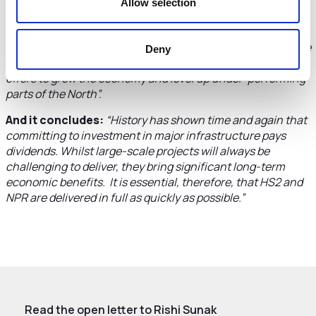
Allow selection
Urging the government to stick with the HS2 plan the
letter warns:
“Cancellation of HS2 would have a
significant impact on private sector confidence in Cheshire
Deny
and Warrington and throw away the opportunities the line
offers to grow the economy and level up under-performing
parts of the North”.
And it concludes:
“History has shown time and again that
committing to investment in major infrastructure pays
dividends. Whilst large-scale projects will always be
challenging to deliver, they bring significant long-term
economic benefits. It is essential, therefore, that HS2 and
NPR are delivered in full as quickly as possible.”
Read the open letter to Rishi Sunak