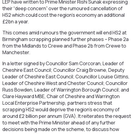
LEP have written to Prime Minister Rishi Sunak expressing
their “deep concern” over the rumoured cancellation of
HS2 which could cost the region’s economy an additional
£2bn a year.
This comes amid rumours the government will end HS2 at
Birmingham scrapping planned further phases – Phase 2a
from the Midlands to Crewe and Phase 2b from Crewe to
Manchester.
In a letter signed by Councillor Sam Corcoran, Leader of
Cheshire East Council; Councillor Craig Browne, Deputy
Leader of Cheshire East Council; Councillor Louise Gittins,
Leader of Cheshire West and Chester Council; Councillor
Russ Bowden, Leader of Warrington Borough Council; and
Clare Hayward MBE, Chair of Cheshire and Warrington
Local Enterprise Partnership, partners stress that
scrapping HS2 would deprive the region’s economy of
around £2 billion per annum (GVA). It reiterates the request
to meet with the Prime Minister ahead of any further
decisions being made on the scheme, to discuss how