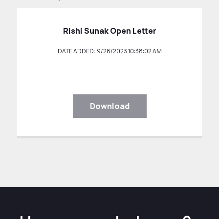
Rishi Sunak Open Letter
DATE ADDED: 9/28/2023 10:38:02 AM
Download