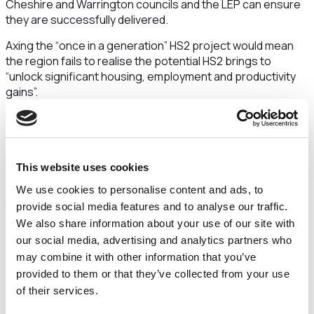
Cheshire and Warrington councils and the LEP can ensure
they are successfully delivered.
Axing the “once in a generation” HS2 project would mean
the region fails to realise the potential HS2 brings to
“unlock significant housing, employment and productivity
gains”.
And it would have a devastating impact on the region’s jobs
market with HS2 set to create 27,000 jobs “in Cheshire and
Warrington alone”.
This website uses cookies
The letter makes it clear that stopping HS2 at Birmingham
and scrapping planned further phases would “throw away
We use cookies to personalise content and ads, to
the opportunities the line offers to grow the economy and
provide social media features and to analyse our traffic.
level up under-performing parts of the North”.
We also share information about your use of our site with
our social media, advertising and analytics partners who
Crewe, due to be home to a new commercial hub
may combine it with other information that you’ve
surrounding Crewe station “would be particularly
provided to them or that they’ve collected from your use
badly affected by cancellation or significant delay to
of their services.
HS2” with half of the council wards in Crewe are in the
top 10% most deprived in the country.