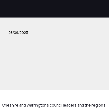
28/09/2023
Cheshire and Warrington’s council leaders and the region’s