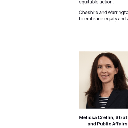
equitable action.
Cheshire and Warringto
to embrace equity and w
Melissa Crellin, Stra
and Public Affairs