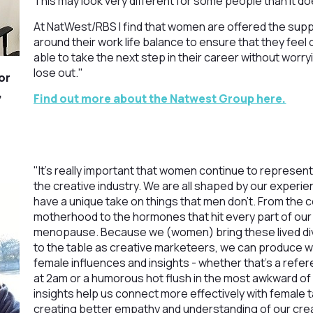
This may look very different for some people than it d
At NatWest/RBS I find that women are offered the sup
around their work life balance to ensure that they fee
able to take the next step in their career without worryi
lose out."
or
,
Find out more about the Natwest Group here.
"It’s really important that women continue to represent
the creative industry. We are all shaped by our experie
have a unique take on things that men don’t. From the 
motherhood to the hormones that hit every part of our 
menopause. Because we (women) bring these lived div
to the table as creative marketeers, we can produce w
female influences and insights - whether that’s a refe
at 2am or a humorous hot flush in the most awkward o
insights help us connect more effectively with female 
creating better empathy and understanding of our cre