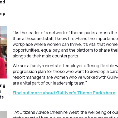
and
hip
"As the leader of a network of theme parks across th
than a thousand staff, I know first-hand the importance
workplace where women can thrive. It’s vital that wom
opportunities, equal pay, and the platform to share the
alongside their male counterparts.
We are a family-orientated employer offering flexible w
progression plan for those who want to develop a care
resort managers are women who’ve worked with Gullive
are a vital part of our leadership team."
ing
s
Find out more about Gulliver's Theme Parks here
ts
"At Citizens Advice Cheshire West, the wellbeing of our