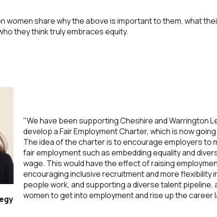
n women share why the above is important to them, what their
ho they think truly embraces equity.
"We have been supporting Cheshire and Warrington Le
develop a Fair Employment Charter, which is now going 
The idea of the charter is to encourage employers t
fair employment such as embedding equality and diversi
wage. This would have the effect of raising employmen
encouraging inclusive recruitment and more flexibility
people work, and supporting a diverse talent pipeline, a
women to get into employment and rise up the career l
tegy