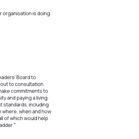
 organisation is doing
aders’ Board to
out to consultation.
o make commitments to
ty and paying a living
t standards, including
 in where, when and how
ll of which would help
adder."