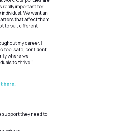
t work. Our policies are
 really important for
 individual. We want an
atters that affect them
 to suit different
ughout my career, I
to feel safe, confident,
harity where we
duals to thrive."
t here.
e support they need to