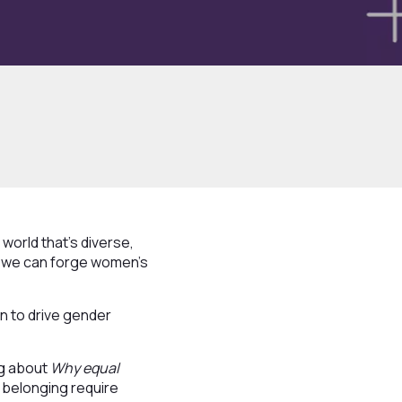
world that's diverse,
er we can forge women's
n to drive gender
ng about
Why equal
d belonging require