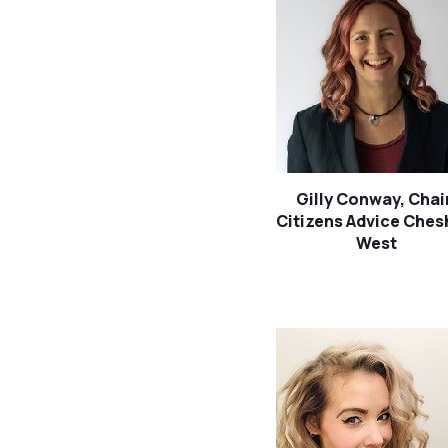
Gilly Conway, Chai
Citizens Advice Ches
West