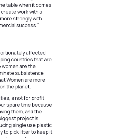
the table when it comes
 create work with a
 more strongly with
mmercial success."
rtionately affected
oping countries that are
ge women are the
dominate subsistence
 that Women are more
on the planet.
ies, a not for profit
n our spare time because
aving them, and the
biggest project is
cing single use plastic
o pick litter to keep it