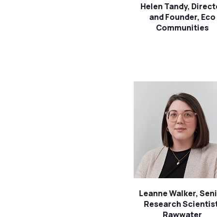
Helen Tandy, Direct
and Founder, Eco
Communities
Leanne Walker, Sen
Research Scientist
Rawwater