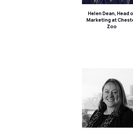
Helen Dean, Head o
Marketing at Chest
Zoo