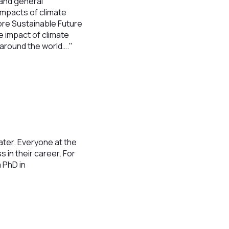
 and general
impacts of climate
More Sustainable Future
 impact of climate
around the world…."
water. Everyone at the
in their career. For
 PhD in