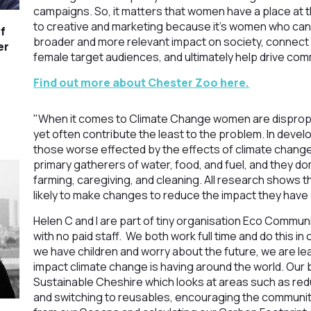
campaigns. So, it matters that women have a place at 
to creative and marketing because it’s women who can
f
broader and more relevant impact on society, connect
er
female target audiences, and ultimately help drive co
Find out more about Chester Zoo here.
"When it comes to Climate Change women are dispropo
yet often contribute the least to the problem. In devel
those worse effected by the effects of climate chan
primary gatherers of water, food, and fuel, and they 
farming, caregiving, and cleaning. All research shows
likely to make changes to reduce the impact they have 
Helen C and I are part of tiny organisation Eco Communit
with no paid staff. We both work full time and do this i
we have children and worry about the future, we are le
impact climate change is having around the world. Our 
Sustainable Cheshire which looks at areas such as redu
and switching to reusables, encouraging the community t