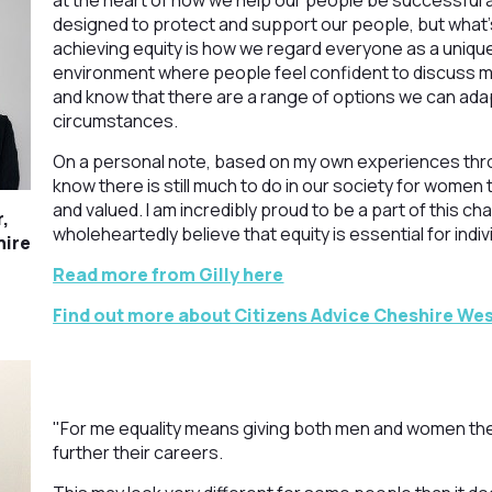
at the heart of how we help our people be successful a
designed to protect and support our people, but what’s
achieving equity is how we regard everyone as a unique
environment where people feel confident to discuss m
and know that there are a range of options we can adapt
circumstances.
On a personal note, based on my own experiences thro
know there is still much to do in our society for women 
and valued. I am incredibly proud to be a part of this c
r,
wholeheartedly believe that equity is essential for indivi
hire
Read more from Gilly here
Find out more about Citizens Advice Cheshire Wes
"For me equality means giving both men and women th
further their careers.