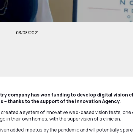
03/08/2021
ry company has won funding to develop digital vision c
 – thanks to the support of the Innovation Agency.
 created a system of innovative web-based vision tests, one of 
o in their own homes, with the supervision of a clinician.
en added impetus by the pandemic and will potentially spare p