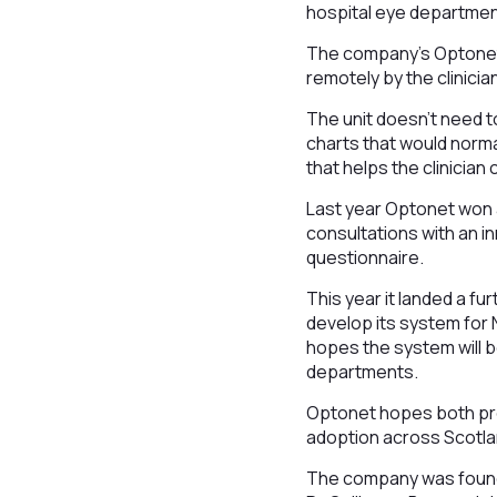
hospital eye department
The company’s Optonet V
remotely by the clinici
The unit doesn’t need to
charts that would normal
that helps the clinicia
Last year Optonet won 
consultations with an in
questionnaire.
This year it landed a fu
develop its system for 
hopes the system will b
departments.
Optonet hopes both proj
adoption across Scotla
The company was founde