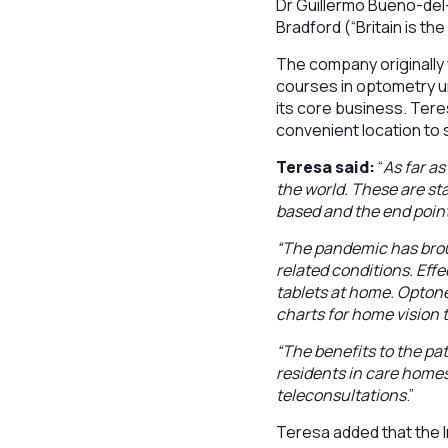
Dr Guillermo Bueno-del
Bradford (“Britain is t
The company originally 
courses in optometry un
its core business. Tere
convenient location to s
Teresa said:
“
As far a
the world. These are sta
based and the end point 
“The pandemic has broug
related conditions. Effe
tablets at home. Optonet
charts for home vision 
“The benefits to the pa
residents in care homes
teleconsultations
.”
Teresa added that the 