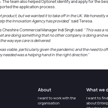
. The team also helped Optonet identify and apply for the bes
ported the application process.
 product, but we wanted it to take off in the UK. We honestly
elp the Innovation Agency has provided,
” said Teresa.
s Cheshire Commercial Manager Indi Singh said: “
This was a re
 are doing something that no other company is doing and we’r
the way eye care is delivered.
was viable, particularly given the pandemic and the need to off
ey needed was a helping hand in the right direction.
”
About
What we 
I want to work with the
I want to fi
organisation
about Enterp