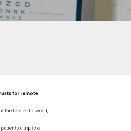
harts for remote
the first in the world,
atients a trip to a