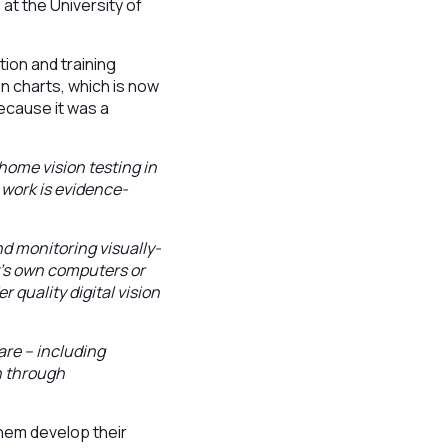
at the University of
ion and training
on charts, which is now
ecause it was a
home vision testing in
r work is evidence-
d monitoring visually-
nt’s own computers or
r quality digital vision
are – including
n through
hem develop their