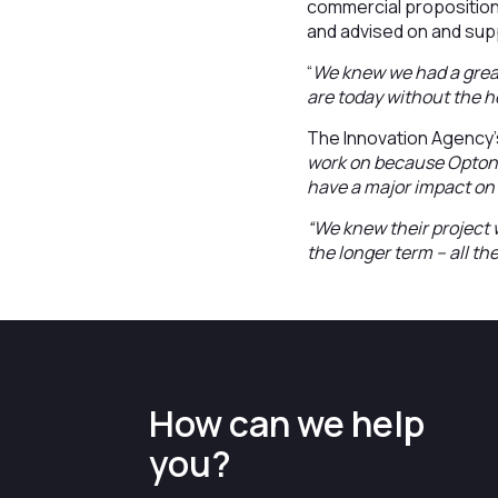
commercial proposition
and advised on and sup
“
We knew we had a great
are today without the h
The Innovation Agency’
work on because Optonet
have a major impact on 
“We knew their project 
the longer term – all th
How can we help
you?