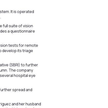
stem. It is operated
.
full suite of vision
ludes a questionnaire
ision tests for remote
o develop its triage
ative (SBRI) to further
 autumn. The company
 several hospital eye
 further spread and
riguez and her husband