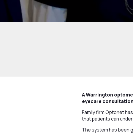
A Warrington optomet
eyecare consultations
Family firm Optonet has
that patients can underg
The system has been giv