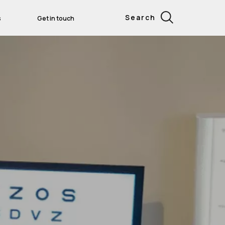
Search
s
Get in touch