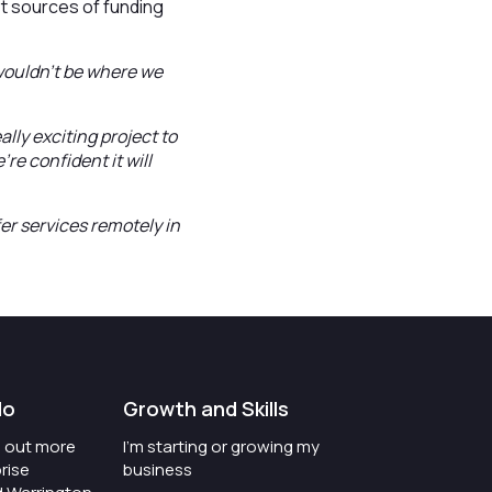
t sources of funding
 wouldn’t be where we
ally exciting project to
e confident it will
er services remotely in
do
Growth and Skills
nd out more
I'm starting or growing my
rise
business