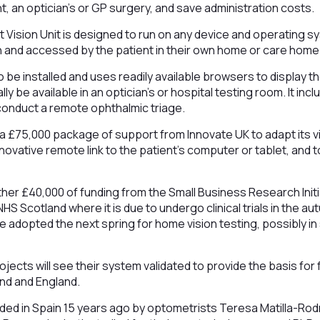
, an optician’s or GP surgery, and save administration costs.
ision Unit is designed to run on any device and operating sy
an and accessed by the patient in their own home or care home
 be installed and uses readily available browsers to display the 
ly be available in an optician’s or hospital testing room. It inc
n conduct a remote ophthalmic triage.
a £75,000 package of support from Innovate UK to adapt its v
novative remote link to the patient’s computer or tablet, and t
rther £40,000 of funding from the Small Business Research Initi
NHS Scotland where it is due to undergo clinical trials in the
e adopted the next spring for home vision testing, possibly in
ects will see their system validated to provide the basis for
nd and England.
d in Spain 15 years ago by optometrists Teresa Matilla-Rod