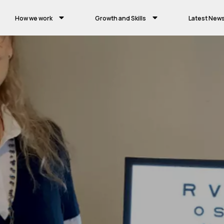
How we work
Growth and Skills
Latest New