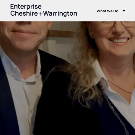
What We Do