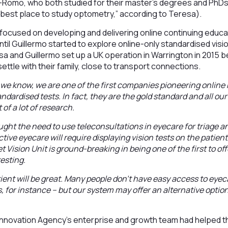
-Romo, who both studied for their master’s degrees and PhDs 
he best place to study optometry,” according to Teresa).
focused on developing and delivering online continuing educat
til Guillermo started to explore online-only standardised visi
sa and Guillermo set up a UK operation in Warrington in 2015 b
ettle with their family, close to transport connections.
s we know, we are one of the first companies pioneering online 
ndardised tests. In fact, they are the gold standard and all ou
of a lot of research.
ht the need to use teleconsultations in eyecare for triage an
ctive eyecare will require displaying vision tests on the patie
 Vision Unit is ground-breaking in being one of the first to offe
testing.
tient will be great. Many people don’t have easy access to eyec
, for instance – but our system may offer an alternative optio
Innovation Agency’s enterprise and growth team had helped t