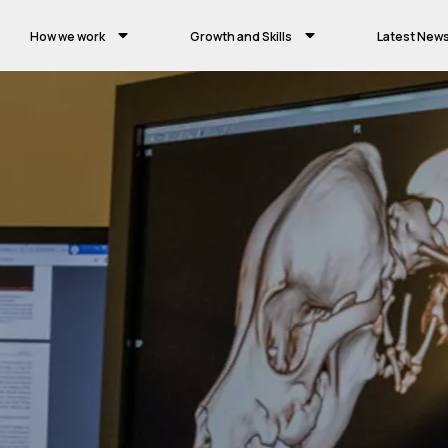
How we work
Growth and Skills
Latest New