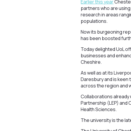
Earlier this year
Chester 
partners who are using
research in areas rang
populations.
Now its burgeoning rep
has been boosted furth
Today delighted UoL offi
businesses and enhance
Cheshire.
As well as at its Liver
Daresbury and is keen t
across the region and w
Collaborations already 
Partnership (LEP) and Ch
Health Sciences.
The university is the la