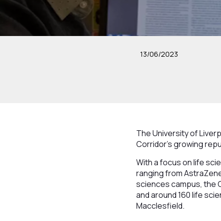
13/06/2023
The University of Liver
Corridor’s growing repu
With a focus on life sc
ranging from AstraZeneca
sciences campus, the C
and around 160 life sc
Macclesfield.