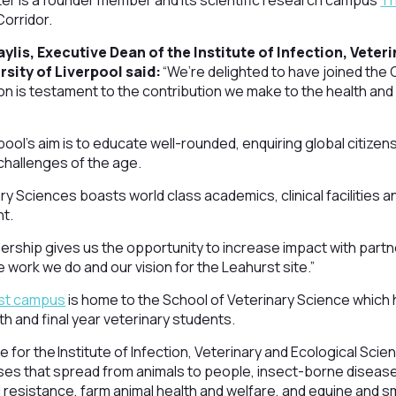
ter is a founder member and its scientific research campus
Th
Corridor.
lis, Executive Dean of the Institute of Infection, Veter
rsity of Liverpool said:
“We’re delighted to have joined the
ion is testament to the contribution we make to the health and 
rpool’s aim is to educate well-rounded, enquiring global citiz
challenges of the age.
ry Sciences boasts world class academics, clinical facilities a
nt.
tnership gives us the opportunity to increase impact with par
 work we do and our vision for the Leahurst site.”
st campus
is home to the School of Veterinary Science which ha
th and final year veterinary students.
se for the Institute of Infection, Veterinary and Ecological Scie
es that spread from animals to people, insect-borne diseases
l resistance, farm animal health and welfare, and equine and 