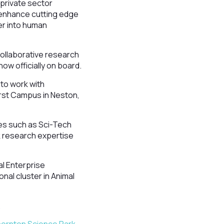
 private sector
 enhance cutting edge
er into human
collaborative research
ow officially on board.
 to work with
urst Campus in Neston,
tes such as Sci-Tech
k research expertise
al Enterprise
onal cluster in Animal
.