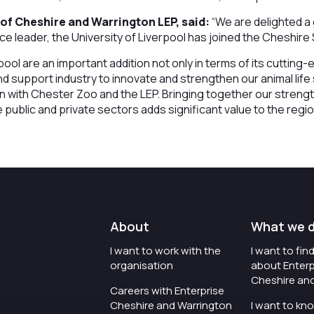
of Cheshire and Warrington LEP, said:
“We are delighted a
ence leader, the University of Liverpool has joined the Cheshir
pool are an important addition not only in terms of its cutting
nd support industry to innovate and strengthen our animal life
on with Chester Zoo and the LEP. Bringing together our streng
e public and private sectors adds significant value to the regi
About
What we 
I want to work with the
I want to fi
organisation
about Enterp
Cheshire an
Careers with Enterprise
Cheshire and Warrington
I want to kn