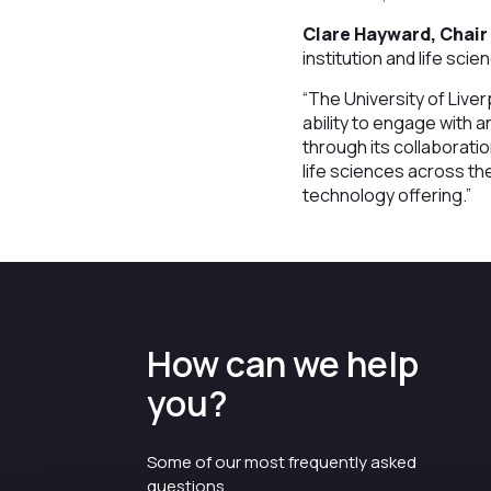
Clare Hayward, Chair 
institution and life sci
“The University of Liver
ability to engage with a
through its collaborati
life sciences across th
technology offering.”
How can we help
you?
Some of our most frequently asked
questions