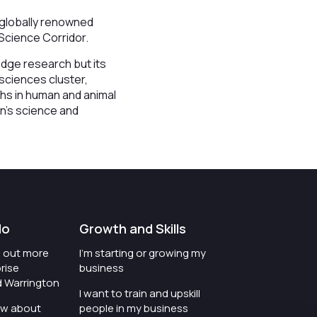
 globally renowned
e Science Corridor.
-edge research but its
 sciences cluster,
ths in human and animal
on’s science and
do
Growth and Skills
nd out more
I'm starting or growing my
rise
business
d Warrington
I want to train and upskill
ow about
people in my business