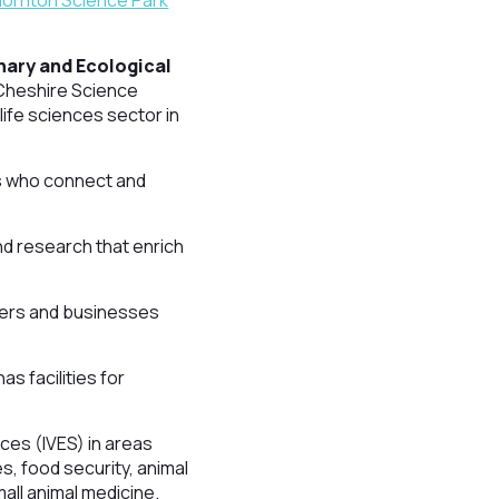
ornton Science Park
inary and Ecological
 Cheshire Science
life sciences sector in
ens who connect and
nd research that enrich
tners and businesses
s facilities for
nces (IVES) in areas
, food security, animal
small animal medicine.