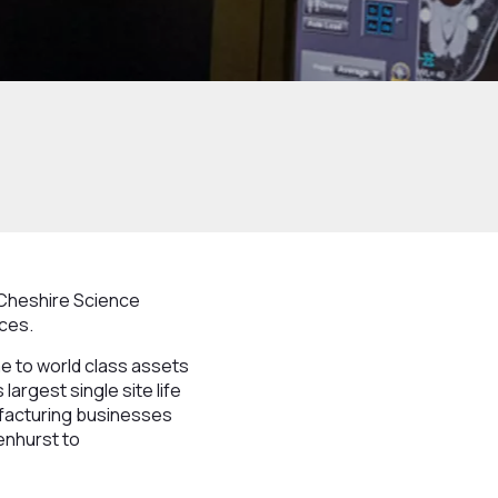
 Cheshire Science
nces.
me to world class assets
argest single site life
ufacturing businesses
enhurst to