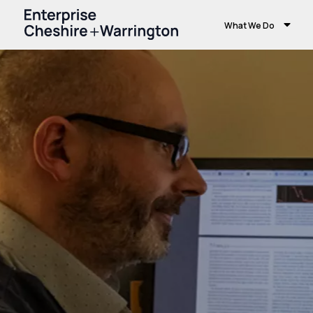
What We Do