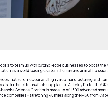
pool is to team up with cutting-edge businesses to boost the
tation as a world leading cluster in human and animal life scie
iences, net zero, nuclear and high value manufacturing and ho
’s Hurdsfield manufacturing plant to Alderley Park – the UK’s l
heshire Science Corridor is made up of 1,300 advanced man
ience companies - stretching 40 miles along the M56 from Cap