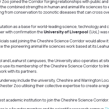
Zoo joined the Corridor forging relationships with public and
 the combined strengths in human and animal life sciences to
ing from conservation to zoonotic diseases that can cross ov
utation as a base for world-leading science, technology and 
er with confirmation the
University of Liverpool
(UoL) was n
cials said joining the Cheshire Science Corridor would allow it
 the pioneering animal life sciences work based at its Leah
pool and Leahurst campuses, the University also operates at si
o use its membership of the Cheshire Science Corridor to lin
ork with its partners.
underway include the university, Cheshire and Warrington Loc
ester Zoo utilising their collective expertise to create a regi
test academic institution to join the Cheshire Science Corridor