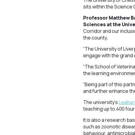
The University of Ches
sits within the Science 
Professor Matthew Bay
Sciences at the Unive
Corridor and our inclus
the county.
“The University of Live
engage with the grand 
“The School of Veterina
the learning environme
“Being part of this par
and further enhance the
The university’s
Leahur
teaching up to 400 four
It is also a research ba
such as zoonotic diseas
behaviour, antimicrobia