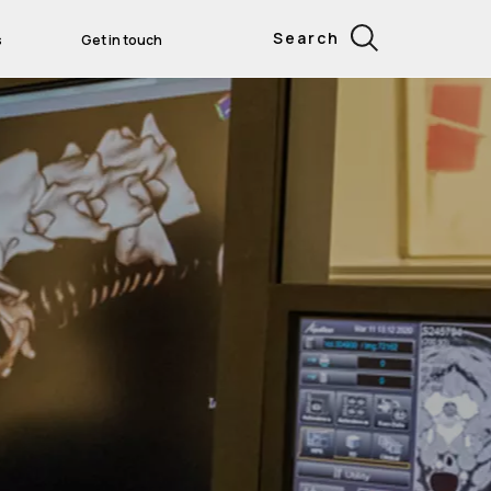
Search
s
Get in touch