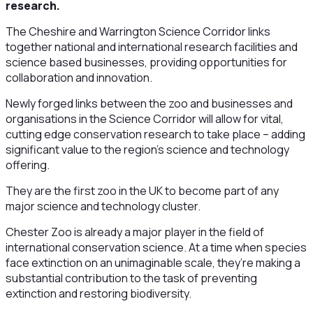
research.
The Cheshire and Warrington Science Corridor links
together national and international research facilities and
science based businesses, providing opportunities for
collaboration and innovation.
Newly forged links between the zoo and businesses and
organisations in the Science Corridor will allow for vital,
cutting edge conservation research to take place – adding
significant value to the region’s science and technology
offering.
They are the first zoo in the UK to become part of any
major science and technology cluster.
Chester Zoo is already a major player in the field of
international conservation science. At a time when species
face extinction on an unimaginable scale, they’re making a
substantial contribution to the task of preventing
extinction and restoring biodiversity.