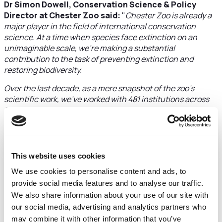
Dr Simon Dowell, Conservation Science & Policy
Director at Chester Zoo said:
"
Chester Zoo is already a
major player in the field of international conservation
science. At a time when species face extinction on an
unimaginable scale, we’re making a substantial
contribution to the task of preventing extinction and
restoring biodiversity.
Over the last decade, as a mere snapshot of the zoo’s
scientific work, we’ve worked with 481 institutions across
38 countries in Europe and have provided over 1,500
evidence-based recommendations, trained 50 PhD
students in partnership with 15 different UK universities
and collected and analysed more than 110,000 biological
samples to give us fresh insight into countless species. We
This website uses cookies
use our knowledge and expertise to influence government
We use cookies to personalise content and ads, to
environmental policy and are leading efforts to protect and
provide social media features and to analyse our traffic.
restore vital habitats for wildlife, both globally and here in
We also share information about your use of our site with
Cheshire.
our social media, advertising and analytics partners who
As a major, not-for-profit wildlife charity, we work with
may combine it with other information that you’ve