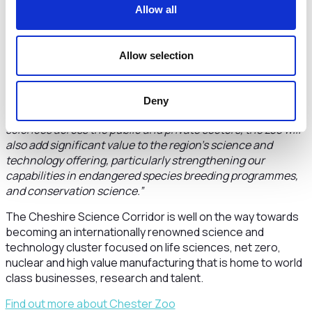
help Level Up the North.
Allow all
“The zoo is both a key tourist asset for the Cheshire and
Warrington economy and is also leading cutting edge vital
Allow selection
conservation research both in the UK and across the world.
The zoo will be a key addition to the Cheshire Science
Corridor and our life sciences cluster.
Deny
“Bringing together our strengths in human and animal life
sciences across the public and private sectors, the zoo will
also add significant value to the region’s science and
technology offering, particularly strengthening our
capabilities in endangered species breeding programmes,
and conservation science.”
The Cheshire Science Corridor is well on the way towards
becoming an internationally renowned science and
technology cluster focused on life sciences, net zero,
nuclear and high value manufacturing that is home to world
class businesses, research and talent.
Find out more about Chester Zoo