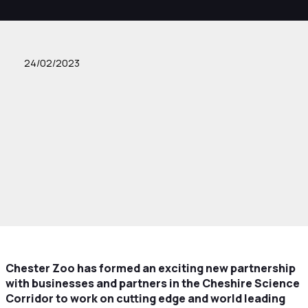
24/02/2023
Chester Zoo has formed an exciting new partnership
with businesses and partners in the Cheshire Science
Corridor to work on cutting edge and world leading