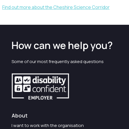
Find out more about the Cheshire Science Corridor
How can we help you?
Some of our most frequently asked questions
About
I want to work with the organisation