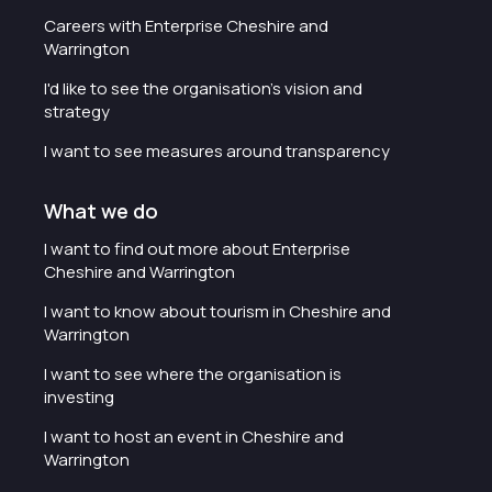
Careers with Enterprise Cheshire and
Warrington
I'd like to see the organisation's vision and
strategy
I want to see measures around transparency
What we do
I want to find out more about Enterprise
Cheshire and Warrington
I want to know about tourism in Cheshire and
Warrington
I want to see where the organisation is
investing
I want to host an event in Cheshire and
Warrington