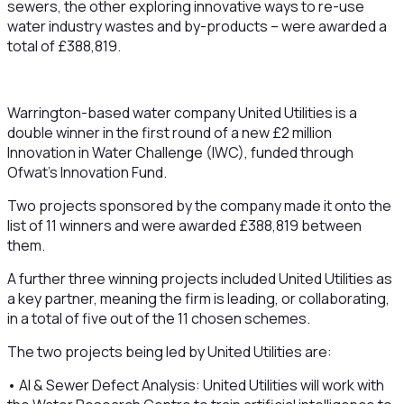
sewers, the other exploring innovative ways to re-use
water industry wastes and by-products – were awarded a
total of £388,819.
Warrington-based water company United Utilities is a
double winner in the first round of a new £2 million
Innovation in Water Challenge (IWC), funded through
Ofwat’s Innovation Fund.
Two projects sponsored by the company made it onto the
list of 11 winners and were awarded £388,819 between
them.
A further three winning projects included United Utilities as
a key partner, meaning the firm is leading, or collaborating,
in a total of five out of the 11 chosen schemes.
The two projects being led by United Utilities are:
• AI & Sewer Defect Analysis: United Utilities will work with