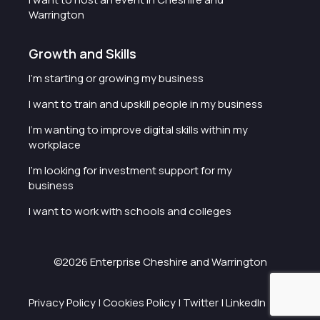
Warrington
Growth and Skills
I'm starting or growing my business
I want to train and upskill people in my business
I'm wanting to improve digital skills within my
workplace
I'm looking for investment support for my
business
I want to work with schools and colleges
©2026 Enterprise Cheshire and Warrington
Privacy Policy
|
Cookies Policy
|
Twitter
|
LinkedIn