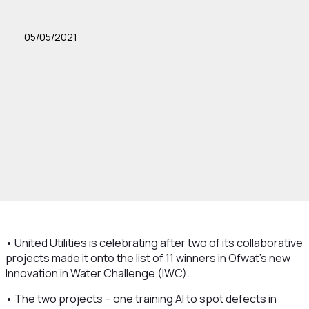
05/05/2021
• United Utilities is celebrating after two of its collaborative
projects made it onto the list of 11 winners in Ofwat’s new
Innovation in Water Challenge (IWC).
• The two projects – one training AI to spot defects in