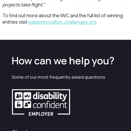
projects take flight.”
To find out more about the IWC and the full list of winning
entries visit
waterinnovation.challenges.org
How can we help you?
Some of our most frequently asked questions