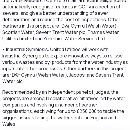
the Water Research Centre to train artificial intelligence to
automatically recognise features in CCTV inspection of
sewers, and give a better understanding of sewer
deterioration and reduce the cost of inspections. Other
partners in this project are: Dŵr Cymru (Welsh Water),
Scottish Water, Severn Trent Water plc, Thames Water
Utilities Limited and Yorkshire Water Services Ltd.
• Industrial Symbiosis: United Utilities will work with
Industrial Synergies to explore innovative ways to re-use
various wastes and by-products from the water industry as
inputs into other processes. Other partners in this project
are: Dŵr Cymru (Welsh Water), Jacobs, and Severn Trent
Water plc.
Recommended by an independent panel of judges, the
projects are among 11 collaborative initiatives led by water
companies and involving a number of partner
organisations, each vying for up to £250,000 to tackle the
biggest issues facing the water sector in England and
Wales.