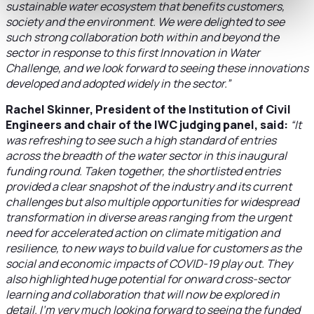
sustainable water ecosystem that benefits customers,
society and the environment. We were delighted to see
such strong collaboration both within and beyond the
sector in response to this first Innovation in Water
Challenge, and we look forward to seeing these innovations
developed and adopted widely in the sector.”
Rachel Skinner, President of the Institution of Civil
Engineers and chair of the IWC judging panel, said:
“It
was refreshing to see such a high standard of entries
across the breadth of the water sector in this inaugural
funding round. Taken together, the shortlisted entries
provided a clear snapshot of the industry and its current
challenges but also multiple opportunities for widespread
transformation in diverse areas ranging from the urgent
need for accelerated action on climate mitigation and
resilience, to new ways to build value for customers as the
social and economic impacts of COVID-19 play out. They
also highlighted huge potential for onward cross-sector
learning and collaboration that will now be explored in
detail. I’m very much looking forward to seeing the funded