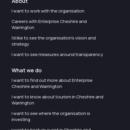
About
I want to work with the organisation
Careers with Enterprise Cheshire and
Warrington
I'd like to see the organisation's vision and
strategy
I want to see measures around transparency
What we do
I want to find out more about Enterprise
Cheshire and Warrington
I want to know about tourism in Cheshire and
Warrington
I want to see where the organisation is
investing
I want to host an event in Cheshire and