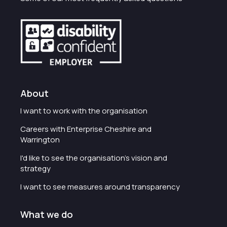
About
I want to work with the organisation
Careers with Enterprise Cheshire and
Warrington
I'd like to see the organisation's vision and
strategy
I want to see measures around transparency
What we do