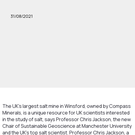
31/08/2021
The UK’s largest salt mine in Winsford, owned by Compass
Minerals, is a unique resource for UK scientists interested
in the study of salt, says Professor Chris Jackson, the new
Chair of Sustainable Geoscience at Manchester University
and the UK’s top salt scientist. Professor Chris Jackson, a