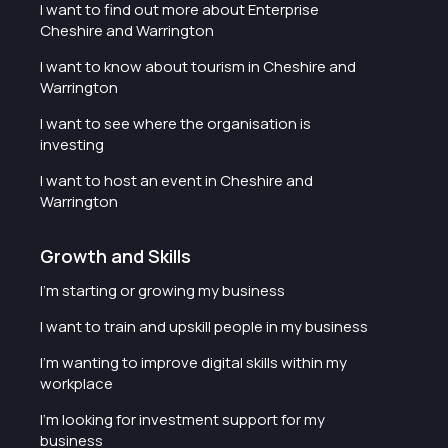
I want to find out more about Enterprise
Cheshire and Warrington
I want to know about tourism in Cheshire and
Warrington
I want to see where the organisation is
investing
I want to host an event in Cheshire and
Warrington
Growth and Skills
I'm starting or growing my business
I want to train and upskill people in my business
I'm wanting to improve digital skills within my
workplace
I'm looking for investment support for my
business