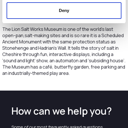
bespoke storage but because it is a salt mine, our storage
Deny
facility offers ideal conditions for storing documents and
historical artefacts.”
The Lion Salt Works Museum is one of the world’s last
open-pan,salt-making sites and is so rare it is a Scheduled
Ancient Monument with the same protection status as
Stonehenge and Hadrian’s Wall. It tells the story of salt in
Cheshire through fun, interactive displays, including a
‘sound and light’ show, an automaton and ‘subsiding house’.
The Museum has a café, butterfly garden, free parking and
an industrially-themed play area.
How can we help you?
Some of our most frequently asked questions