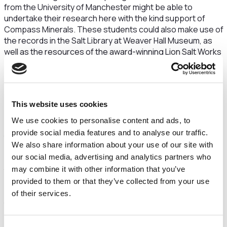
from the University of Manchester might be able to
undertake their research here with the kind support of
Compass Minerals. These students could also make use of
the records in the Salt Library at Weaver Hall Museum, as
well as the resources of the award-winning Lion Salt Works
Museum.” Cleared by Professor Chris Jackson
Kate Harland, Museums & Heritage Manager, Lion Salt
Works Museum, who was also on the tour, said: “The salt
below the Cheshire Plains is vast, covering the areas
This website uses cookies
beneath the three traditional Cheshire salt towns of
We use cookies to personalise content and ads, to
Northwich, Middlewich and Nantwich. Many people will know
provide social media features and to analyse our traffic.
that ‘wich’ denotes the presence of salt in the towns’ name
We also share information about your use of our site with
but many people are possibly not aware that salt has been
our social media, advertising and analytics partners who
a crucial part of the history and economy of Cheshire for
may combine it with other information that you’ve
thousands of years, not just the last few centuries. After
years of working at the Lion Salt Works Museum in
provided to them or that they’ve collected from your use
Northwich, one of the last open-pan, salt-making sites in
of their services.
the world, I am delighted to have seen the salt beneath
ground. It is extraordinary that the mine is beneath such a
lot of Northwich and that the red sand that makes up our