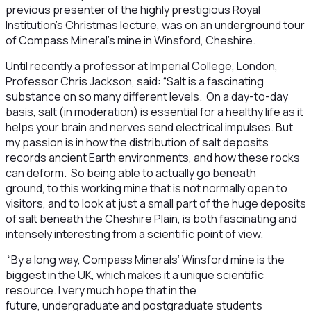
previous presenter of the highly prestigious Royal
Institution’s Christmas lecture, was on an underground tour
of Compass Mineral’s mine in Winsford, Cheshire.
Until recently a professor at Imperial College, London,
Professor Chris Jackson, said: “Salt is a fascinating
substance on so many different levels. On a day-to-day
basis, salt (in moderation) is essential for a healthy life as it
helps your brain and nerves send electrical impulses. But
my passion is in how the distribution of salt deposits
records ancient Earth environments, and how these rocks
can deform. So being able to actually go beneath
ground, to this working mine that is not normally open to
visitors, and to look at just a small part of the huge deposits
of salt beneath the Cheshire Plain, is both fascinating and
intensely interesting from a scientific point of view.
“By a long way, Compass Minerals’ Winsford mine is the
biggest in the UK, which makes it a unique scientific
resource. I very much hope that in the
future, undergraduate and postgraduate students