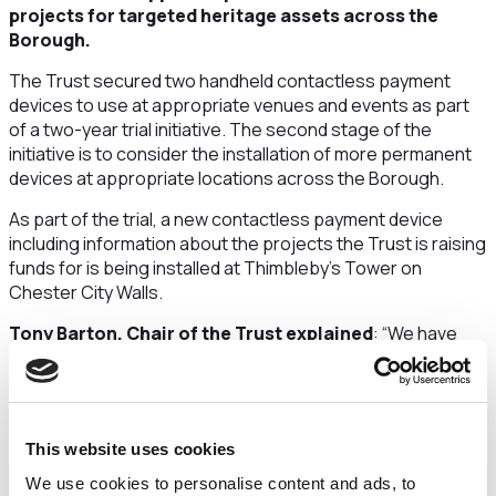
projects for targeted heritage assets across the
Borough.
The Trust secured two handheld contactless payment
devices to use at appropriate venues and events as part
of a two-year trial initiative. The second stage of the
initiative is to consider the installation of more permanent
devices at appropriate locations across the Borough.
As part of the trial, a new contactless payment device
including information about the projects the Trust is raising
funds for is being installed at Thimbleby’s Tower on
Chester City Walls.
Tony Barton, Chair of the Trust explained
: “We have
identified heritage assets that are privately owned, and
ones owned and managed by the Council. The heritage
assets and structures all require restoration, conservation
or there is an opportunity to enhance them as is the case
This website uses cookies
for the Chester City Walls.
We use cookies to personalise content and ads, to