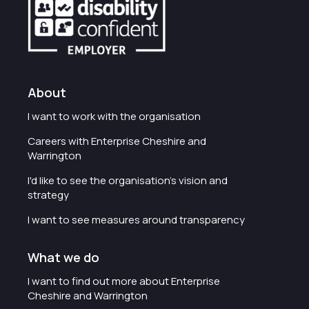
About
I want to work with the organisation
Careers with Enterprise Cheshire and
Warrington
I'd like to see the organisation's vision and
strategy
I want to see measures around transparency
What we do
I want to find out more about Enterprise
Cheshire and Warrington