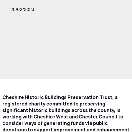
20/02/2023
Cheshire Historic Buildings Preservation Trust, a
registered charity committed to preserving
significant historic buildings across the county, is
working with Cheshire West and Chester Council to
consider ways of generating funds via public
donations to support improvement and enhancement