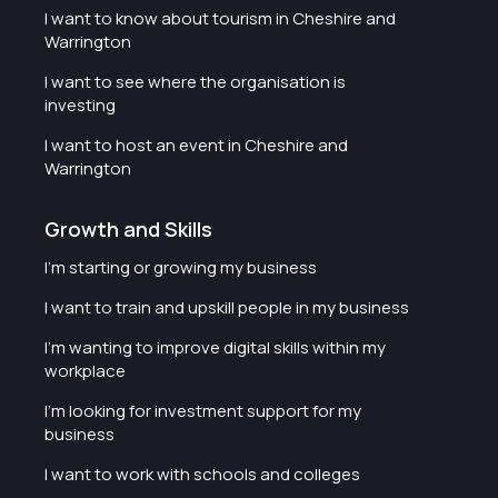
I want to know about tourism in Cheshire and
Warrington
I want to see where the organisation is
investing
I want to host an event in Cheshire and
Warrington
Growth and Skills
I'm starting or growing my business
I want to train and upskill people in my business
I'm wanting to improve digital skills within my
workplace
I'm looking for investment support for my
business
I want to work with schools and colleges