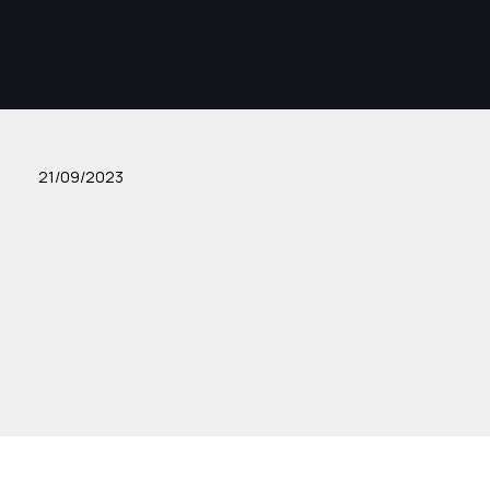
21/09/2023