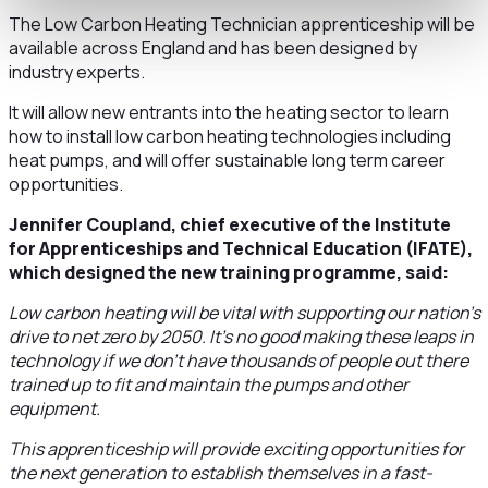
The Low Carbon Heating Technician apprenticeship will be
available across England and has been designed by
industry experts.
It will allow new entrants into the heating sector to learn
how to install low carbon heating technologies including
heat pumps, and will offer sustainable long term career
opportunities.
Jennifer Coupland, chief executive of the Institute
for Apprenticeships and Technical Education (IFATE),
which designed the new training programme, said:
Low carbon heating will be vital with supporting our nation’s
drive to net zero by 2050. It’s no good making these leaps in
technology if we don’t have thousands of people out there
trained up to fit and maintain the pumps and other
equipment.
This apprenticeship will provide exciting opportunities for
the next generation to establish themselves in a fast-