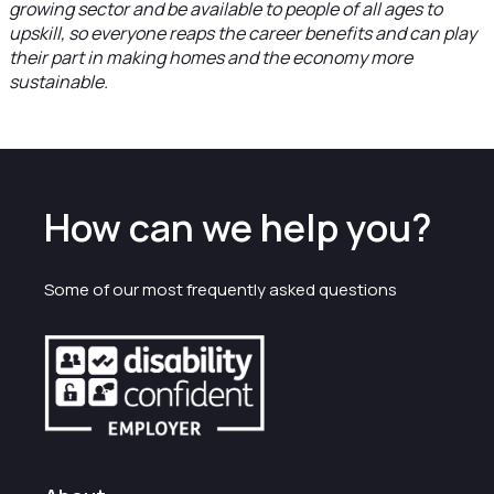
growing sector and be available to people of all ages to
upskill, so everyone reaps the career benefits and can play
their part in making homes and the economy more
sustainable.
How can we help you?
Some of our most frequently asked questions