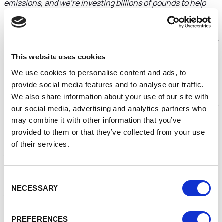
emissions, and we’re investing billions of pounds to help
decarbonise the nation’s heating, saving homes and
businesses energy and cutting bills.
To do that we’re helping to improve the energy efficiency of
homes and ensure they have access to cutting-edge low-
This website uses cookies
carbon heating technologies such as heat pumps and heat
We use cookies to personalise content and ads, to
networks.
provide social media features and to analyse our traffic.
With consumer demand for these measures set to surge in
We also share information about your use of our site with
the coming years, the funding announced today will help to
our social media, advertising and analytics partners who
create the skilled workforce that will be needed.
may combine it with other information that you’ve
provided to them or that they’ve collected from your use
Under the £8.85 million
Home Decarbonisation Skills
of their services.
Training scheme
, free or low-cost courses will be available
through training providers, such as colleges and
accreditation providers, across England.
Consent
Training and support will be given to installers to help build
NECESSARY
Selection
the capacity of the supply chain and upskill individuals. This
will include installer training that leads to a recognised
qualification NVQ or equivalent, and short courses.
PREFERENCES