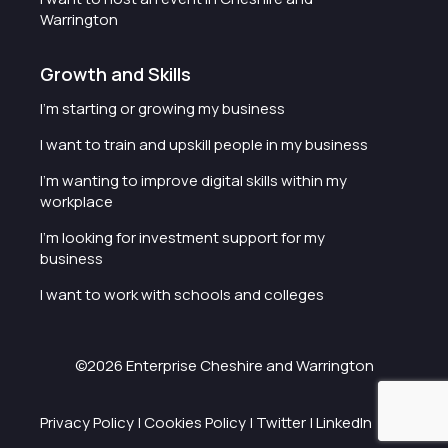
Warrington
Growth and Skills
I'm starting or growing my business
I want to train and upskill people in my business
I'm wanting to improve digital skills within my
workplace
I'm looking for investment support for my
business
I want to work with schools and colleges
©2026 Enterprise Cheshire and Warrington
Privacy Policy
|
Cookies Policy
|
Twitter
|
LinkedIn