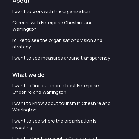
About
I want to work with the organisation
Careers with Enterprise Cheshire and
Warrington
I'd like to see the organisation's vision and
strategy
I want to see measures around transparency
What we do
I want to find out more about Enterprise
Cheshire and Warrington
I want to know about tourism in Cheshire and
Warrington
I want to see where the organisation is
investing
I want to host an event in Cheshire and