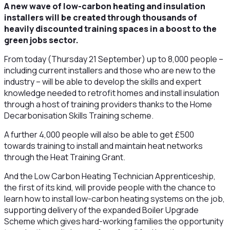
A new wave of low-carbon heating and insulation
installers will be created through thousands of
heavily discounted training spaces in a boost to the
green jobs sector.
From today (Thursday 21 September) up to 8,000 people –
including current installers and those who are new to the
industry – will be able to develop the skills and expert
knowledge needed to retrofit homes and install insulation
through a host of training providers thanks to the Home
Decarbonisation Skills Training scheme.
A further 4,000 people will also be able to get £500
towards training to install and maintain heat networks
through the Heat Training Grant.
And the Low Carbon Heating Technician Apprenticeship,
the first of its kind, will provide people with the chance to
learn how to install low-carbon heating systems on the job,
supporting delivery of the expanded Boiler Upgrade
Scheme which gives hard-working families the opportunity