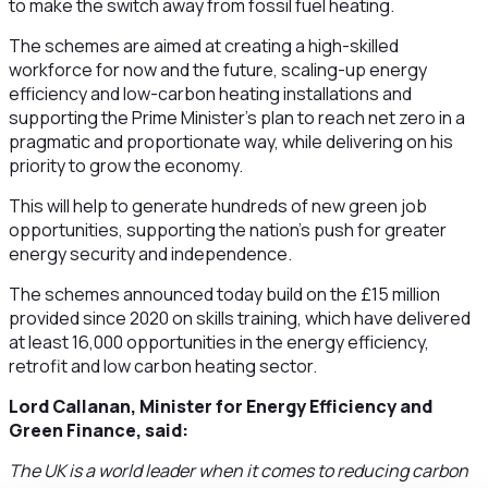
to make the switch away from fossil fuel heating.
The schemes are aimed at creating a high-skilled
workforce for now and the future, scaling-up energy
efficiency and low-carbon heating installations and
supporting the Prime Minister’s plan to reach net zero in a
pragmatic and proportionate way, while delivering on his
priority to grow the economy.
This will help to generate hundreds of new green job
opportunities, supporting the nation’s push for greater
energy security and independence.
The schemes announced today build on the £15 million
provided since 2020 on skills training, which have delivered
at least 16,000 opportunities in the energy efficiency,
retrofit and low carbon heating sector.
Lord Callanan, Minister for Energy Efficiency and
Green Finance, said:
The UK is a world leader when it comes to reducing carbon