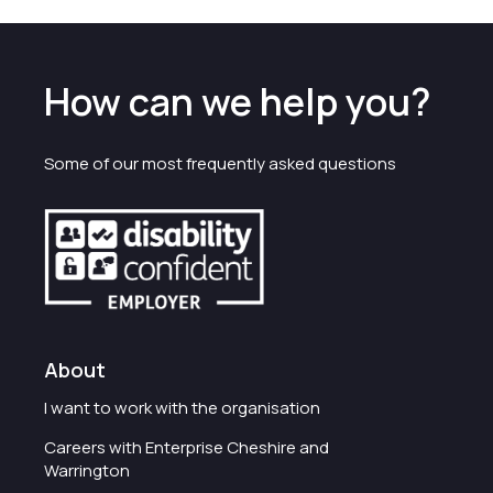
How can we help you?
Some of our most frequently asked questions
About
I want to work with the organisation
Careers with Enterprise Cheshire and
Warrington