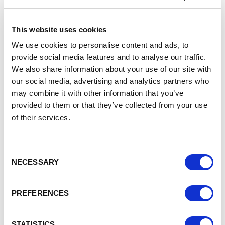
of Warrington’s economy and businesses to ensure
that:
This website uses cookies
the local economy remains competitive
the local economy grows to its true potential
We use cookies to personalise content and ads, to
the current and future workforce needs of local
provide social media features and to analyse our traffic.
businesses and organisations are met
We also share information about your use of our site with
local people can participate fully in Warrington’s
our social media, advertising and analytics partners who
economic growth
may combine it with other information that you’ve
Warrington Borough Council’s cabinet member for
provided to them or that they’ve collected from your use
economic development and innovation, Cllr Tom
of their services.
Jennings, said
: “This is an important piece of work which
will help set the framework for further economic success
by increasing opportunities for our people to get future-fit
Consent
employment skills and training. This year marks 10 years
NECESSARY
Selection
since we carried out our last review of skills in Warrington,
so the time is right to undertake a refreshed look at our
strategic needs.
PREFERENCES
“Warrington has a rich industrial heritage and is recognised
as a place of excellence in nuclear engineering, science
STATISTICS