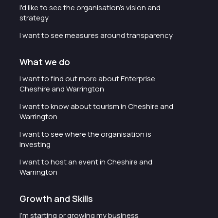
I'd like to see the organisation's vision and
strategy
I want to see measures around transparency
What we do
I want to find out more about Enterprise
Cheshire and Warrington
I want to know about tourism in Cheshire and
Warrington
I want to see where the organisation is
investing
I want to host an event in Cheshire and
Warrington
Growth and Skills
I'm starting or growing my business