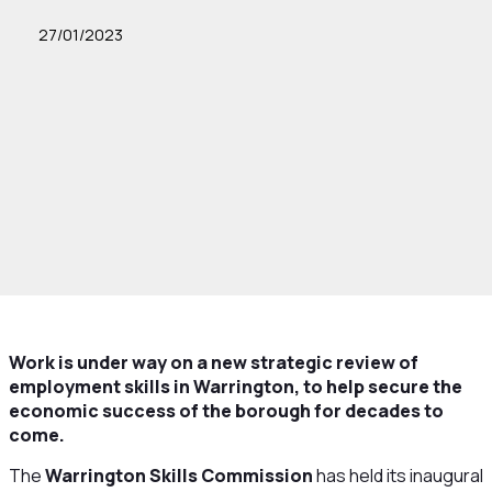
27/01/2023
Work is under way on a new strategic review of
employment skills in Warrington, to help secure the
economic success of the borough for decades to
come.
The
Warrington Skills Commission
has held its inaugural