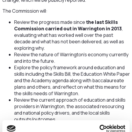
change, which will be publicly reported.
The Commission will:
Review the progress made since
the last Skills
Commission carried out in Warrington in 2013
,
evaluating what has worked well over the past
decade and what has not been delivered, as well as
exploring why.
Review the nature of Warrington’s economy currently
and into the future.
Explore the policy framework around education and
skills including the Skills Bill, the Education White Paper
and the Academy agenda along with baccalaureate
plans and others, and reflect on what this means for
the skills needs of Warrington.
Review the current approach of education and skills
providers in Warrington, the associated resourcing
and national policy drivers, and the local skills
outputs/outcomes.
Determine the skills and qualifications requirements