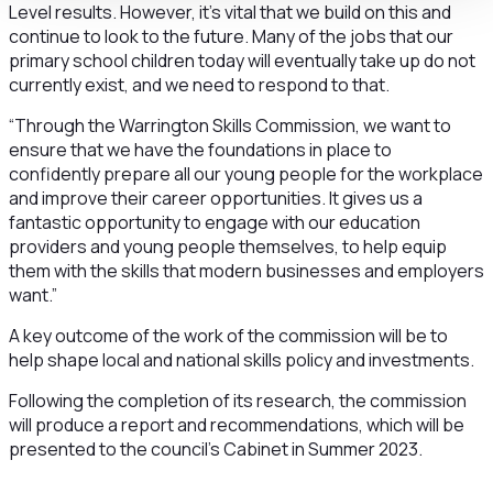
Level results. However, it’s vital that we build on this and
continue to look to the future. Many of the jobs that our
primary school children today will eventually take up do not
currently exist, and we need to respond to that.
“Through the Warrington Skills Commission, we want to
ensure that we have the foundations in place to
confidently prepare all our young people for the workplace
and improve their career opportunities. It gives us a
fantastic opportunity to engage with our education
providers and young people themselves, to help equip
them with the skills that modern businesses and employers
want.”
A key outcome of the work of the commission will be to
help shape local and national skills policy and investments.
Following the completion of its research, the commission
will produce a report and recommendations, which will be
presented to the council’s Cabinet in Summer 2023.