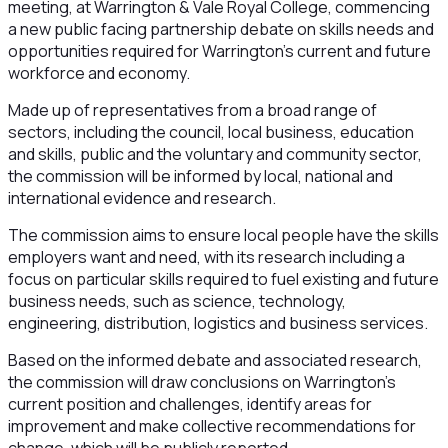
meeting, at Warrington & Vale Royal College, commencing
a new public facing partnership debate on skills needs and
opportunities required for Warrington’s current and future
workforce and economy.
Made up of representatives from a broad range of
sectors, including the council, local business, education
and skills, public and the voluntary and community sector,
the commission will be informed by local, national and
international evidence and research.
The commission aims to ensure local people have the skills
employers want and need, with its research including a
focus on particular skills required to fuel existing and future
business needs, such as science, technology,
engineering, distribution, logistics and business services.
Based on the informed debate and associated research,
the commission will draw conclusions on Warrington’s
current position and challenges, identify areas for
improvement and make collective recommendations for